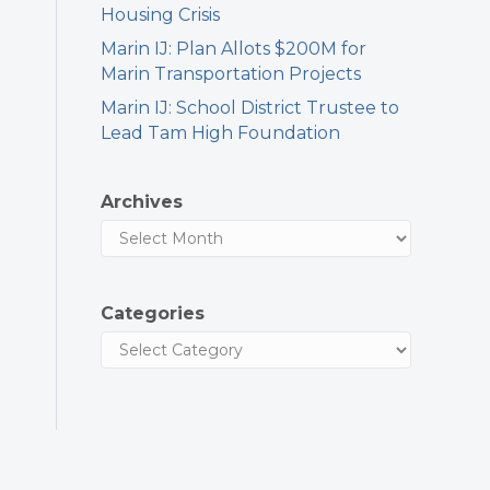
Housing Crisis
Marin IJ: Plan Allots $200M for
Marin Transportation Projects
Marin IJ: School District Trustee to
Lead Tam High Foundation
Archives
Categories