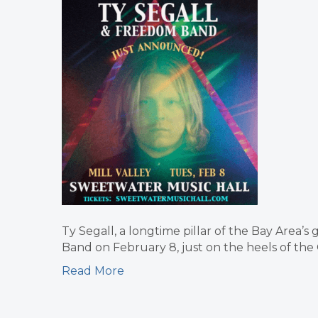
Ty Segall, a longtime pillar of the Bay Area’s
Band on February 8, just on the heels of the
Read More