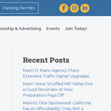
Facebook
Instagram
LinkedIn
Parking Permits
sorship & Advertising
Events
Join Today!
Recent Posts
Marin IJ: Marin Agency Plans
Extensive Traffic Signal Upgrades
Marin Voice: Snuffed Mill Valley Fire
a Good Reminder of How
Preparation Pays Off
MarinIJ: Dick Spotswood: California
has an Affordability Crisis, Not a