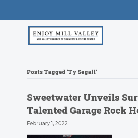
Posts Tagged ‘Ty Segall’
Sweetwater Unveils Sur
Talented Garage Rock He
February 1, 2022