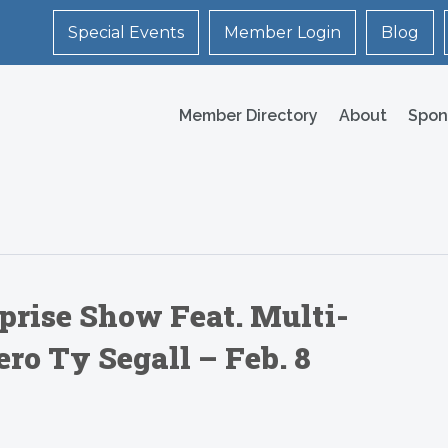
Special Events
Member Login
Blog
Member Directory
About
Spon
prise Show Feat. Multi-
ro Ty Segall – Feb. 8