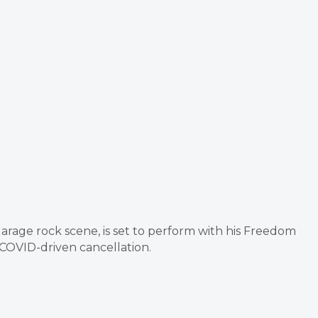
 garage rock scene, is set to perform with his Freedom
 COVID-driven cancellation.