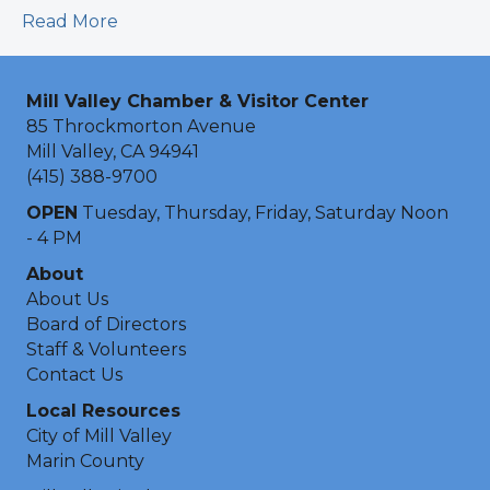
Read More
Mill Valley Chamber & Visitor Center
85 Throckmorton Avenue
Mill Valley, CA 94941
(415) 388-9700
OPEN
Tuesday, Thursday, Friday, Saturday Noon
- 4 PM
About
About Us
Board of Directors
Staff & Volunteers
Contact Us
Local Resources
City of Mill Valley
Marin County