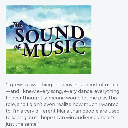
“I grew up watching this movie—as most of us did
—and I knew every song, every dance, everything.
I never thought someone would let me play this
role, and I didn’t even realize how much I wanted
to. I’m a very different Maria than people are used
to seeing, but I hope I can win audiences’ hearts
just the same.”