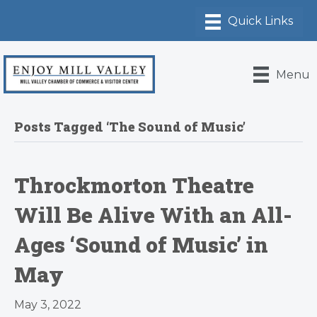
Menu
Posts Tagged ‘The Sound of Music’
Throckmorton Theatre
Will Be Alive With an All-
Ages ‘Sound of Music’ in
May
May 3, 2022