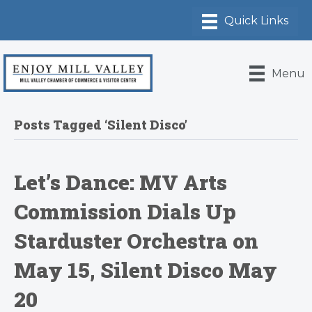
Menu
Posts Tagged ‘Silent Disco’
Let’s Dance: MV Arts
Commission Dials Up
Starduster Orchestra on
May 15, Silent Disco May
20