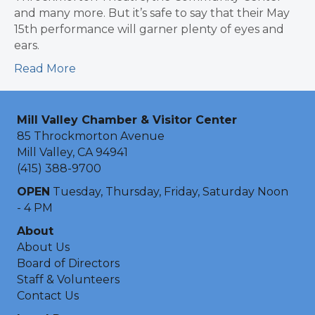
and many more. But it’s safe to say that their May
15th performance will garner plenty of eyes and
ears.
Read More
Mill Valley Chamber & Visitor Center
85 Throckmorton Avenue
Mill Valley, CA 94941
(415) 388-9700
OPEN
Tuesday, Thursday, Friday, Saturday Noon
- 4 PM
About
About Us
Board of Directors
Staff & Volunteers
Contact Us