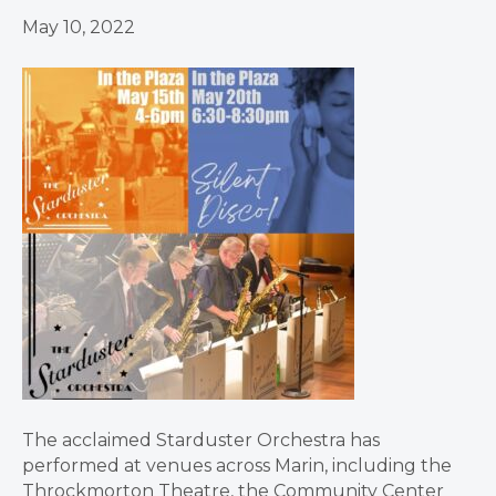
May 10, 2022
The acclaimed Starduster Orchestra has
performed at venues across Marin, including the
Throckmorton Theatre, the Community Center