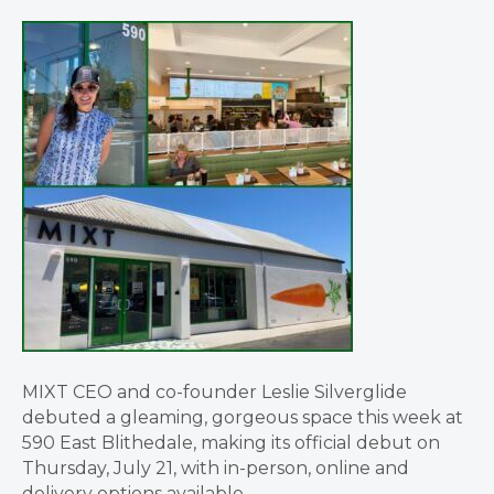
MIXT CEO and co-founder Leslie Silverglide
debuted a gleaming, gorgeous space this week at
590 East Blithedale, making its official debut on
Thursday, July 21, with in-person, online and
delivery options available.