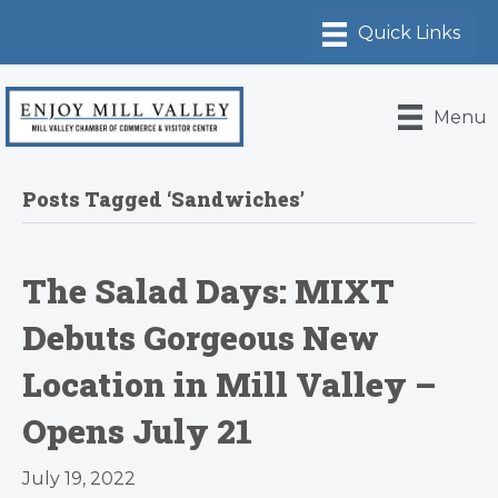
Menu
Posts Tagged ‘Sandwiches’
The Salad Days: MIXT
Debuts Gorgeous New
Location in Mill Valley –
Opens July 21
July 19, 2022