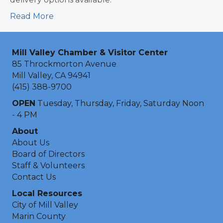
Read More
Mill Valley Chamber & Visitor Center
85 Throckmorton Avenue
Mill Valley, CA 94941
(415) 388-9700
OPEN
Tuesday, Thursday, Friday, Saturday Noon
- 4 PM
About
About Us
Board of Directors
Staff & Volunteers
Contact Us
Local Resources
City of Mill Valley
Marin County