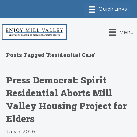
Menu
Posts Tagged ‘Residential Care’
Press Democrat: Spirit
Residential Aborts Mill
Valley Housing Project for
Elders
July 7, 2026