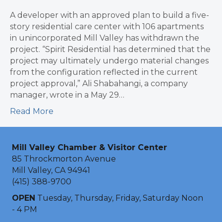
A developer with an approved plan to build a five-
story residential care center with 106 apartments
in unincorporated Mill Valley has withdrawn the
project. “Spirit Residential has determined that the
project may ultimately undergo material changes
from the configuration reflected in the current
project approval,” Ali Shabahangi, a company
manager, wrote in a May 29…
Read More
Mill Valley Chamber & Visitor Center
85 Throckmorton Avenue
Mill Valley, CA 94941
(415) 388-9700
OPEN
Tuesday, Thursday, Friday, Saturday Noon
- 4 PM