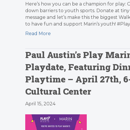
Here’s how you can be a champion for play: 
down barriers to youth sports. Donate at tin
message and let’s make this the biggest Walk
to have fun and support Marin’s youth! #P
Read More
Paul Austin’s Play Mari
Playdate, Featuring Din
Playtime – April 27th, 
Cultural Center
April 15, 2024