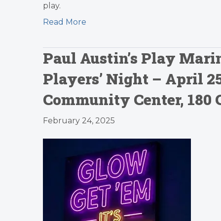
play.
Read More
Paul Austin’s Play Marin
Players’ Night – April 
Community Center, 180 
February 24, 2025