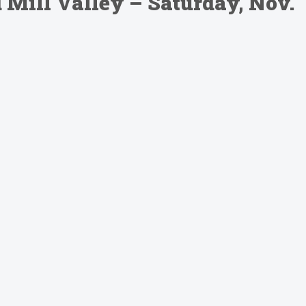
Mill Valley – Saturday, Nov.