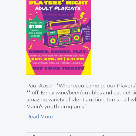
Paul Austin: “When you come to our Players’ 
** off! Enjoy wine/beer/bubbles and eat delic
amazing variety of silent auction items – all 
Marin’s youth programs.”
Read More