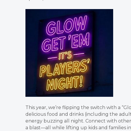
This year, we’re flipping the switch with a “G
delicious food and drinks (including the adult 
energy buzzing all night. Connect with other
a blast—all while lifting up kids and familie