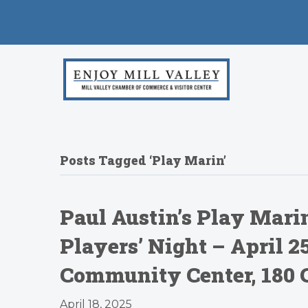
Posts Tagged ‘Play Marin’
Paul Austin’s Play Marin
Players’ Night – April 
Community Center, 180 
April 18, 2025