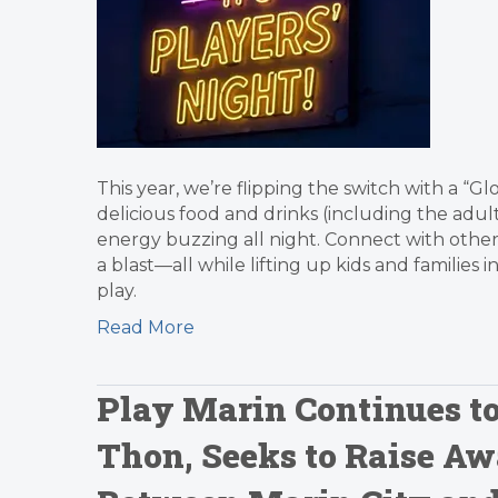
This year, we’re flipping the switch with a “G
delicious food and drinks (including the adult 
energy buzzing all night. Connect with other
a blast—all while lifting up kids and familie
play.
Read More
Play Marin Continues t
Thon, Seeks to Raise Aw