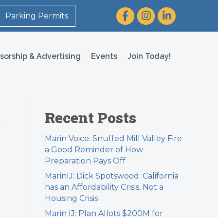
Facebook
Instagram
LinkedIn
Parking Permits
sorship & Advertising
Events
Join Today!
Recent Posts
Marin Voice: Snuffed Mill Valley Fire
a Good Reminder of How
Preparation Pays Off
MarinIJ: Dick Spotswood: California
has an Affordability Crisis, Not a
Housing Crisis
Marin IJ: Plan Allots $200M for