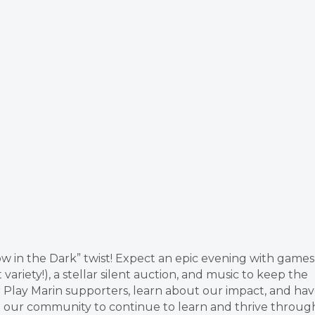
low in the Dark” twist! Expect an epic evening with games
variety!), a stellar silent auction, and music to keep the
 Play Marin supporters, learn about our impact, and ha
s in our community to continue to learn and thrive throug