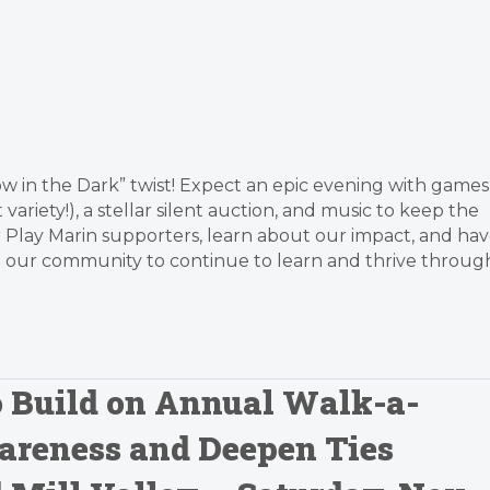
low in the Dark” twist! Expect an epic evening with games
variety!), a stellar silent auction, and music to keep the
 Play Marin supporters, learn about our impact, and ha
s in our community to continue to learn and thrive throug
o Build on Annual Walk-a-
areness and Deepen Ties