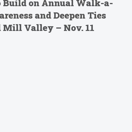
o Build on Annual Walk-a-
areness and Deepen Ties
Mill Valley – Nov. 11