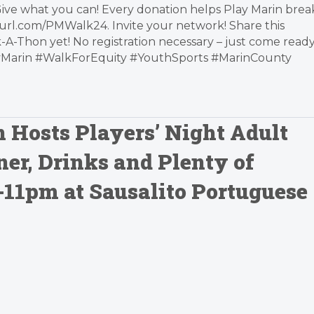
Give what you can! Every donation helps Play Marin brea
yurl.com/PMWalk24. Invite your network! Share this
-A-Thon yet! No registration necessary – just come read
layMarin #WalkForEquity #YouthSports #MarinCounty
n Hosts Players’ Night Adult
ner, Drinks and Plenty of
6-11pm at Sausalito Portuguese