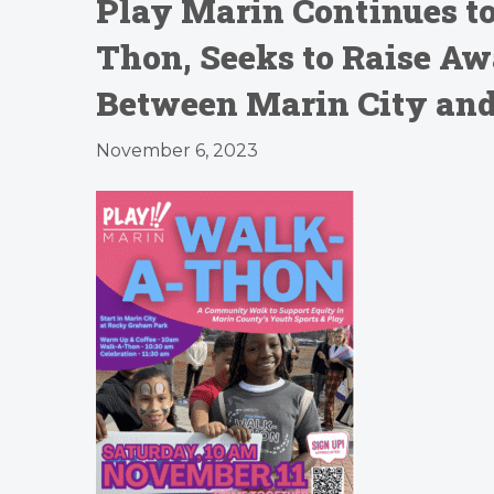
Play Marin Continues t
Thon, Seeks to Raise Aw
Between Marin City and 
November 6, 2023