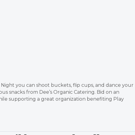
Night you can shoot buckets, flip cups, and dance your
ious snacks from Dee’s Organic Catering. Bid on an
while supporting a great organization benefiting Play