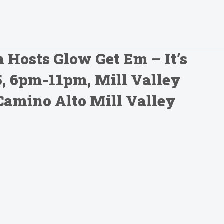
 Hosts Glow Get Em – It’s
25, 6pm-11pm, Mill Valley
Camino Alto Mill Valley