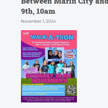
Between Marin City and 
9th, 10am
November 1, 2024