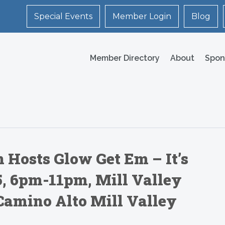
Special Events
Member Login
Blog
Member Directory
About
Spon
 Hosts Glow Get Em – It’s
25, 6pm-11pm, Mill Valley
Camino Alto Mill Valley