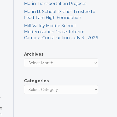
Marin Transportation Projects
Marin IJ: School District Trustee to
Lead Tam High Foundation
Mill Valley Middle School
ModernizationPhase: Interim
Campus Construction. July 31, 2026
Archives
Categories
,
ve
h