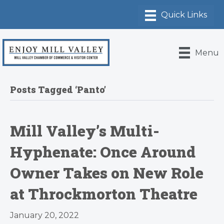
Menu
Posts Tagged ‘Panto’
Mill Valley’s Multi-
Hyphenate: Once Around
Owner Takes on New Role
at Throckmorton Theatre
January 20, 2022