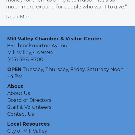
much more exciting for people who want to give.”
Read More
Mill Valley Chamber & Visitor Center
85 Throckmorton Avenue
Mill Valley, CA 94941
(415) 388-9700
OPEN
Tuesday, Thursday, Friday, Saturday Noon
- 4 PM
About
About Us
Board of Directors
Staff & Volunteers
Contact Us
Local Resources
City of Mill Valley