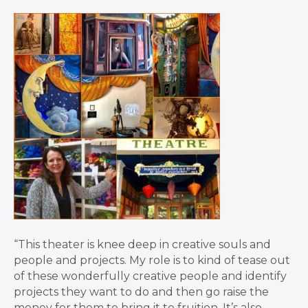
“This theater is knee deep in creative souls and
people and projects. My role is to kind of tease out
of these wonderfully creative people and identify
projects they want to do and then go raise the
money for them to bring it to fruition. It’s also