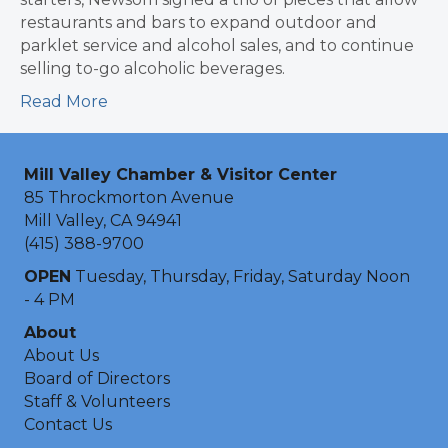
restaurants and bars to expand outdoor and
parklet service and alcohol sales, and to continue
selling to-go alcoholic beverages.
Read More
Mill Valley Chamber & Visitor Center
85 Throckmorton Avenue
Mill Valley, CA 94941
(415) 388-9700
OPEN
Tuesday, Thursday, Friday, Saturday Noon
- 4 PM
About
About Us
Board of Directors
Staff & Volunteers
Contact Us