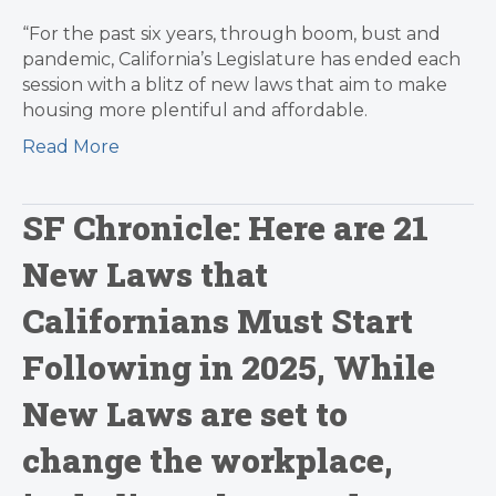
“For the past six years, through boom, bust and
pandemic, California’s Legislature has ended each
session with a blitz of new laws that aim to make
housing more plentiful and affordable.
Read More
SF Chronicle: Here are 21
New Laws that
Californians Must Start
Following in 2025, While
New Laws are set to
change the workplace,