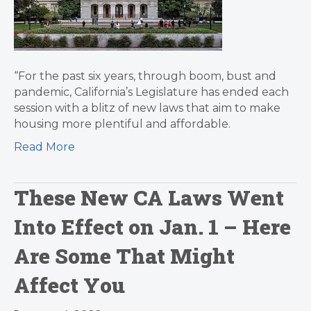
“For the past six years, through boom, bust and
pandemic, California’s Legislature has ended each
session with a blitz of new laws that aim to make
housing more plentiful and affordable.
Read More
These New CA Laws Went
Into Effect on Jan. 1 – Here
Are Some That Might
Affect You