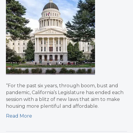
“For the past six years, through boom, bust and
pandemic, California’s Legislature has ended each
session with a blitz of new laws that aim to make
housing more plentiful and affordable.
Read More