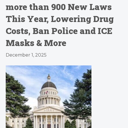
more than 900 New Laws
This Year, Lowering Drug
Costs, Ban Police and ICE
Masks & More
December 1, 2025