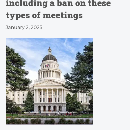
including a ban on these
types of meetings
January 2, 2025