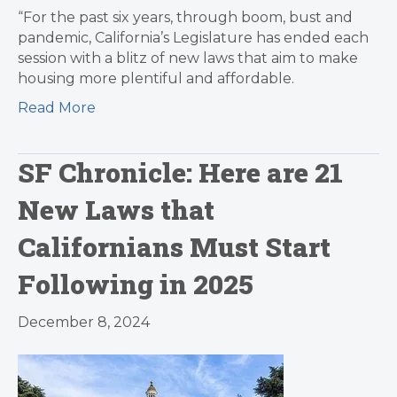
“For the past six years, through boom, bust and
pandemic, California’s Legislature has ended each
session with a blitz of new laws that aim to make
housing more plentiful and affordable.
Read More
SF Chronicle: Here are 21
New Laws that
Californians Must Start
Following in 2025
December 8, 2024