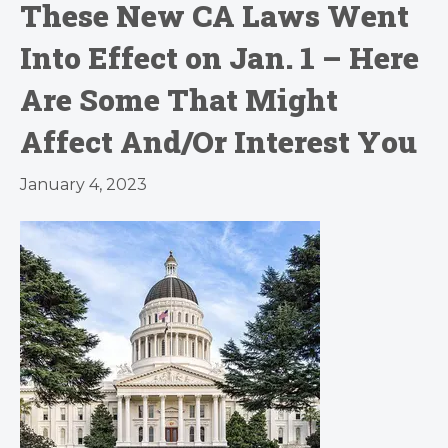
These New CA Laws Went
Into Effect on Jan. 1 – Here
Are Some That Might
Affect And/Or Interest You
January 4, 2023