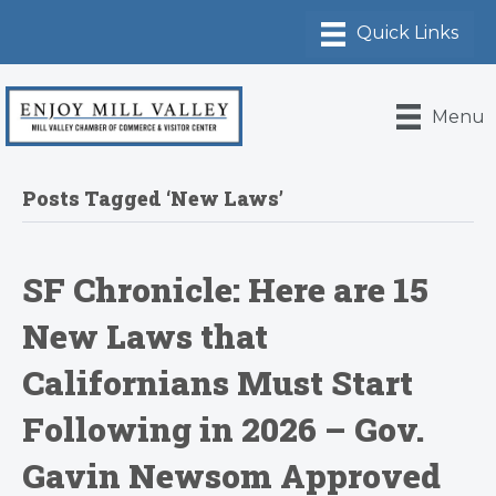
Menu
Posts Tagged ‘New Laws’
SF Chronicle: Here are 15
New Laws that
Californians Must Start
Following in 2026 – Gov.
Gavin Newsom Approved