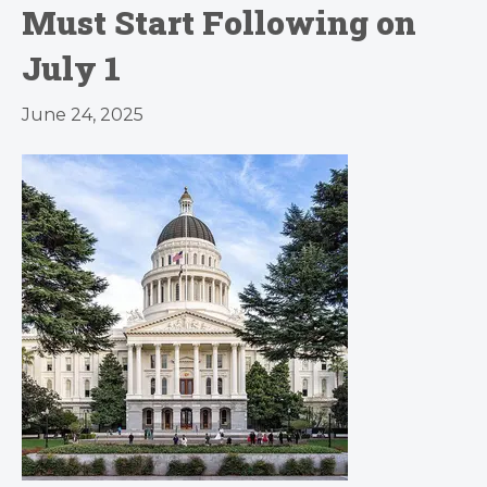
Must Start Following on
July 1
June 24, 2025