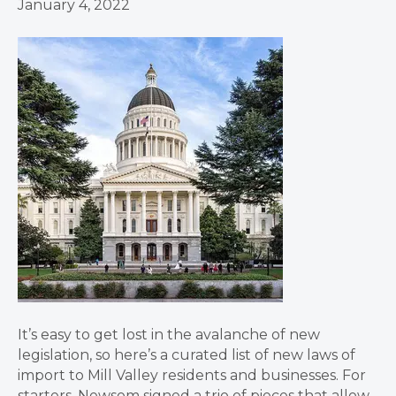
January 4, 2022
It’s easy to get lost in the avalanche of new
legislation, so here’s a curated list of new laws of
import to Mill Valley residents and businesses. For
starters, Newsom signed a trio of pieces that allow