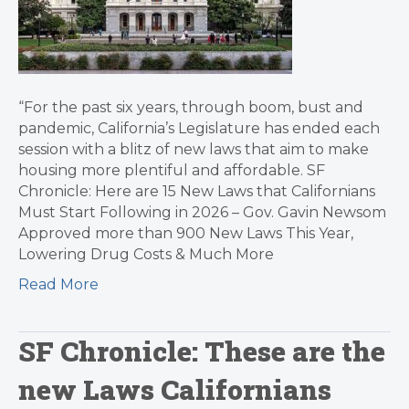
“For the past six years, through boom, bust and
pandemic, California’s Legislature has ended each
session with a blitz of new laws that aim to make
housing more plentiful and affordable. SF
Chronicle: Here are 15 New Laws that Californians
Must Start Following in 2026 – Gov. Gavin Newsom
Approved more than 900 New Laws This Year,
Lowering Drug Costs & Much More
Read More
SF Chronicle: These are the
new Laws Californians