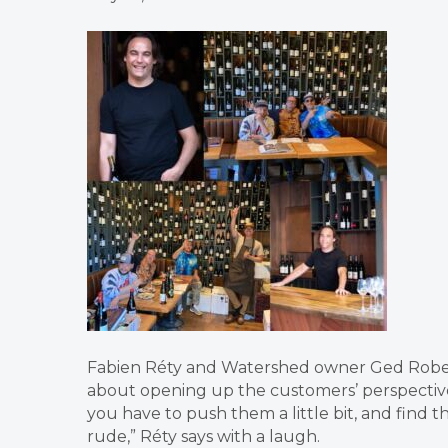
Fabien Réty and Watershed owner Ged Robert
about opening up the customers’ perspective
you have to push them a little bit, and find
rude,” Réty says with a laugh.