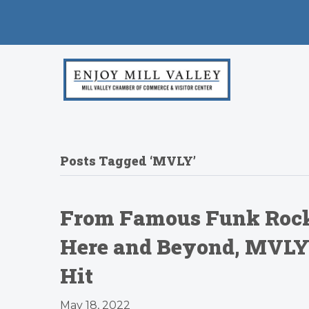
Posts Tagged ‘MVLY’
From Famous Funk Rock
Here and Beyond, MVLY’s
Hit
May 18, 2022