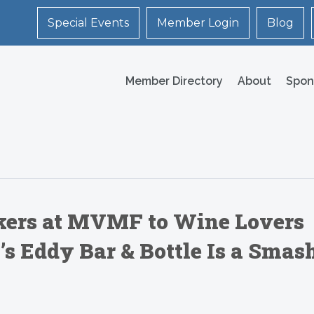
Special Events
Member Login
Blog
Member Directory
About
Spon
ers at MVMF to Wine Lovers
 Eddy Bar & Bottle Is a Smas