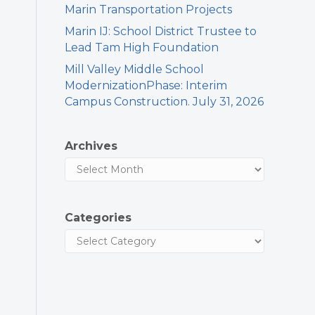
Marin Transportation Projects
Marin IJ: School District Trustee to
Lead Tam High Foundation
Mill Valley Middle School
ModernizationPhase: Interim
Campus Construction. July 31, 2026
Archives
Categories