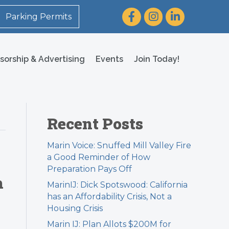
Facebook
Instagram
LinkedIn
Parking Permits
sorship & Advertising
Events
Join Today!
Recent Posts
Marin Voice: Snuffed Mill Valley Fire
a Good Reminder of How
Preparation Pays Off
h
MarinIJ: Dick Spotswood: California
has an Affordability Crisis, Not a
Housing Crisis
Marin IJ: Plan Allots $200M for