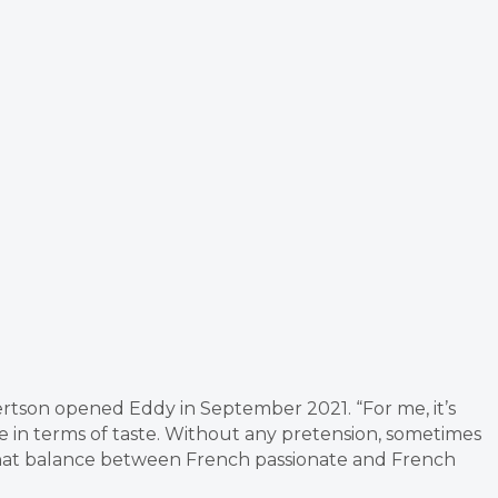
son opened Eddy in September 2021. “For me, it’s
 in terms of taste. Without any pretension, sometimes
 that balance between French passionate and French