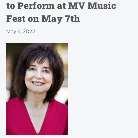
to Perform at MV Music
Fest on May 7th
May 4, 2022