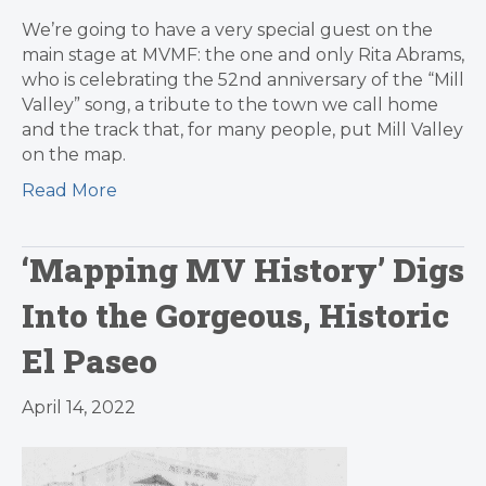
We’re going to have a very special guest on the
main stage at MVMF: the one and only Rita Abrams,
who is celebrating the 52nd anniversary of the “Mill
Valley” song, a tribute to the town we call home
and the track that, for many people, put Mill Valley
on the map.
Read More
‘Mapping MV History’ Digs
Into the Gorgeous, Historic
El Paseo
April 14, 2022