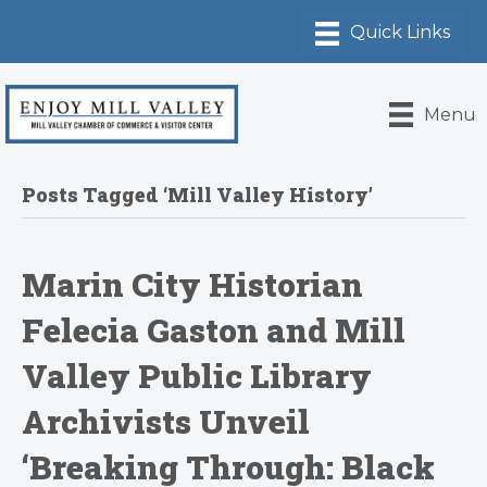
Menu
Posts Tagged ‘Mill Valley History’
Marin City Historian
Felecia Gaston and Mill
Valley Public Library
Archivists Unveil
‘Breaking Through: Black