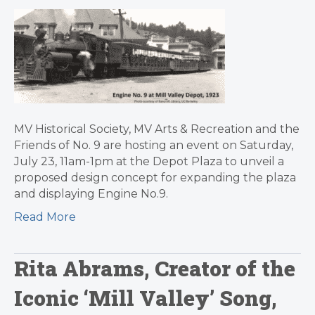
MV Historical Society, MV Arts & Recreation and the
Friends of No. 9 are hosting an event on Saturday,
July 23, 11am-1pm at the Depot Plaza to unveil a
proposed design concept for expanding the plaza
and displaying Engine No.9.
Read More
Rita Abrams, Creator of the
Iconic ‘Mill Valley’ Song,