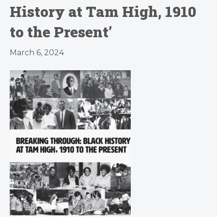
History at Tam High, 1910
to the Present’
March 6, 2024