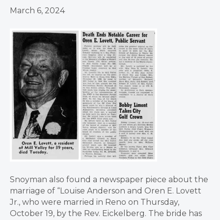
March 6, 2024
Snoyman also found a newspaper piece about the
marriage of “Louise Anderson and Oren E. Lovett
Jr., who were married in Reno on Thursday,
October 19, by the Rev. Eickelberg. The bride has