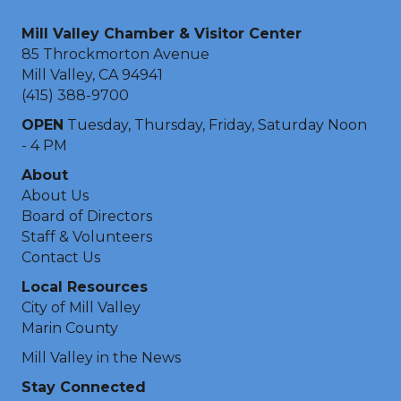
Mill Valley Chamber & Visitor Center
85 Throckmorton Avenue
Mill Valley, CA 94941
(415) 388-9700
OPEN
Tuesday, Thursday, Friday, Saturday Noon
- 4 PM
About
About Us
Board of Directors
Staff & Volunteers
Contact Us
Local Resources
City of Mill Valley
Marin County
Mill Valley in the News
Stay Connected