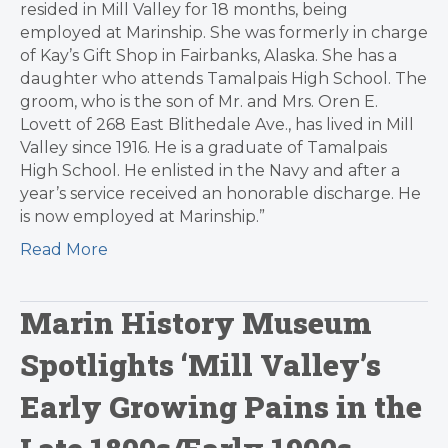
resided in Mill Valley for 18 months, being
employed at Marinship. She was formerly in charge
of Kay’s Gift Shop in Fairbanks, Alaska. She has a
daughter who attends Tamalpais High School. The
groom, who is the son of Mr. and Mrs. Oren E.
Lovett of 268 East Blithedale Ave., has lived in Mill
Valley since 1916. He is a graduate of Tamalpais
High School. He enlisted in the Navy and after a
year’s service received an honorable discharge. He
is now employed at Marinship.”
Read More
Marin History Museum
Spotlights ‘Mill Valley’s
Early Growing Pains in the