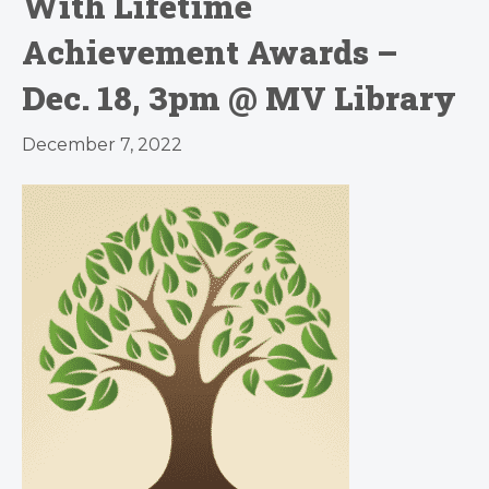
With Lifetime
Achievement Awards –
Dec. 18, 3pm @ MV Library
December 7, 2022