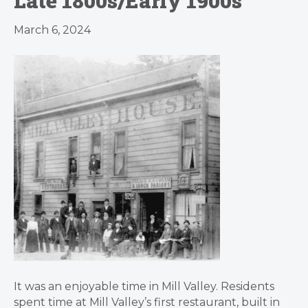
Late 1800s/Early 1900s
March 6, 2024
It was an enjoyable time in Mill Valley. Residents
spent time at Mill Valley’s first restaurant, built in