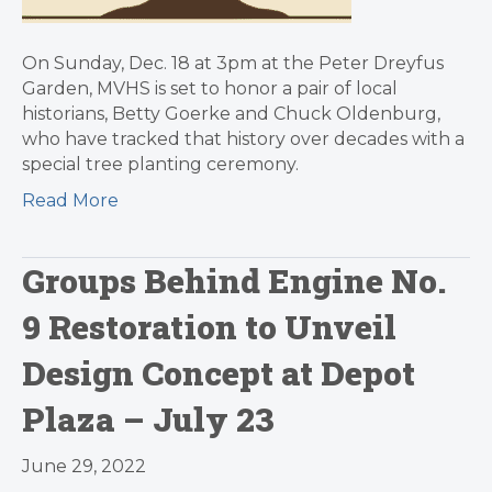
On Sunday, Dec. 18 at 3pm at the Peter Dreyfus
Garden, MVHS is set to honor a pair of local
historians, Betty Goerke and Chuck Oldenburg,
who have tracked that history over decades with a
special tree planting ceremony.
Read More
Groups Behind Engine No.
9 Restoration to Unveil
Design Concept at Depot
Plaza – July 23
June 29, 2022