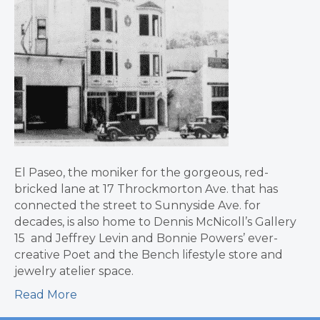
El Paseo, the moniker for the gorgeous, red-
bricked lane at 17 Throckmorton Ave. that has
connected the street to Sunnyside Ave. for
decades, is also home to Dennis McNicoll’s Gallery
15 and Jeffrey Levin and Bonnie Powers’ ever-
creative Poet and the Bench lifestyle store and
jewelry atelier space.
Read More