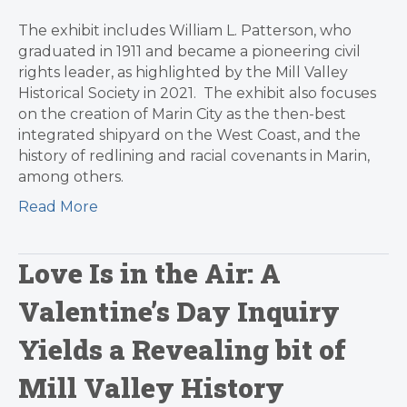
The exhibit includes William L. Patterson, who
graduated in 1911 and became a pioneering civil
rights leader, as highlighted by the Mill Valley
Historical Society in 2021. The exhibit also focuses
on the creation of Marin City as the then-best
integrated shipyard on the West Coast, and the
history of redlining and racial covenants in Marin,
among others.
Read More
Love Is in the Air: A
Valentine’s Day Inquiry
Yields a Revealing bit of
Mill Valley History