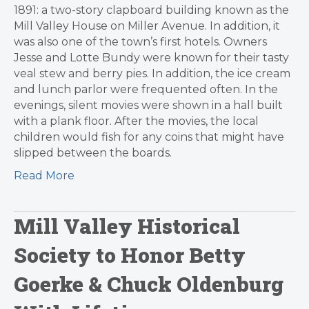
1891: a two-story clapboard building known as the
Mill Valley House on Miller Avenue. In addition, it
was also one of the town’s first hotels. Owners
Jesse and Lotte Bundy were known for their tasty
veal stew and berry pies. In addition, the ice cream
and lunch parlor were frequented often. In the
evenings, silent movies were shown in a hall built
with a plank floor. After the movies, the local
children would fish for any coins that might have
slipped between the boards.
Read More
Mill Valley Historical
Society to Honor Betty
Goerke & Chuck Oldenburg