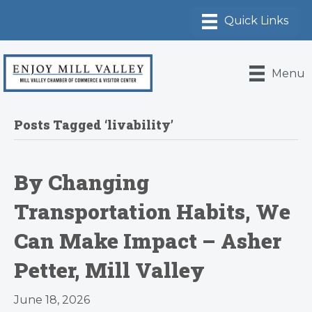
Menu
Posts Tagged ‘livability’
By Changing
Transportation Habits, We
Can Make Impact – Asher
Petter, Mill Valley
June 18, 2026