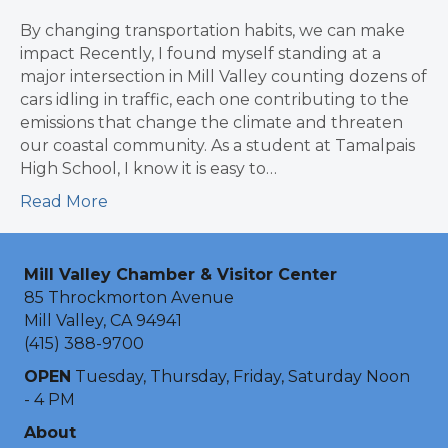
By changing transportation habits, we can make
impact Recently, I found myself standing at a
major intersection in Mill Valley counting dozens of
cars idling in traffic, each one contributing to the
emissions that change the climate and threaten
our coastal community. As a student at Tamalpais
High School, I know it is easy to…
Read More
Mill Valley Chamber & Visitor Center
85 Throckmorton Avenue
Mill Valley, CA 94941
(415) 388-9700
OPEN
Tuesday, Thursday, Friday, Saturday Noon
- 4 PM
About