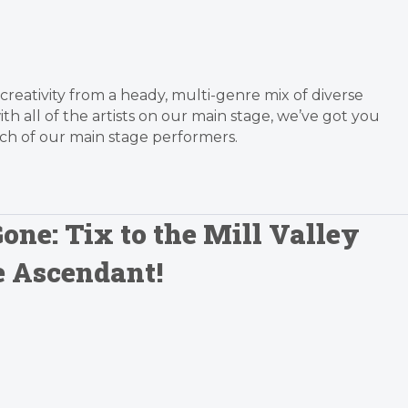
 creativity from a heady, multi-genre mix of diverse
with all of the artists on our main stage, we’ve got you
ach of our main stage performers.
one: Tix to the Mill Valley
e Ascendant!