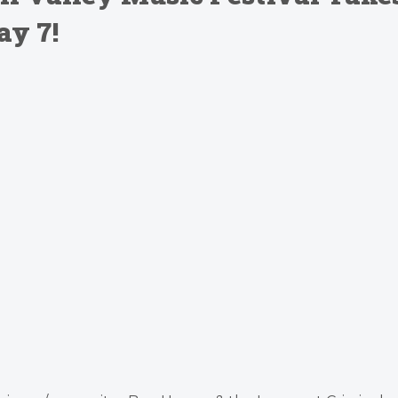
ay 7!