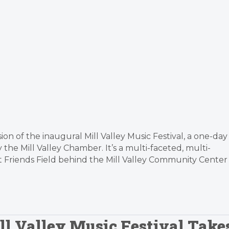
on of the inaugural Mill Valley Music Festival, a one-day
he Mill Valley Chamber. It’s a multi-faceted, multi-
at Friends Field behind the Mill Valley Community Center
ill Valley Music Festival Take