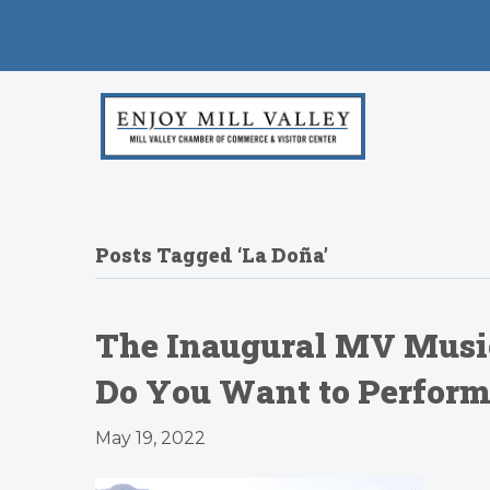
Posts Tagged ‘La Doña’
The Inaugural MV Music
Do You Want to Perform 
May 19, 2022