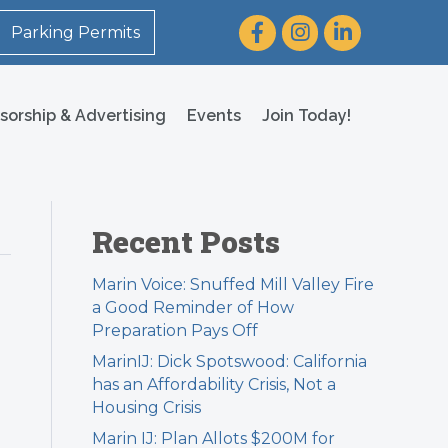
Facebook
Instagram
LinkedIn
Parking Permits
sorship & Advertising
Events
Join Today!
Recent Posts
Marin Voice: Snuffed Mill Valley Fire
a Good Reminder of How
Preparation Pays Off
MarinIJ: Dick Spotswood: California
has an Affordability Crisis, Not a
Housing Crisis
Marin IJ: Plan Allots $200M for