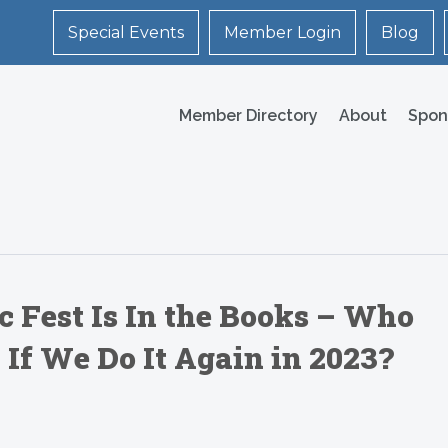
Special Events
Member Login
Blog
Member Directory
About
Spon
 Fest Is In the Books – Who
If We Do It Again in 2023?