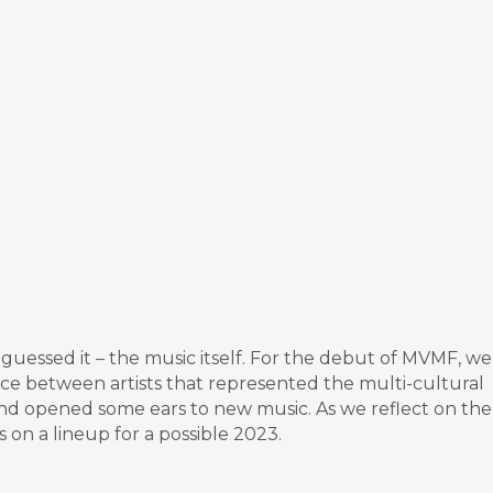
 guessed it – the music itself. For the debut of MVMF, we
nce between artists that represented the multi-cultural
nd opened some ears to new music. As we reflect on the
n a lineup for a possible 2023.