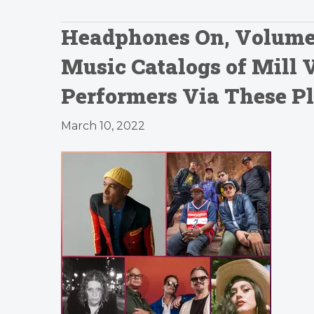
Headphones On, Volume U
Music Catalogs of Mill 
Performers Via These Pl
March 10, 2022