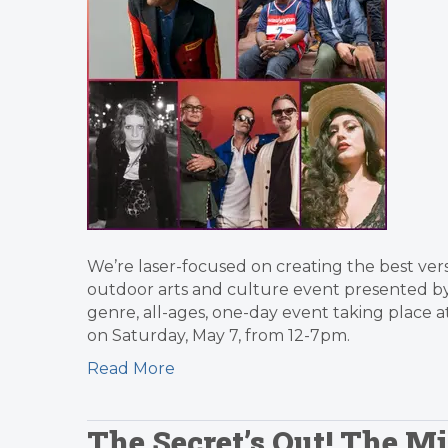
We’re laser-focused on creating the best versi
outdoor arts and culture event presented by t
genre, all-ages, one-day event taking place 
on Saturday, May 7, from 12-7pm.
Read More
The Secret’s Out! The M