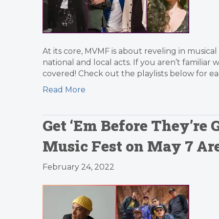
At its core, MVMF is about reveling in musical
national and local acts. If you aren’t familiar 
covered! Check out the playlists below for e
Read More
Get ‘Em Before They’re G
Music Fest on May 7 Ar
February 24, 2022