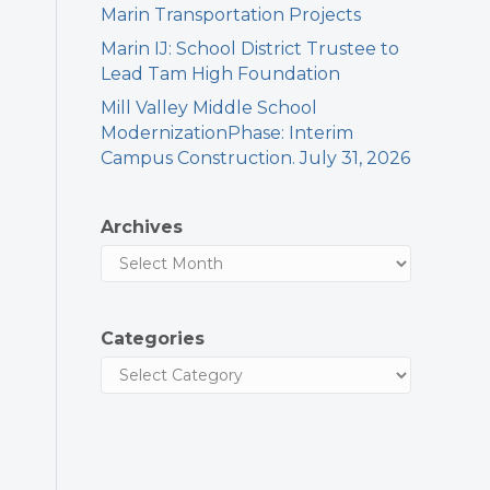
Marin Transportation Projects
Marin IJ: School District Trustee to
Lead Tam High Foundation
Mill Valley Middle School
ModernizationPhase: Interim
Campus Construction. July 31, 2026
Archives
Categories