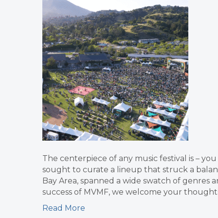
The centerpiece of any music festival is – you
sought to curate a lineup that struck a bala
Bay Area, spanned a wide swatch of genres a
success of MVMF, we welcome your thoughts o
Read More