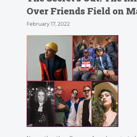
Over Friends Field on M
February 17, 2022