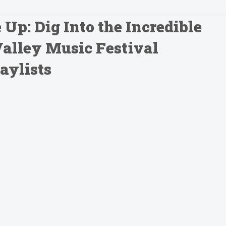
p: Dig Into the Incredible
Valley Music Festival
aylists