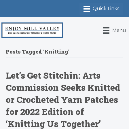
Menu
Posts Tagged ‘Knitting’
Let’s Get Stitchin: Arts
Commission Seeks Knitted
or Crocheted Yarn Patches
for 2022 Edition of
‘Knitting Us Together’