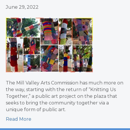
June 29, 2022
The Mill Valley Arts Commission has much more on
the way, starting with the return of “Knitting Us
Together,” a public art project on the plaza that
seeks to bring the community together via a
unique form of public art.
Read More