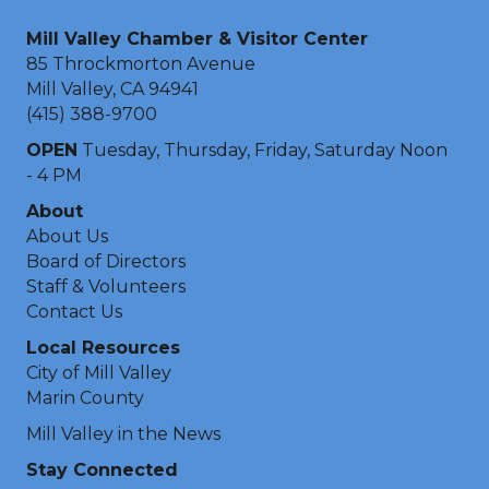
Mill Valley Chamber & Visitor Center
85 Throckmorton Avenue
Mill Valley, CA 94941
(415) 388-9700
OPEN
Tuesday, Thursday, Friday, Saturday Noon
- 4 PM
About
About Us
Board of Directors
Staff & Volunteers
Contact Us
Local Resources
City of Mill Valley
Marin County
Mill Valley in the News
Stay Connected