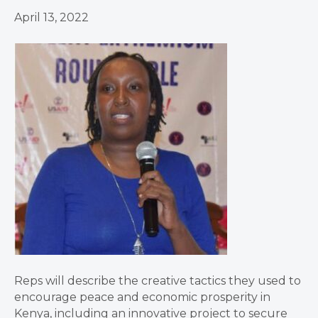
April 13, 2022
Reps will describe the creative tactics they used to
encourage peace and economic prosperity in
Kenya, including an innovative project to secure