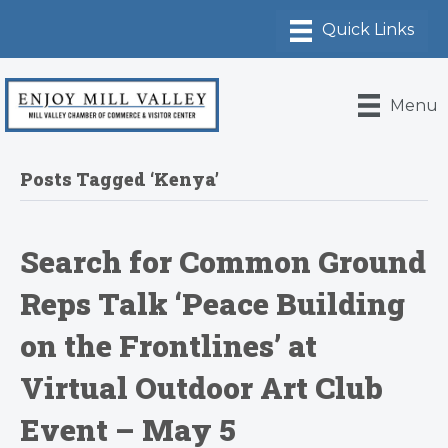
Menu
Posts Tagged ‘Kenya’
Search for Common Ground
Reps Talk ‘Peace Building
on the Frontlines’ at
Virtual Outdoor Art Club
Event – May 5