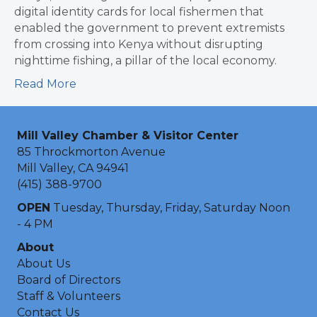
digital identity cards for local fishermen that
enabled the government to prevent extremists
from crossing into Kenya without disrupting
nighttime fishing, a pillar of the local economy.
Read More
Mill Valley Chamber & Visitor Center
85 Throckmorton Avenue
Mill Valley, CA 94941
(415) 388-9700
OPEN
Tuesday, Thursday, Friday, Saturday Noon
- 4 PM
About
About Us
Board of Directors
Staff & Volunteers
Contact Us