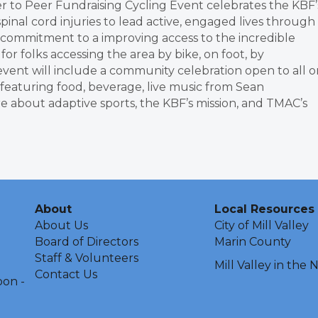
r to Peer Fundraising Cycling Event celebrates the KBF’
inal cord injuries to lead active, engaged lives through
s commitment to a improving access to the incredible
or folks accessing the area by bike, on foot, by
event will include a community celebration open to all o
featuring food, beverage, live music from Sean
 about adaptive sports, the KBF’s mission, and TMAC’s
About
Local Resources
About Us
City of Mill Valley
Board of Directors
Marin County
Staff & Volunteers
Mill Valley in the
Contact Us
oon -