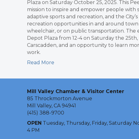
Plaza on Saturday October 25, 2025. This Pee
mission to inspire and empower people with sp
adaptive sports and recreation, and the City’
recreation opportunities in and around town f
wheelchair, or on public transportation. The 
Depot Plaza from 12-4 on Saturday the 25th, 
Carscadden, and an opportunity to learn more
work.
Read More
Mill Valley Chamber & Visitor Center
85 Throckmorton Avenue
Mill Valley, CA 94941
(415) 388-9700
OPEN
Tuesday, Thursday, Friday, Saturday N
4 PM