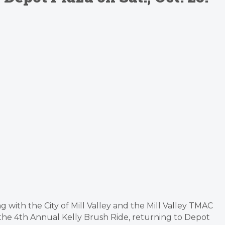
 with the City of Mill Valley and the Mill Valley TMAC
 the 4th Annual Kelly Brush Ride, returning to Depot