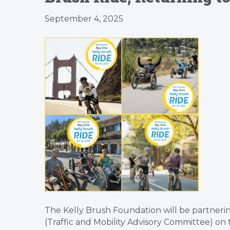
September 4, 2025
The Kelly Brush Foundation will be partnering
(Traffic and Mobility Advisory Committee) on