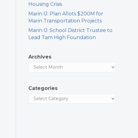
Housing Crisis
Marin IJ: Plan Allots $200M for
Marin Transportation Projects
Marin IJ: School District Trustee to
Lead Tam High Foundation
Archives
Categories