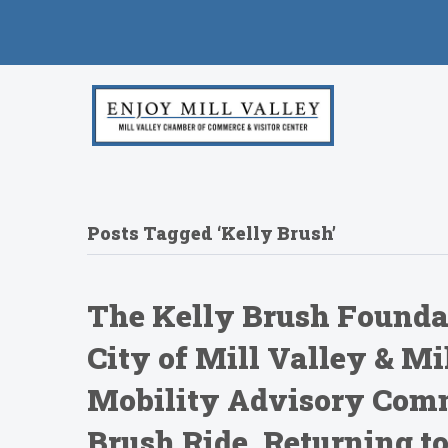
Posts Tagged ‘Kelly Brush’
The Kelly Brush Foundat
City of Mill Valley & M
Mobility Advisory Comm
Brush Ride, Returning to