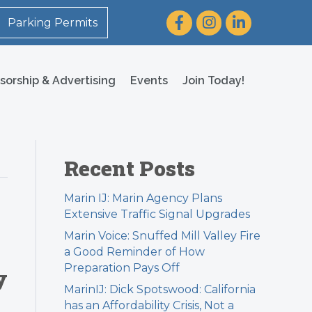
Facebook
Instagram
LinkedIn
Parking Permits
sorship & Advertising
Events
Join Today!
Recent Posts
Marin IJ: Marin Agency Plans
Extensive Traffic Signal Upgrades
Marin Voice: Snuffed Mill Valley Fire
a Good Reminder of How
Preparation Pays Off
y
MarinIJ: Dick Spotswood: California
has an Affordability Crisis, Not a