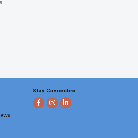
s
n
Stay Connected
Facebook
Instagram
LinkedIn
 News