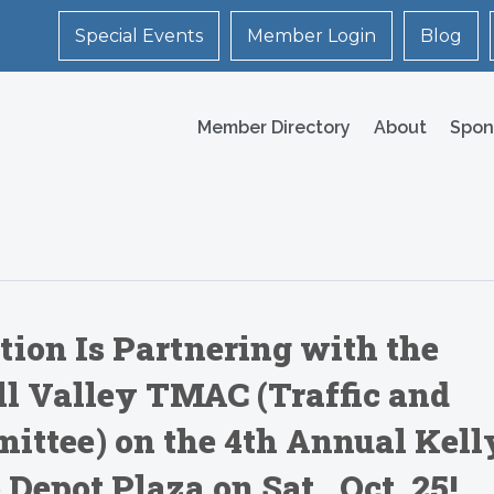
Special Events
Member Login
Blog
Member Directory
About
Spon
ion Is Partnering with the
ill Valley TMAC (Traffic and
ittee) on the 4th Annual Kell
 Depot Plaza on Sat., Oct. 25!