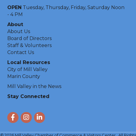
OPEN
Tuesday, Thursday, Friday, Saturday Noon
- 4 PM
About
About Us
Board of Directors
Staff & Volunteers
Contact Us
Local Resources
City of Mill Valley
Marin County
Mill Valley in the News
Stay Connected
Facebook
Instagram
LinkedIn
©
2026
Mill Valley Chamber of Commerce & Visitors Center.
All Rights