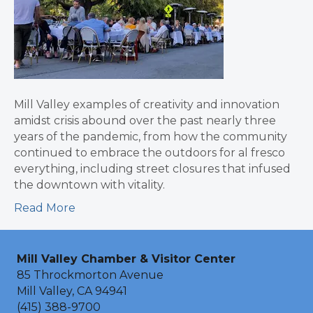
Mill Valley examples of creativity and innovation
amidst crisis abound over the past nearly three
years of the pandemic, from how the community
continued to embrace the outdoors for al fresco
everything, including street closures that infused
the downtown with vitality.
Read More
Mill Valley Chamber & Visitor Center
85 Throckmorton Avenue
Mill Valley, CA 94941
(415) 388-9700