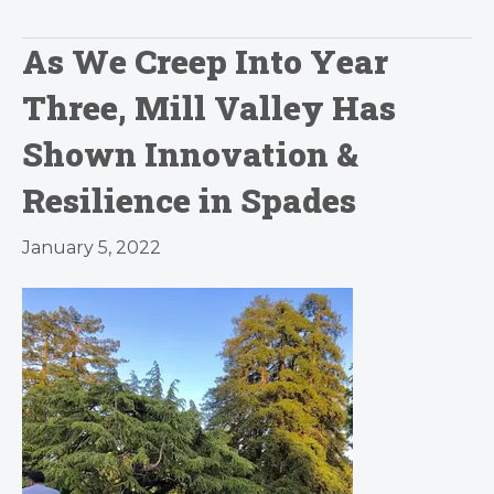
As We Creep Into Year
Three, Mill Valley Has
Shown Innovation &
Resilience in Spades
January 5, 2022