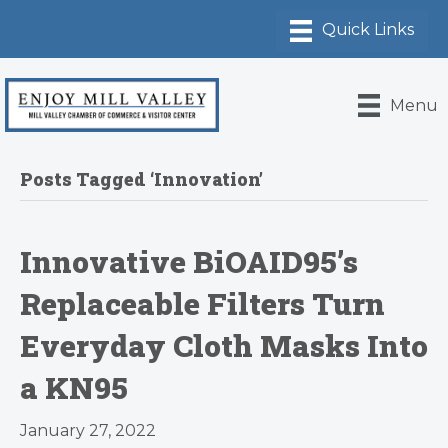
Menu
Posts Tagged ‘Innovation’
Innovative BiOAID95’s
Replaceable Filters Turn
Everyday Cloth Masks Into
a KN95
January 27, 2022