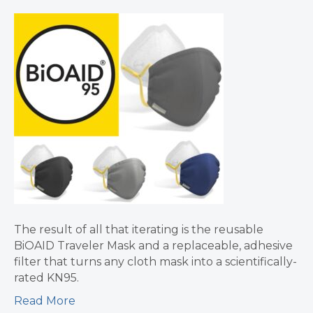
The result of all that iterating is the reusable
BiOAID Traveler Mask and a replaceable, adhesive
filter that turns any cloth mask into a scientifically-
rated KN95.
Read More