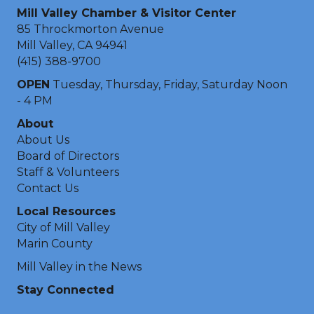
Mill Valley Chamber & Visitor Center
85 Throckmorton Avenue
Mill Valley, CA 94941
(415) 388-9700
OPEN
Tuesday, Thursday, Friday, Saturday Noon
- 4 PM
About
About Us
Board of Directors
Staff & Volunteers
Contact Us
Local Resources
City of Mill Valley
Marin County
Mill Valley in the News
Stay Connected