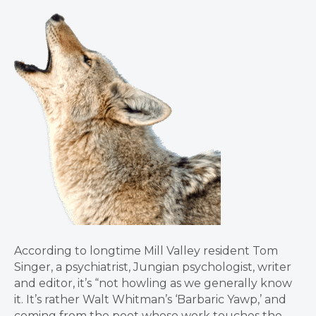
According to longtime Mill Valley resident Tom
Singer, a psychiatrist, Jungian psychologist, writer
and editor, it’s “not howling as we generally know
it. It’s rather Walt Whitman’s ‘Barbaric Yawp,’ and
coming from the poet whose work touches the