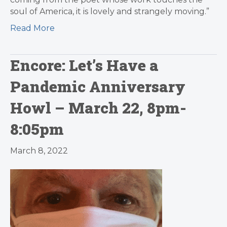
soul of America, it is lovely and strangely moving.”
Read More
Encore: Let’s Have a
Pandemic Anniversary
Howl – March 22, 8pm-
8:05pm
March 8, 2022