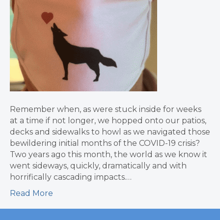
Remember when, as were stuck inside for weeks
at a time if not longer, we hopped onto our patios,
decks and sidewalks to howl as we navigated those
bewildering initial months of the COVID-19 crisis?
Two years ago this month, the world as we know it
went sideways, quickly, dramatically and with
horrifically cascading impacts.…
Read More