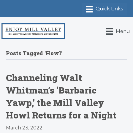
Menu
Posts Tagged ‘Howl’
Channeling Walt
Whitman’s ‘Barbaric
Yawp,’ the Mill Valley
Howl Returns for a Night
March 23, 2022