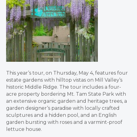
This year’s tour, on Thursday, May 4, features four
estate gardens with hilltop vistas on Mill Valley’s
historic Middle Ridge. The tour includes a four-
acre property bordering Mt. Tam State Park with
an extensive organic garden and heritage trees, a
garden designer’s paradise with locally crafted
sculptures and a hidden pool, and an English
garden bursting with roses and a varmint-proof
lettuce house.