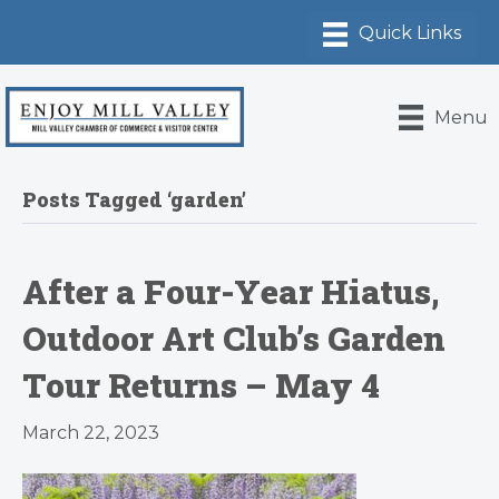
Menu
Posts Tagged ‘garden’
After a Four-Year Hiatus,
Outdoor Art Club’s Garden
Tour Returns – May 4
March 22, 2023