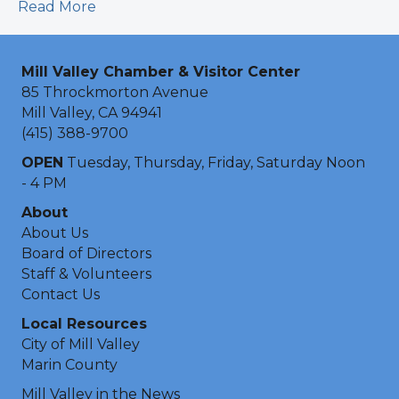
Read More
Mill Valley Chamber & Visitor Center
85 Throckmorton Avenue
Mill Valley, CA 94941
(415) 388-9700
OPEN
Tuesday, Thursday, Friday, Saturday Noon
- 4 PM
About
About Us
Board of Directors
Staff & Volunteers
Contact Us
Local Resources
City of Mill Valley
Marin County
Mill Valley in the News