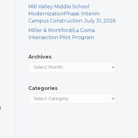
Mill Valley Middle School
ModernizationPhase: Interim
Campus Construction. July 31, 2026
Miller & Montford/La Goma
Intersection Pilot Program
Archives
Categories
g