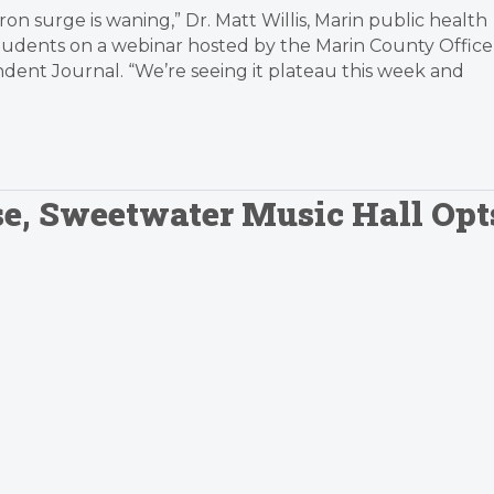
ron surge is waning,” Dr. Matt Willis, Marin public health
 students on a webinar hosted by the Marin County Office
dent Journal. “We’re seeing it plateau this week and
se, Sweetwater Music Hall Opt