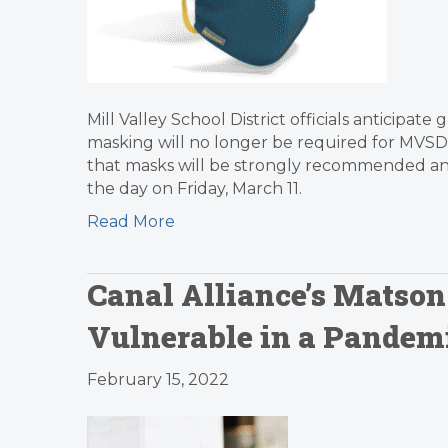
Mill Valley School District officials anticipa
masking will no longer be required for MVSD s
that masks will be strongly recommended and
the day on Friday, March 11.
Read More
Canal Alliance’s Matson
Vulnerable in a Pandemi
February 15, 2022