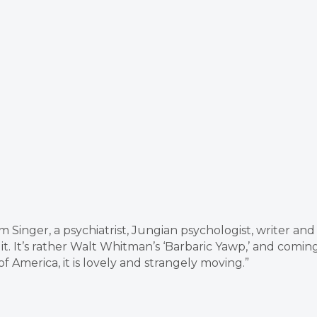
 Singer, a psychiatrist, Jungian psychologist, writer and
 it. It’s rather Walt Whitman’s ‘Barbaric Yawp,’ and comin
America, it is lovely and strangely moving.”