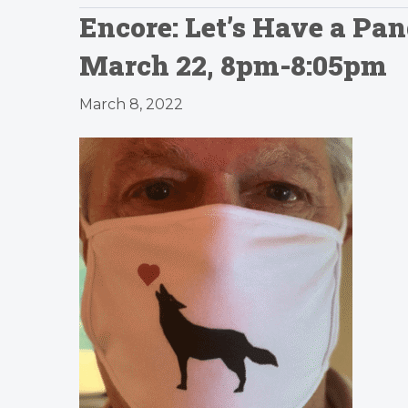
Encore: Let’s Have a P
March 22, 8pm-8:05pm
March 8, 2022