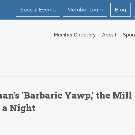
Special Events
Member Login
Blog
Member Directory
About
Spon
’s ‘Barbaric Yawp,’ the Mill
 a Night