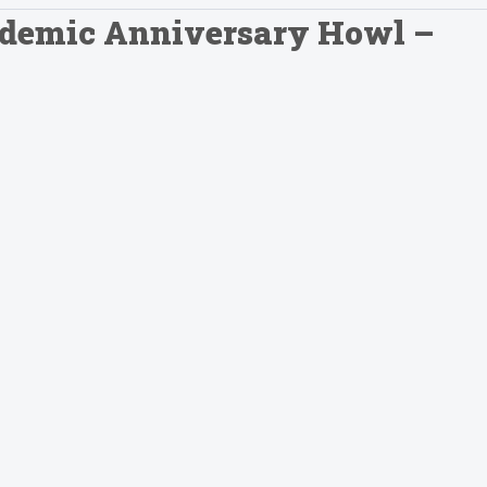
andemic Anniversary Howl –