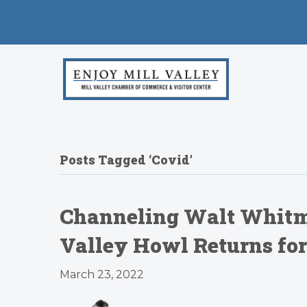
Posts Tagged ‘Covid’
Channeling Walt Whitman
Valley Howl Returns for
March 23, 2022