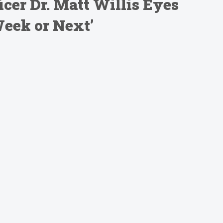
cer Dr. Matt Willis Eyes
eek or Next’