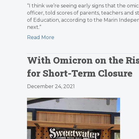
“I think we’re seeing early signs that the omic
officer, told scores of parents, teachers and
of Education, according to the Marin Indepen
next.”
Read More
With Omicron on the Ri
for Short-Term Closure
December 24, 2021