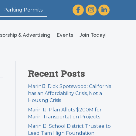
Facebook
Instagram
LinkedIn
Parking Permits
sorship & Advertising
Events
Join Today!
Recent Posts
MarinIJ: Dick Spotswood: California
has an Affordability Crisis, Not a
Housing Crisis
Marin IJ: Plan Allots $200M for
Marin Transportation Projects
Marin IJ: School District Trustee to
Lead Tam High Foundation