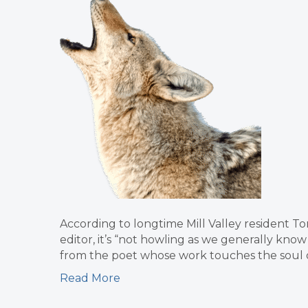
According to longtime Mill Valley resident Tom
editor, it’s “not howling as we generally know
from the poet whose work touches the soul of 
Read More