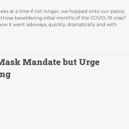
s at a time if not longer, we hopped onto our patios,
hose bewildering initial months of the COVID-19 crisis?
ow it went sideways, quickly, dramatically and with
 Mask Mandate but Urge
ing