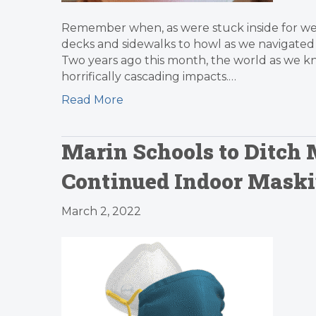
Remember when, as were stuck inside for week
decks and sidewalks to howl as we navigated t
Two years ago this month, the world as we kn
horrifically cascading impacts.…
Read More
Marin Schools to Ditch
Continued Indoor Mask
March 2, 2022