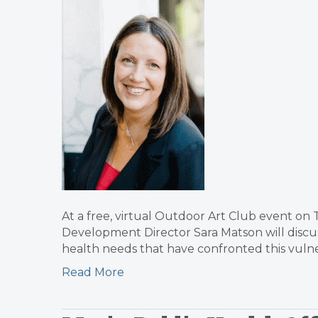
At a free, virtual Outdoor Art Club event on
Development Director Sara Matson will discus
health needs that have confronted this vul
Read More