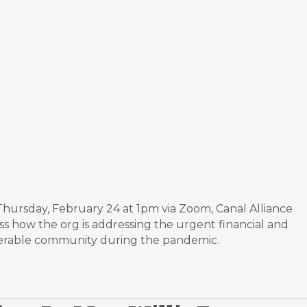
 Thursday, February 24 at 1pm via Zoom, Canal Alliance
s how the org is addressing the urgent financial and
nerable community during the pandemic.