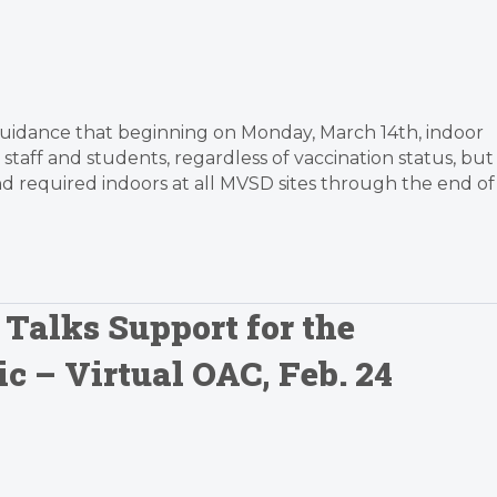
te guidance that beginning on Monday, March 14th, indoor
taff and students, regardless of vaccination status, but
 required indoors at all MVSD sites through the end of
 Talks Support for the
c – Virtual OAC, Feb. 24