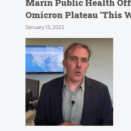
Marin Public Health Offi
Omicron Plateau ‘This W
January 13, 2022