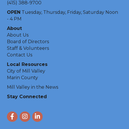
(415) 388-9700
OPEN
Tuesday, Thursday, Friday, Saturday Noon
- 4 PM
About
About Us
Board of Directors
Staff & Volunteers
Contact Us
Local Resources
City of Mill Valley
Marin County
Mill Valley in the News
Stay Connected
Facebook
Instagram
LinkedIn