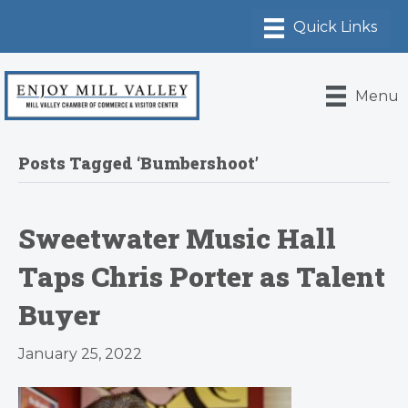
Menu
Posts Tagged ‘Bumbershoot’
Sweetwater Music Hall
Taps Chris Porter as Talent
Buyer
January 25, 2022