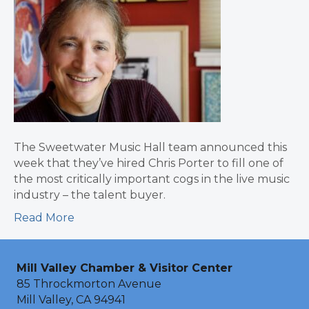
The Sweetwater Music Hall team announced this
week that they’ve hired Chris Porter to fill one of
the most critically important cogs in the live music
industry – the talent buyer.
Read More
Mill Valley Chamber & Visitor Center
85 Throckmorton Avenue
Mill Valley, CA 94941