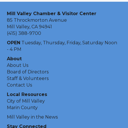
Mill Valley Chamber & Visitor Center
85 Throckmorton Avenue
Mill Valley, CA 94941
(415) 388-9700
OPEN
Tuesday, Thursday, Friday, Saturday Noon
- 4 PM
About
About Us
Board of Directors
Staff & Volunteers
Contact Us
Local Resources
City of Mill Valley
Marin County
Mill Valley in the News
Stay Connected