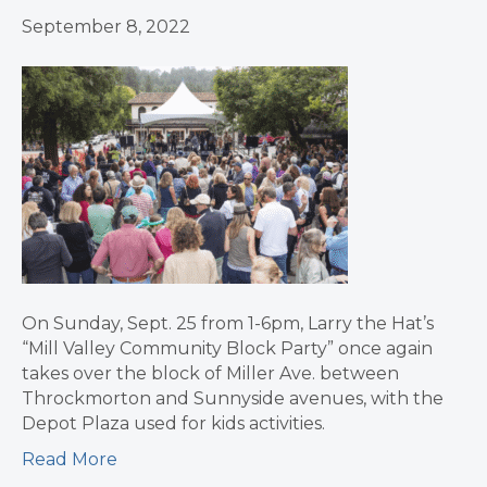
September 8, 2022
On Sunday, Sept. 25 from 1-6pm, Larry the Hat’s
“Mill Valley Community Block Party” once again
takes over the block of Miller Ave. between
Throckmorton and Sunnyside avenues, with the
Depot Plaza used for kids activities.
Read More