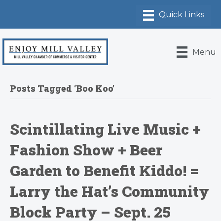
Menu
Posts Tagged ‘Boo Koo’
Scintillating Live Music +
Fashion Show + Beer
Garden to Benefit Kiddo! =
Larry the Hat’s Community
Block Party – Sept. 25