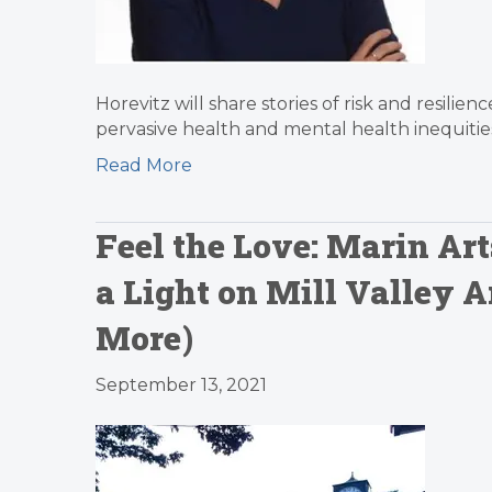
Horevitz will share stories of risk and resilie
pervasive health and mental health inequitie
Read More
Feel the Love: Marin Ar
a Light on Mill Valley 
More)
September 13, 2021