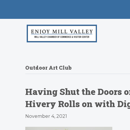
Outdoor Art Club
Having Shut the Doors o
Hivery Rolls on with D
November 4, 2021