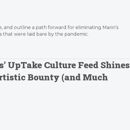
nce, and outline a path forward for eliminating Marin’s
s that were laid bare by the pandemic.
ts’ UpTake Culture Feed Shines
Artistic Bounty (and Much