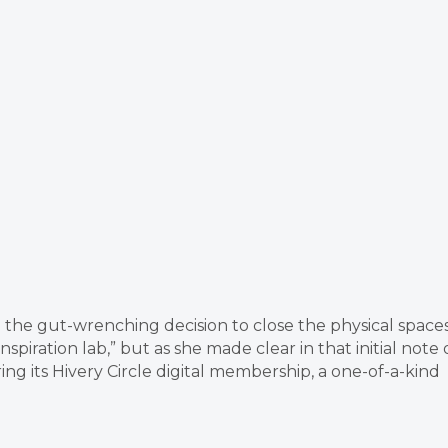
the gut-wrenching decision to close the physical space
piration lab,” but as she made clear in that initial note 
ing its Hivery Circle digital membership, a one-of-a-kind