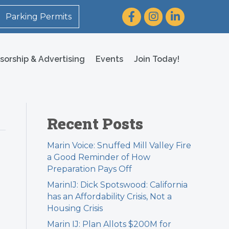
Facebook
Instagram
LinkedIn
Parking Permits
sorship & Advertising
Events
Join Today!
Recent Posts
Marin Voice: Snuffed Mill Valley Fire
a Good Reminder of How
Preparation Pays Off
MarinIJ: Dick Spotswood: California
has an Affordability Crisis, Not a
Housing Crisis
Marin IJ: Plan Allots $200M for