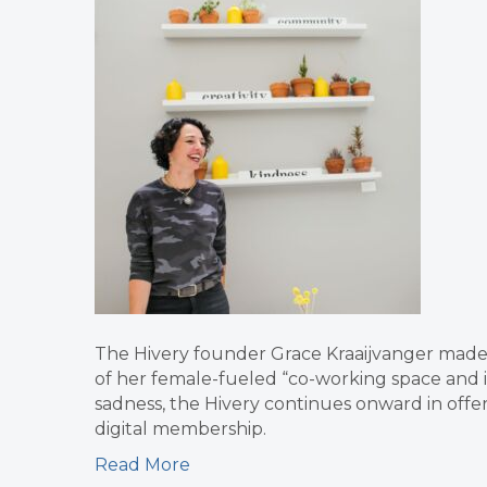
The Hivery founder Grace Kraaijvanger made 
of her female-fueled “co-working space and ins
sadness, the Hivery continues onward in offer
digital membership.
Read More