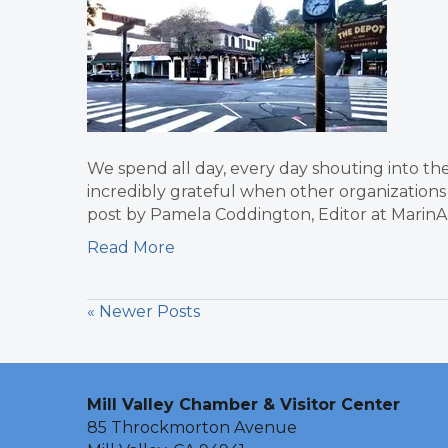
We spend all day, every day shouting into the
incredibly grateful when other organizations 
post by Pamela Coddington, Editor at Marin
Read More
« Newer Posts
Mill Valley Chamber & Visitor Center
85 Throckmorton Avenue