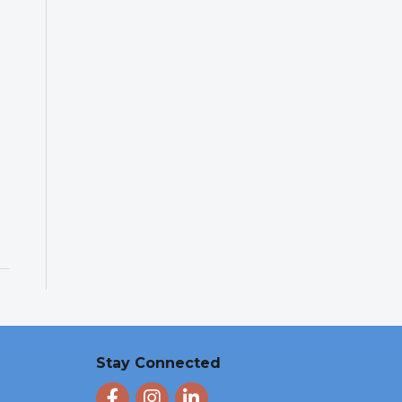
Stay Connected
Facebook
Instagram
LinkedIn