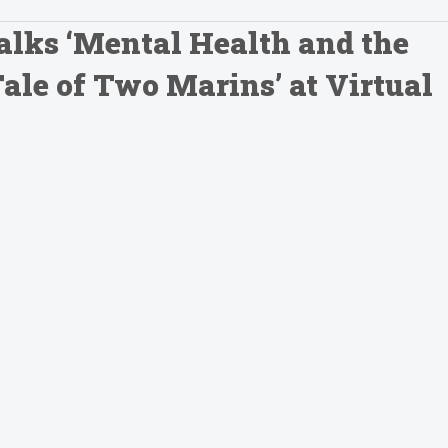
Talks ‘Mental Health and the
le of Two Marins’ at Virtual