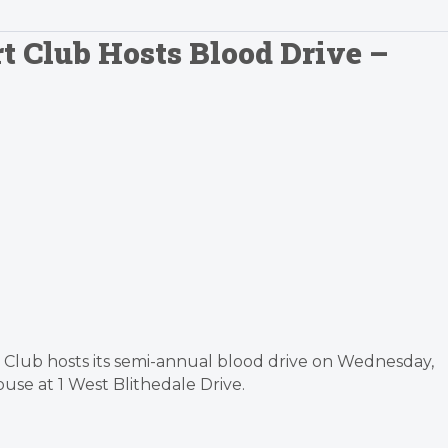
t Club Hosts Blood Drive –
t Club hosts its semi-annual blood drive on Wednesday,
se at 1 West Blithedale Drive.