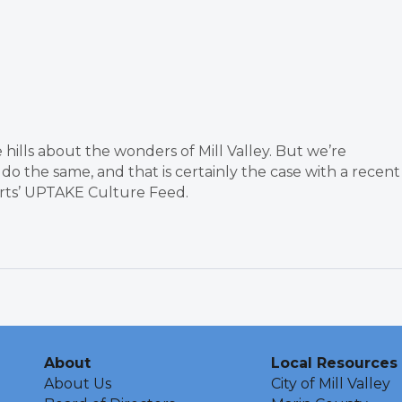
 hills about the wonders of Mill Valley. But we’re
do the same, and that is certainly the case with a recent
Arts’ UPTAKE Culture Feed.
About
Local Resources
About Us
City of Mill Valley