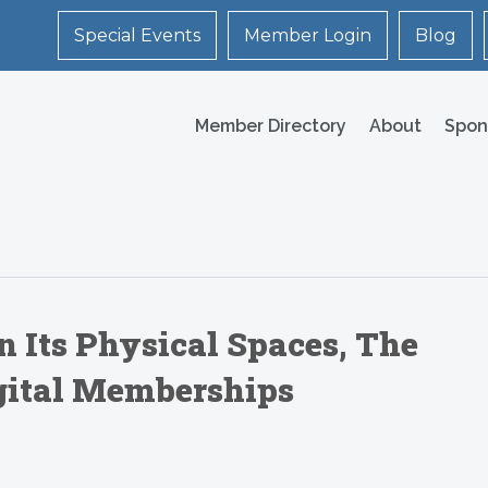
Special Events
Member Login
Blog
Member Directory
About
Spon
n Its Physical Spaces, The
igital Memberships