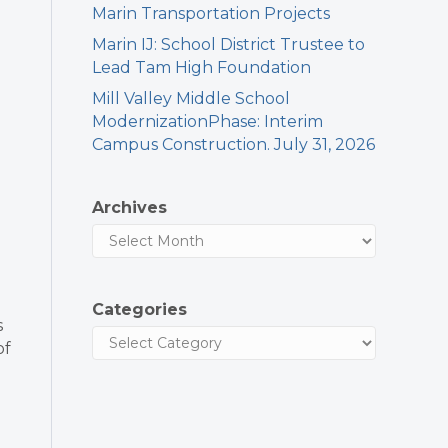
Marin Transportation Projects
Marin IJ: School District Trustee to
Lead Tam High Foundation
Mill Valley Middle School
ModernizationPhase: Interim
Campus Construction. July 31, 2026
Archives
Categories
s
of