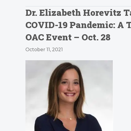
Dr. Elizabeth Horevitz 
COVID-19 Pandemic: A Ta
OAC Event – Oct. 28
October 11, 2021