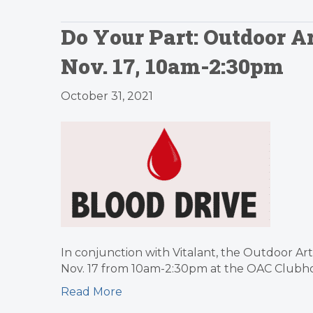
Do Your Part: Outdoor Ar
Nov. 17, 10am-2:30pm
October 31, 2021
In conjunction with Vitalant, the Outdoor Ar
Nov. 17 from 10am-2:30pm at the OAC Clubhou
Read More