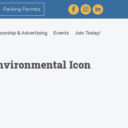
Facebook
Instagram
LinkedIn
Parking Permits
sorship & Advertising
Events
Join Today!
 Environmental Icon