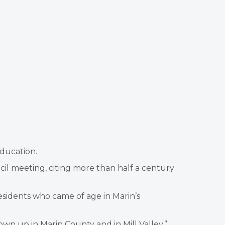
ducation.
il meeting, citing more than half a century
sidents who came of age in Marin’s
own up in Marin County and in Mill Valley,”