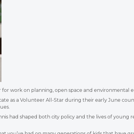
r for work on planning, open space and environmental e
te as a Volunteer All-Star during their early June counc
sues.
 had shaped both city policy and the lives of young re
 that you’ve had on many generations of kids that have gr