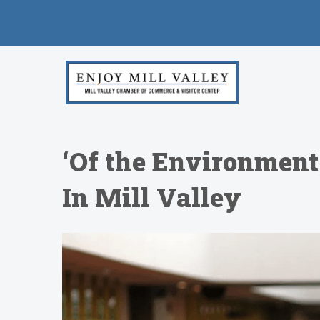
‘Of the Environment,
In Mill Valley