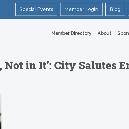
Special Events
Member Login
Blog
Member Directory
About
Spon
 Not in It’: City Salutes