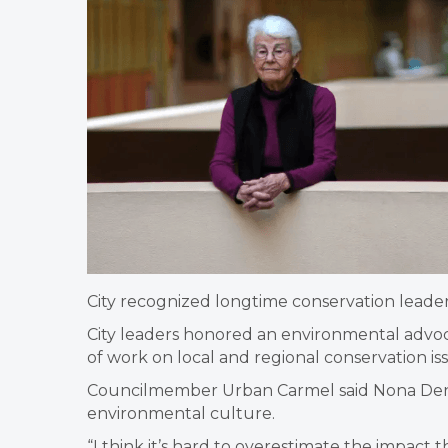
City recognized longtime conservation leade
City leaders honored an environmental advoca
of work on local and regional conservation is
Councilmember Urban Carmel said Nona Dennis
environmental culture.
“I think it’s hard to overestimate the impact