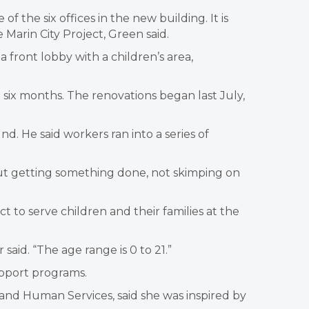
f the six offices in the new building. It is
Marin City Project, Green said.
front lobby with a children’s area,
 six months. The renovations began last July,
. He said workers ran into a series of
bout getting something done, not skimping on
ct to serve children and their families at the
id. “The age range is 0 to 21.”
upport programs.
and Human Services, said she was inspired by