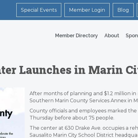
Special Events
Member Login
Blog
Member Directory
About
Spon
ter Launches in Marin Ci
After months of planning and $1.2 million i
Southern Marin County Services Annex in Mar
County officials and employees marked the
Thursday before about 75 people.
The center at 630 Drake Ave. occupies a reha
Sausalito Marin City School District headquar