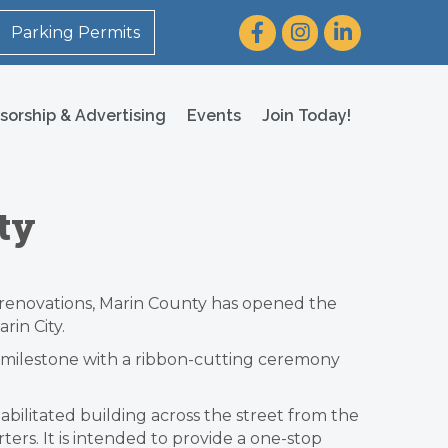
Facebook
Instagram
LinkedIn
Parking Permits
sorship & Advertising
Events
Join Today!
ty
n renovations, Marin County has opened the
in City.
 milestone with a ribbon-cutting ceremony
bilitated building across the street from the
ters. It is intended to provide a one-stop