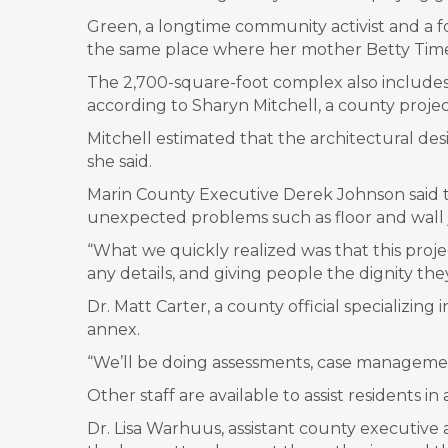
Green, a longtime community activist and a form
the same place where her mother Betty Times,
The 2,700-square-foot complex also includes 
according to Sharyn Mitchell, a county proje
Mitchell estimated that the architectural des
she said.
Marin County Executive Derek Johnson said th
unexpected problems such as floor and wall j
“What we quickly realized was that this proj
any details, and giving people the dignity they
Dr. Matt Carter, a county official specializing
annex.
“We’ll be doing assessments, case management
Other staff are available to assist residents
Dr. Lisa Warhuus, assistant county executive