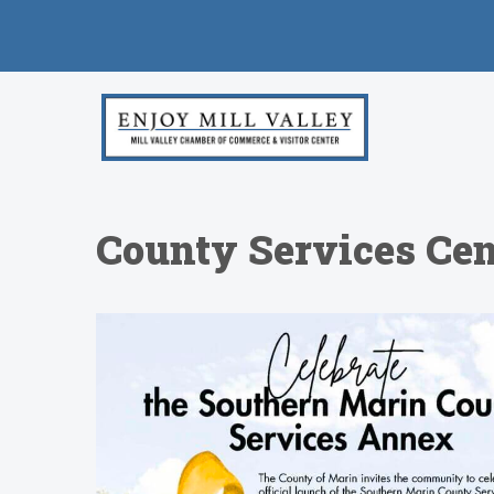
County Services Cen