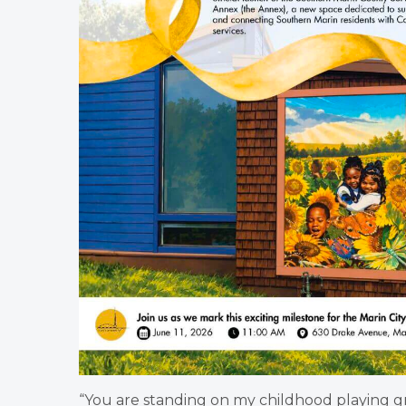
“You are standing on my childhood playing gr