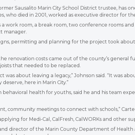
er Sausalito Marin City School District trustee, has one o
 who died in 2001, worked as executive director for the 
a work room, a break room, two conference rooms and a 
ct manager.
igns, permitting and planning for the project took about
e renovation costs came out of the county’s general fund
oists that needed to be replaced.
ect was about leaving a legacy,” Johnson said. “It was a
 deserve, here in Marin City.”
 in behavioral health for youths, said he and his team expe
, community meetings to connect with schools,” Carter sa
 in applying for Medi-Cal, CalFresh, CalWORKs and other s
 and director of the Marin County Department of Health 