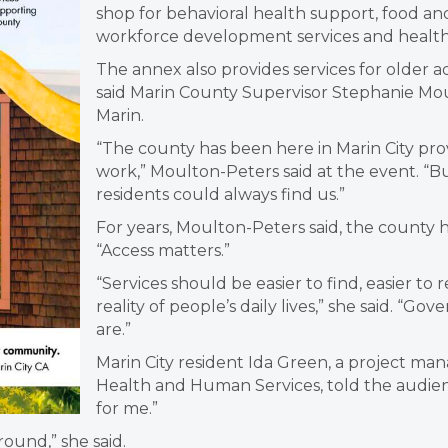
shop for behavioral health support, food a
workforce development services and health 
The annex also provides services for older ad
said Marin County Supervisor Stephanie Mo
Marin.
“The county has been here in Marin City pr
work,” Moulton-Peters said at the event. “B
residents could always find us.”
For years, Moulton-Peters said, the county
“Access matters.”
“Services should be easier to find, easier to
reality of people’s daily lives,” she said. 
are.”
Marin City resident Ida Green, a project m
Health and Human Services, told the audien
for me.”
ound,” she said.