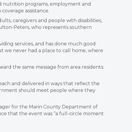
nd nutrition programs, employment and
coverage assistance.
ults, caregivers and people with disabilities,
ulton-Peters, who represents southern
oviding services, and has done much good
ut we never had a place to call home, where
 heard the same message from area residents:
 reach and delivered in ways that reflect the
“Government should meet people where they
anager for the Marin County Department of
ce that the event was “a full-circle moment