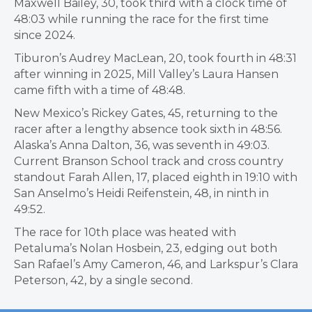
Maxwell Bailey, 30, took third with a clock time of
48:03 while running the race for the first time
since 2024.
Tiburon’s Audrey MacLean, 20, took fourth in 48:31
after winning in 2025, Mill Valley’s Laura Hansen
came fifth with a time of 48:48.
New Mexico’s Rickey Gates, 45, returning to the
racer after a lengthy absence took sixth in 48:56.
Alaska’s Anna Dalton, 36, was seventh in 49:03.
Current Branson School track and cross country
standout Farah Allen, 17, placed eighth in 19:10 with
San Anselmo’s Heidi Reifenstein, 48, in ninth in
49:52.
The race for 10th place was heated with
Petaluma’s Nolan Hosbein, 23, edging out both
San Rafael’s Amy Cameron, 46, and Larkspur’s Clara
Peterson, 42, by a single second.