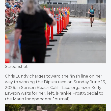
Screenshot
Chris Lundy charges toward the finish line on her
way to winning the Dipsea race on Sunday June 13,
2026, in Stinson Beach Calif. Race organizer Kelly
Lawson waits for her, left. (Frankie Frost/Special to
the Marin Independent Journal)