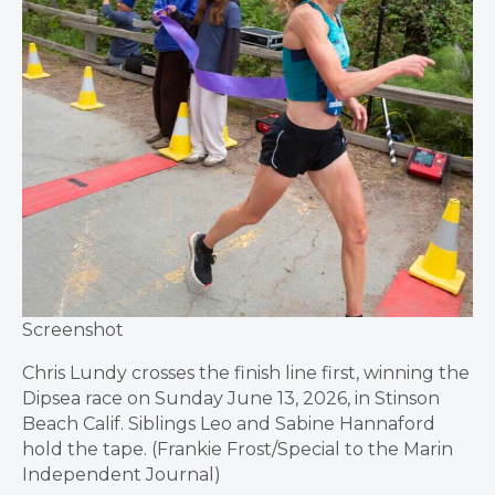
Screenshot
Chris Lundy crosses the finish line first, winning the
Dipsea race on Sunday June 13, 2026, in Stinson
Beach Calif. Siblings Leo and Sabine Hannaford
hold the tape. (Frankie Frost/Special to the Marin
Independent Journal)