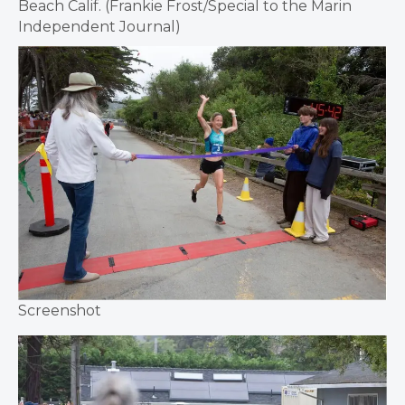
Beach Calif. (Frankie Frost/Special to the Marin
Independent Journal)
Screenshot