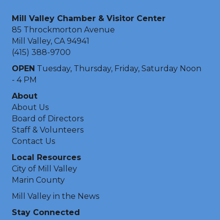
Mill Valley Chamber & Visitor Center
85 Throckmorton Avenue
Mill Valley, CA 94941
(415) 388-9700
OPEN
Tuesday, Thursday, Friday, Saturday Noon
- 4 PM
About
About Us
Board of Directors
Staff & Volunteers
Contact Us
Local Resources
City of Mill Valley
Marin County
Mill Valley in the News
Stay Connected