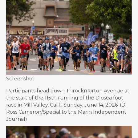
Screenshot
Participants head down Throckmorton Avenue at
the start of the 115th running of the Dipsea foot
race in Mill Valley, Calif., Sunday, June 14, 2026. (D.
Ross Cameron/Special to the Marin Independent
Journal)