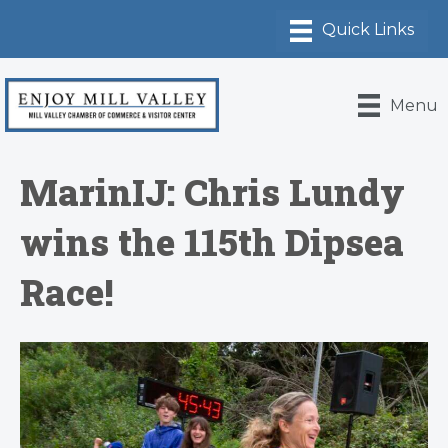
Menu
MarinIJ: Chris Lundy
wins the 115th Dipsea
Race!