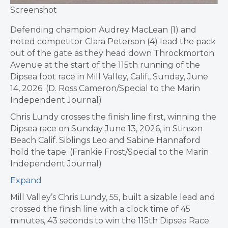
Screenshot
Defending champion Audrey MacLean (1) and
noted competitor Clara Peterson (4) lead the pack
out of the gate as they head down Throckmorton
Avenue at the start of the 115th running of the
Dipsea foot race in Mill Valley, Calif., Sunday, June
14, 2026. (D. Ross Cameron/Special to the Marin
Independent Journal)
Chris Lundy crosses the finish line first, winning the
Dipsea race on Sunday June 13, 2026, in Stinson
Beach Calif. Siblings Leo and Sabine Hannaford
hold the tape. (Frankie Frost/Special to the Marin
Independent Journal)
Expand
Mill Valley’s Chris Lundy, 55, built a sizable lead and
crossed the finish line with a clock time of 45
minutes, 43 seconds to win the 115th Dipsea Race