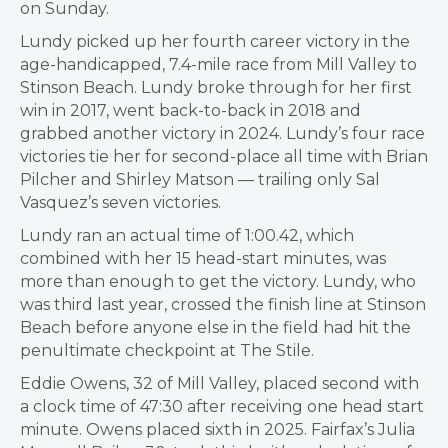
on Sunday.
Lundy picked up her fourth career victory in the
age-handicapped, 7.4-mile race from Mill Valley to
Stinson Beach. Lundy broke through for her first
win in 2017, went back-to-back in 2018 and
grabbed another victory in 2024. Lundy’s four race
victories tie her for second-place all time with Brian
Pilcher and Shirley Matson — trailing only Sal
Vasquez’s seven victories.
Lundy ran an actual time of 1:00.42, which
combined with her 15 head-start minutes, was
more than enough to get the victory. Lundy, who
was third last year, crossed the finish line at Stinson
Beach before anyone else in the field had hit the
penultimate checkpoint at The Stile.
Eddie Owens, 32 of Mill Valley, placed second with
a clock time of 47:30 after receiving one head start
minute. Owens placed sixth in 2025. Fairfax’s Julia