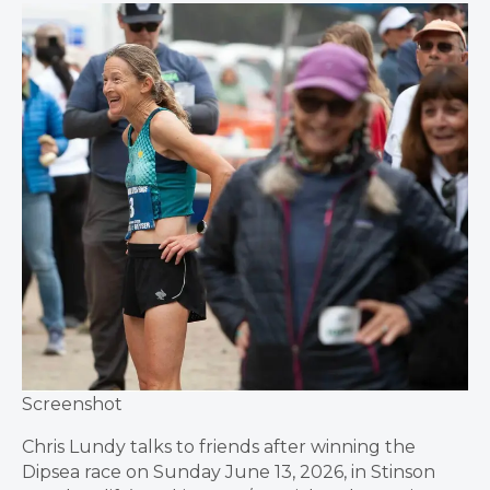
Screenshot
Chris Lundy talks to friends after winning the
Dipsea race on Sunday June 13, 2026, in Stinson