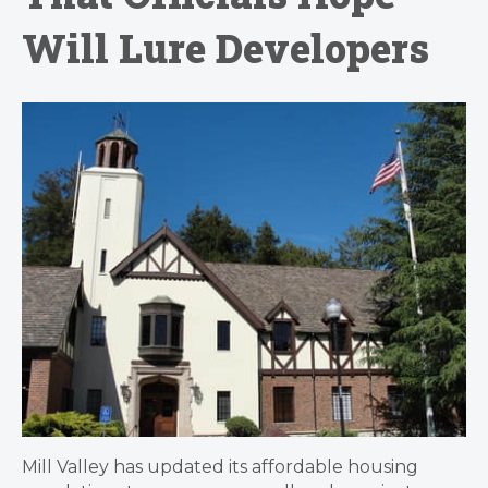
Will Lure Developers
Mill Valley has updated its affordable housing