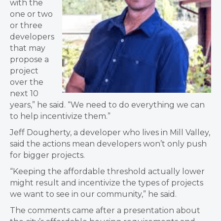
with the
one or two
or three
developers
that may
propose a
project
over the
next 10
years,” he said. “We need to do everything we can
to help incentivize them.”
Jeff Dougherty, a developer who lives in Mill Valley,
said the actions mean developers won’t only push
for bigger projects.
“Keeping the affordable threshold actually lower
might result and incentivize the types of projects
we want to see in our community,” he said.
The comments came after a presentation about