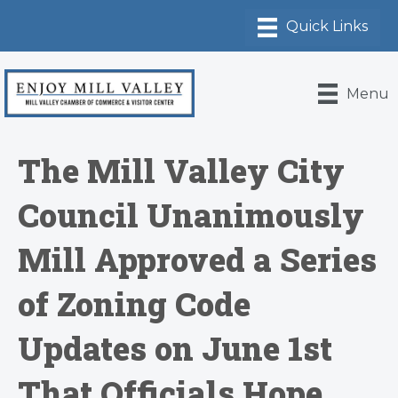
Menu
The Mill Valley City
Council Unanimously
Mill Approved a Series
of Zoning Code
Updates on June 1st
That Officials Hope