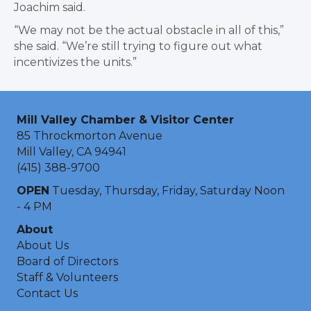
Joachim said.
“We may not be the actual obstacle in all of this,”
she said. “We’re still trying to figure out what
incentivizes the units.”
Mill Valley Chamber & Visitor Center
85 Throckmorton Avenue
Mill Valley, CA 94941
(415) 388-9700
OPEN
Tuesday, Thursday, Friday, Saturday Noon
- 4 PM
About
About Us
Board of Directors
Staff & Volunteers
Contact Us