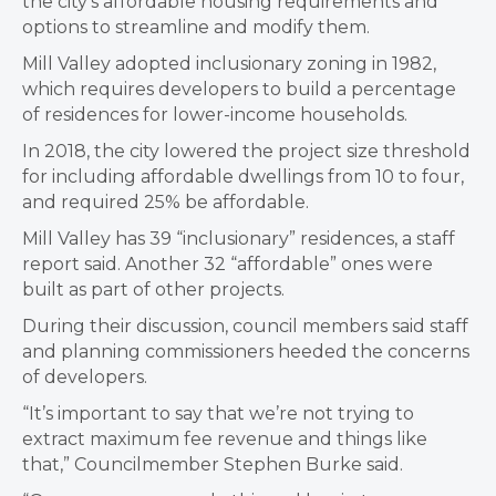
the city’s affordable housing requirements and
options to streamline and modify them.
Mill Valley adopted inclusionary zoning in 1982,
which requires developers to build a percentage
of residences for lower-income households.
In 2018, the city lowered the project size threshold
for including affordable dwellings from 10 to four,
and required 25% be affordable.
Mill Valley has 39 “inclusionary” residences, a staff
report said. Another 32 “affordable” ones were
built as part of other projects.
During their discussion, council members said staff
and planning commissioners heeded the concerns
of developers.
“It’s important to say that we’re not trying to
extract maximum fee revenue and things like
that,” Councilmember Stephen Burke said.