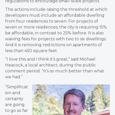
regulations to encourage small-scale projects.
The actions include raising the threshold at which
developers must include an affordable dwelling
from four residences to seven. For projects of
seven or more residences, the city is requiring 15%
be affordable, in contrast to 25% before. It is also
waiving fees for projects with two to six dwellings.
And it is removing restrictions on apartments of
less than 450 square feet.
“I love this and I think it’s great,” said Michael
Heacock, a local architect, during the public
comment period. “It’s so much better than what
we had.”
“Simplificat
ion and
certainty
are going
to go so far