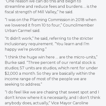
“One reason we can do this and begin to
streamline and reduce fees and burdens … is the
fiscal strength of Mill Valley,” he said.
“I was on the Planning Commission in 2018 when
we lowered it from 10 to four,” Councilmember
Urban Carmel said.
“It didn’t work,” he said, referring to the stricter
inclusionary requirement. “You learn and I’m
happy we’re pivoting.”
“I think the huge win here … are the micro-units,”
Burke said. “Three percent of our rental stock is
studios; 57 units are studios, which rent for under
$2,000 a month. So they are basically within the
income range of most of the people we are
seeking to address.”
“I do feel like we are chasing that sweet spot and I
don’t know where it is necessarily, and I don’t think
anybody does, actually,” Vice Mayor Caroline