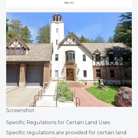
Screenshot
Specific Regulations for Certain Land Uses
Specific regulations are provided for certain land