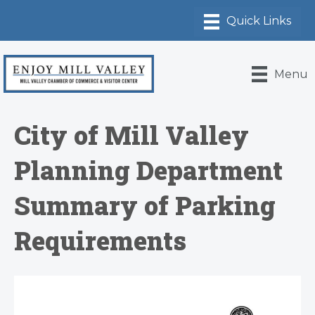
Menu
City of Mill Valley
Planning Department
Summary of Parking
Requirements