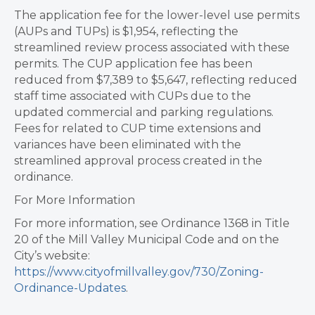
The application fee for the lower-level use permits
(AUPs and TUPs) is $1,954, reflecting the
streamlined review process associated with these
permits. The CUP application fee has been
reduced from $7,389 to $5,647, reflecting reduced
staff time associated with CUPs due to the
updated commercial and parking regulations.
Fees for related to CUP time extensions and
variances have been eliminated with the
streamlined approval process created in the
ordinance.
For More Information
For more information, see Ordinance 1368 in Title
20 of the Mill Valley Municipal Code and on the
City’s website:
https://www.cityofmillvalley.gov/730/Zoning-
Ordinance-Updates
.