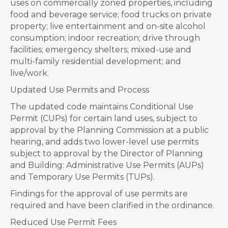
uses on commercially zoned properties, including
food and beverage service; food trucks on private
property; live entertainment and on-site alcohol
consumption; indoor recreation; drive through
facilities; emergency shelters; mixed-use and
multi-family residential development; and
live/work.
Updated Use Permits and Process
The updated code maintains Conditional Use
Permit (CUPs) for certain land uses, subject to
approval by the Planning Commission at a public
hearing, and adds two lower-level use permits
subject to approval by the Director of Planning
and Building: Administrative Use Permits (AUPs)
and Temporary Use Permits (TUPs).
Findings for the approval of use permits are
required and have been clarified in the ordinance.
Reduced Use Permit Fees