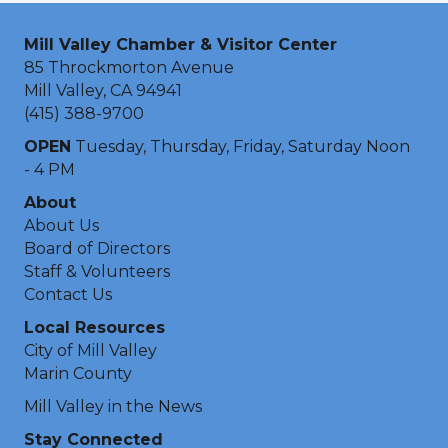
Mill Valley Chamber & Visitor Center
85 Throckmorton Avenue
Mill Valley, CA 94941
(415) 388-9700
OPEN
Tuesday, Thursday, Friday, Saturday Noon
- 4 PM
About
About Us
Board of Directors
Staff & Volunteers
Contact Us
Local Resources
City of Mill Valley
Marin County
Mill Valley in the News
Stay Connected