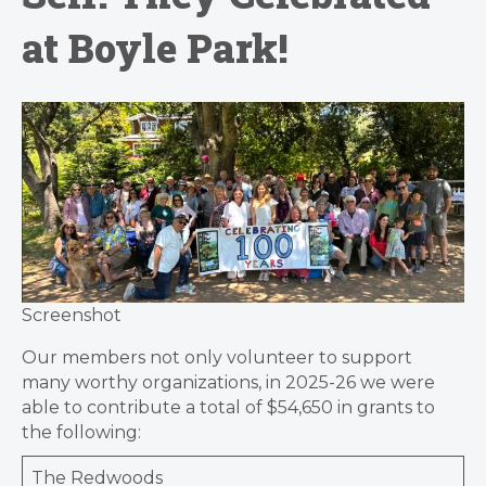
at Boyle Park!
Screenshot
Our members not only volunteer to support
many worthy organizations, in 2025-26 we were
able to contribute a total of $54,650 in grants to
the following:
The Redwoods