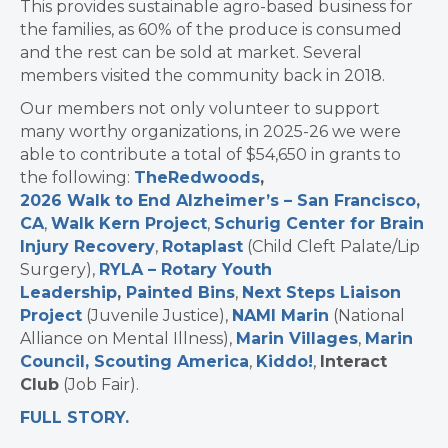
This provides sustainable agro-based business for
the families, as 60% of the produce is consumed
and the rest can be sold at market. Several
members visited the community back in 2018.
Our members not only volunteer to support
many worthy organizations, in 2025-26 we were
able to contribute a total of $54,650 in grants to
the following:
The
Redwoods
,
2026 Walk to End Alzheimer’s – San Francisco,
CA
,
Walk Kern Project
,
Schurig Center for Brain
Injury Recovery
,
Rotaplast
(Child Cleft Palate/Lip
Surgery),
RYLA – Rotary Youth
Leadership
,
Painted Bins
,
Next Steps Liaison
Project
(Juvenile Justice),
NAMI Marin
(National
Alliance on Mental Illness),
Marin Villages
,
Marin
Council, Scouting America
,
Kiddo!
,
Interact
Club
(Job Fair).
FULL STORY.