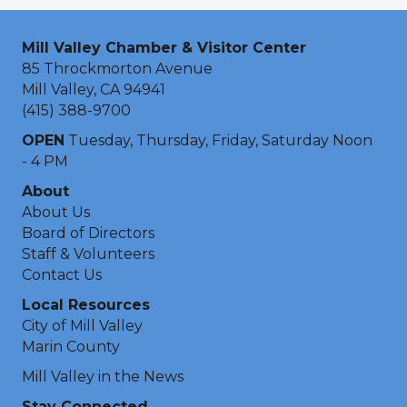
Mill Valley Chamber & Visitor Center
85 Throckmorton Avenue
Mill Valley, CA 94941
(415) 388-9700
OPEN
Tuesday, Thursday, Friday, Saturday Noon
- 4 PM
About
About Us
Board of Directors
Staff & Volunteers
Contact Us
Local Resources
City of Mill Valley
Marin County
Mill Valley in the News
Stay Connected