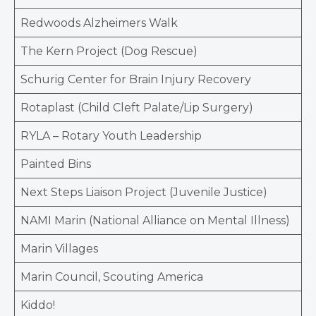
Redwoods Alzheimers Walk
The Kern Project (Dog Rescue)
Schurig Center for Brain Injury Recovery
Rotaplast (Child Cleft Palate/Lip Surgery)
RYLA – Rotary Youth Leadership
Painted Bins
Next Steps Liaison Project (Juvenile Justice)
NAMI Marin (National Alliance on Mental Illness)
Marin Villages
Marin Council, Scouting America
Kiddo!