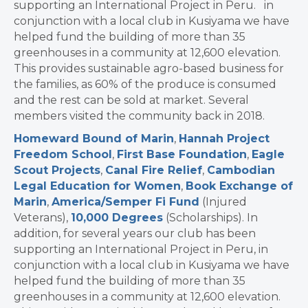
supporting an International Project in Peru. in
conjunction with a local club in Kusiyama we have
helped fund the building of more than 35
greenhouses in a community at 12,600 elevation.
This provides sustainable agro-based business for
the families, as 60% of the produce is consumed
and the rest can be sold at market. Several
members visited the community back in 2018.
Homeward Bound of Marin
,
Hannah Project
Freedom School
,
First Base Foundation
,
Eagle
Scout Projects
,
Canal Fire Relief
,
Cambodian
Legal Education for Women
,
Book Exchange of
Marin
,
America/Semper Fi Fund
(Injured
Veterans),
10,000 Degrees
(Scholarships). In
addition, for several years our club has been
supporting an International Project in Peru, in
conjunction with a local club in Kusiyama we have
helped fund the building of more than 35
greenhouses in a community at 12,600 elevation.