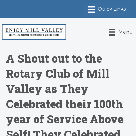
Menu
A Shout out to the
Rotary Club of Mill
Valley as They
Celebrated their 100th
year of Service Above
Self! They Celebrated