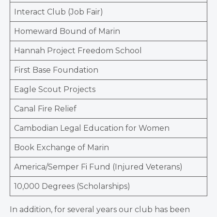
Interact Club (Job Fair)
Homeward Bound of Marin
Hannah Project Freedom School
First Base Foundation
Eagle Scout Projects
Canal Fire Relief
Cambodian Legal Education for Women
Book Exchange of Marin
America/Semper Fi Fund (Injured Veterans)
10,000 Degrees (Scholarships)
In addition, for several years our club has been