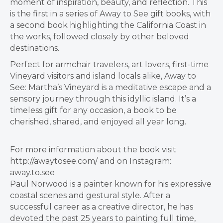
moment of inspiration, beauty, and reflection. This
is the first in a series of Away to See gift books, with
a second book highlighting the California Coast in
the works, followed closely by other beloved
destinations.
Perfect for armchair travelers, art lovers, first-time
Vineyard visitors and island locals alike, Away to
See: Martha’s Vineyard is a meditative escape and a
sensory journey through this idyllic island. It’s a
timeless gift for any occasion, a book to be
cherished, shared, and enjoyed all year long.
For more information about the book visit
http://awaytosee.com/ and on Instagram:
away.to.see
Paul Norwood is a painter known for his expressive
coastal scenes and gestural style. After a
successful career as a creative director, he has
devoted the past 25 years to painting full time,