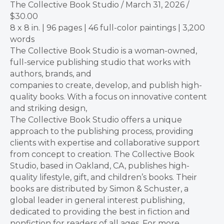
The Collective Book Studio / March 31, 2026 /
$30.00
8 x 8 in. | 96 pages | 46 full-color paintings | 3,200
words
The Collective Book Studio is a woman-owned,
full-service publishing studio that works with
authors, brands, and
companies to create, develop, and publish high-
quality books. With a focus on innovative content
and striking design,
The Collective Book Studio offers a unique
approach to the publishing process, providing
clients with expertise and collaborative support
from concept to creation. The Collective Book
Studio, based in Oakland, CA, publishes high-
quality lifestyle, gift, and children’s books. Their
books are distributed by Simon & Schuster, a
global leader in general interest publishing,
dedicated to providing the best in fiction and
nonfiction for readers of all ages. For more