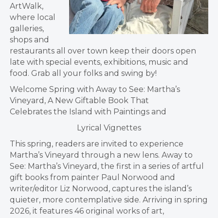
ArtWalk,
where local
galleries,
shops and
restaurants all over town keep their doors open
late with special events, exhibitions, music and
food. Grab all your folks and swing by!
Welcome Spring with Away to See: Martha’s
Vineyard, A New Giftable Book That
Celebrates the Island with Paintings and
Lyrical Vignettes
This spring, readers are invited to experience
Martha’s Vineyard through a new lens. Away to
See: Martha’s Vineyard, the first in a series of artful
gift books from painter Paul Norwood and
writer/editor Liz Norwood, captures the island’s
quieter, more contemplative side. Arriving in spring
2026, it features 46 original works of art,