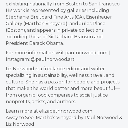
exhibiting nationally from Boston to San Francisco.
His work is represented by galleries including
Stephanie Breitbard Fine Arts (CA), Eisenhauer
Gallery (Martha’s Vineyard), and Jules Place
(Boston), and appears in private collections
including those of Sir Richard Branson and
President Barack Obama.
For more information visit paulnorwood.com |
Instagram: @paulnorwood.art
Liz Norwood is a freelance editor and writer
specializing in sustainability, wellness, travel, and
culture. She has a passion for people and projects
that make the world better and more beautiful—
from organic food companies to social justice
nonprofits, artists, and authors.
Learn more at elizabethnorwood.com
Away to See: Martha’s Vineyard by Paul Norwood &
Liz Norwood