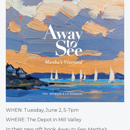
WHEN: Tuesday, June 2, 5-7pm
WHERE: The Depot in Mill Valley
In their new gift book
Away to See: Martha’s