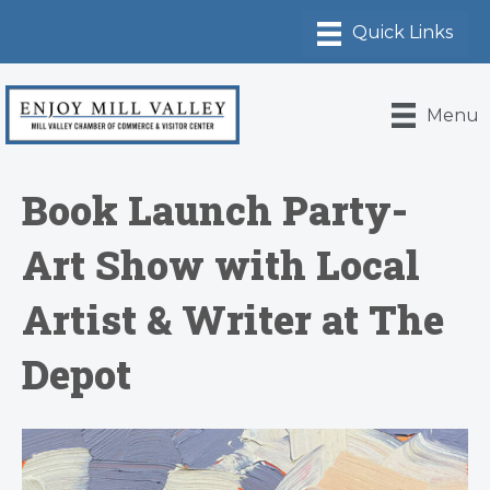
Menu
Book Launch Party-
Art Show with Local
Artist & Writer at The
Depot