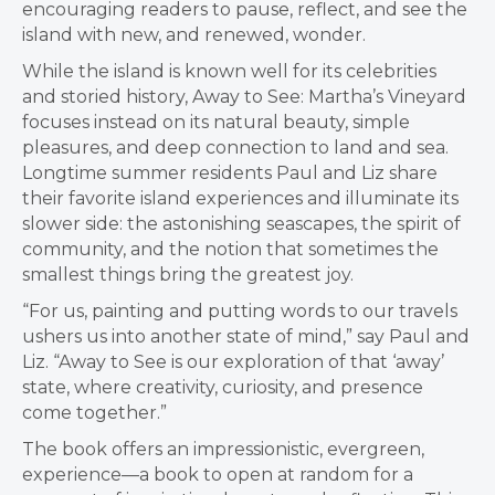
encouraging readers to pause, reflect, and see the
island with new, and renewed, wonder.
While the island is known well for its celebrities
and storied history, Away to See: Martha’s Vineyard
focuses instead on its natural beauty, simple
pleasures, and deep connection to land and sea.
Longtime summer residents Paul and Liz share
their favorite island experiences and illuminate its
slower side: the astonishing seascapes, the spirit of
community, and the notion that sometimes the
smallest things bring the greatest joy.
“For us, painting and putting words to our travels
ushers us into another state of mind,” say Paul and
Liz. “Away to See is our exploration of that ‘away’
state, where creativity, curiosity, and presence
come together.”
The book offers an impressionistic, evergreen,
experience—a book to open at random for a