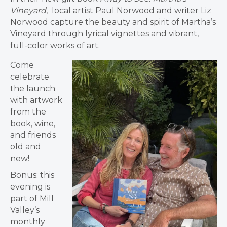
Vineyard
, local artist Paul Norwood and writer Liz
Norwood capture the beauty and spirit of Martha’s
Vineyard through lyrical vignettes and vibrant,
full-color works of art.
Come
celebrate
the launch
with artwork
from the
book, wine,
and friends
old and
new!
Bonus: this
evening is
part of Mill
Valley’s
monthly