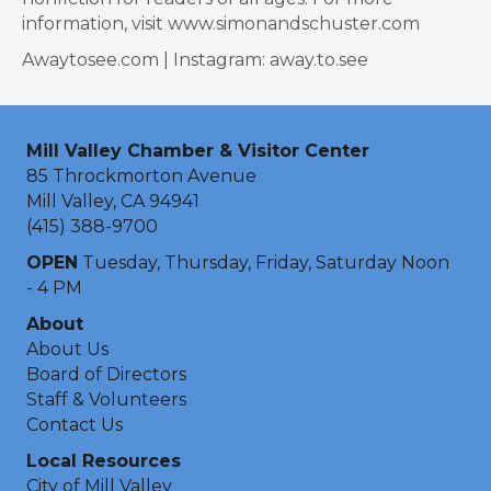
information, visit www.simonandschuster.com
Awaytosee.com | Instagram: away.to.see
Mill Valley Chamber & Visitor Center
85 Throckmorton Avenue
Mill Valley, CA 94941
(415) 388-9700
OPEN
Tuesday, Thursday, Friday, Saturday Noon
- 4 PM
About
About Us
Board of Directors
Staff & Volunteers
Contact Us
Local Resources
City of Mill Valley