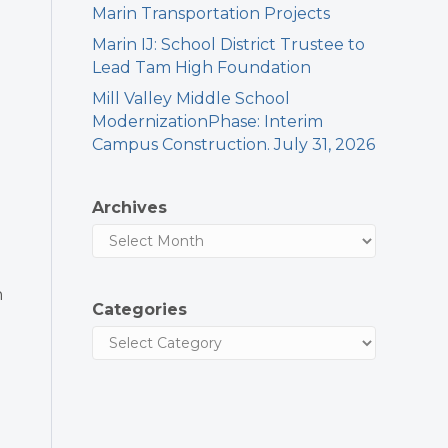
Marin Transportation Projects
Marin IJ: School District Trustee to
Lead Tam High Foundation
Mill Valley Middle School
ModernizationPhase: Interim
Campus Construction. July 31, 2026
Archives
h
Categories