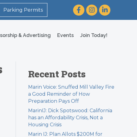
Facebook
Instagram
LinkedIn
Parking Permits
sorship & Advertising
Events
Join Today!
s
Recent Posts
Marin Voice: Snuffed Mill Valley Fire
a Good Reminder of How
Preparation Pays Off
MarinIJ: Dick Spotswood: California
has an Affordability Crisis, Not a
Housing Crisis
Marin IJ: Plan Allots $200M for