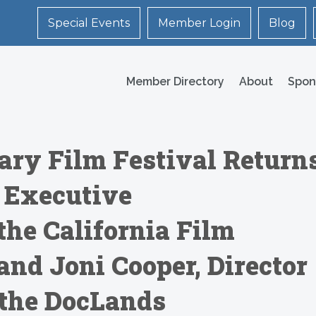
Special Events
Member Login
Blog
Member Directory
About
Spon
ry Film Festival Return
 Executive
the California Film
and Joni Cooper, Director
 the DocLands