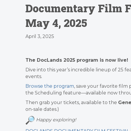
Documentary Film Fe
May 4, 2025
April 3, 2025
The
DocLands 2025 program is now live!
Dive into this year’s incredible lineup of 25 
events.
Browse the program
, save your favorite film
the Scheduling feature—available now thro
Then grab your tickets, available to the
Gener
on-sale dates.)
Happy exploring!