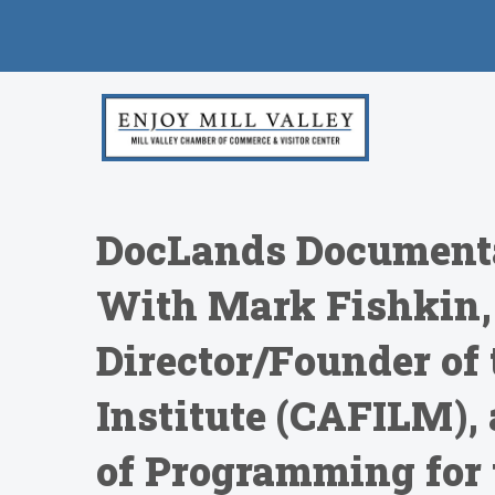
DocLands Documenta
With Mark Fishkin,
Director/Founder of 
Institute (CAFILM), 
of Programming for