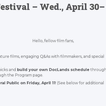
stival – Wed., April 30–
Hello, fellow film fans,
feature films, engaging Q&As with filmmakers, and special
 picks and
build your own DocLands schedule
throug
ugh the Program page.
al Public on Friday, April 11
! (See below for additional