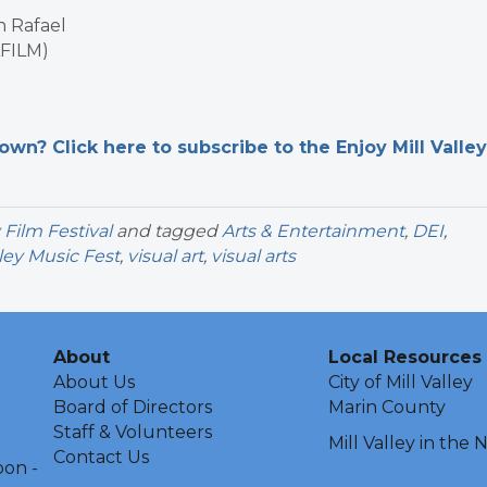
n Rafael
AFILM)
n? Click here to subscribe to the Enjoy Mill Valley
y Film Festival
and tagged
Arts & Entertainment
,
DEI
,
lley Music Fest
,
visual art
,
visual arts
About
Local Resources
About Us
City of Mill Valley
Board of Directors
Marin County
Staff & Volunteers
Mill Valley in the
Contact Us
oon -