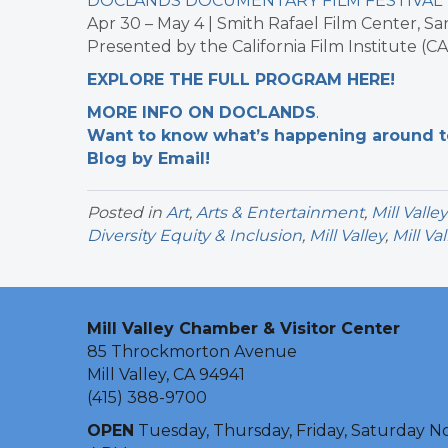
DOCLANDS DOCUMENTARY FILM FESTIVAL
Apr 30 – May 4 | Smith Rafael Film Center, Sa
Presented by the California Film Institute (C
EXPLORE THE FULL PROGRAM HERE!
MORE INFO ON DOCLANDS
.
Want to know what’s happening around tow
Blog by Email!
Posted in
Art
,
Arts & Entertainment
,
Mill Valle
Diversity Equity & Inclusion
,
Mill Valley
,
Mill Va
Mill Valley Chamber & Visitor Center
85 Throckmorton Avenue
Mill Valley, CA 94941
(415) 388-9700
OPEN
Tuesday, Thursday, Friday, Saturday N