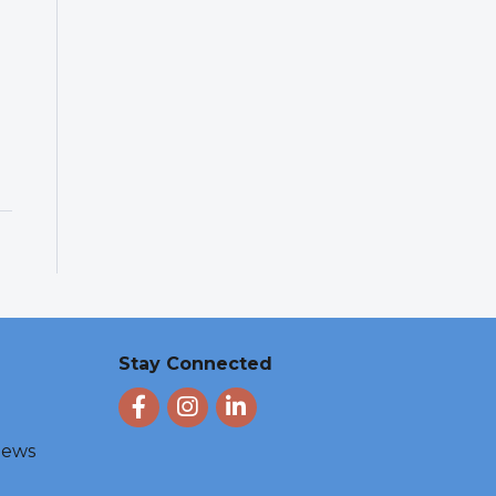
Stay Connected
Facebook
Instagram
LinkedIn
 News