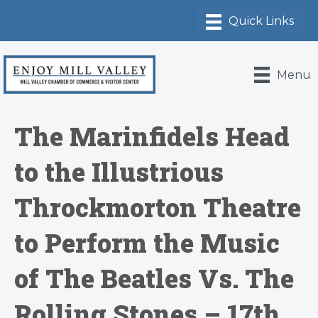
Menu
The Marinfidels Head
to the Illustrious
Throckmorton Theatre
to Perform the Music
of The Beatles Vs. The
Rolling Stones – 17th