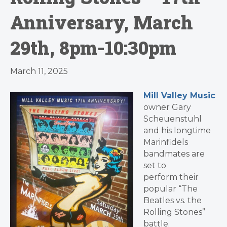
Anniversary, March
29th, 8pm-10:30pm
March 11, 2025
Mill Valley Music
owner Gary
Scheuenstuhl
and his longtime
Marinfidels
bandmates are
set to
perform their
popular “The
Beatles vs. the
Rolling Stones”
battle.