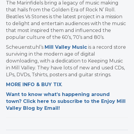
The Marinfidels bring a legacy of music making
that hails from the Golden Era of Rock N’ Roll.
Beatles Vs Stones is the latest project in a mission
to delight and entertain audiences with the music
that most inspired them and influenced the
popular culture of the 60’s, 70’s and 80’s.
Scheuenstuhl’s
Mill Valley Music
is a record store
surviving in the modern age of digital
downloading, with a dedication to Keeping Music
in Mill Valley. They have lots of new and used CDs,
LPs, DVDs, Tshirts, posters and guitar strings.
MORE INFO & BUY TIX
.
Want to know what’s happening around
town? Click here to subscribe to the Enjoy Mill
Valley Blog by Email!