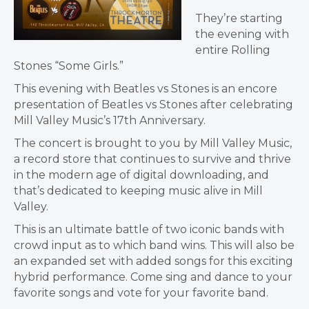
They’re starting
the evening with
entire Rolling
Stones “Some Girls.”
This evening with Beatles vs Stones is an encore
presentation of Beatles vs Stones after celebrating
Mill Valley Music’s 17th Anniversary.
The concert is brought to you by Mill Valley Music,
a record store that continues to survive and thrive
in the modern age of digital downloading, and
that’s dedicated to keeping music alive in Mill
Valley.
This is an ultimate battle of two iconic bands with
crowd input as to which band wins. This will also be
an expanded set with added songs for this exciting
hybrid performance. Come sing and dance to your
favorite songs and vote for your favorite band.