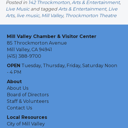
Posted in
142 Throckmorton
,
Arts & Entertainment
,
Live Music
and tagged
Arts & Entertainment
,
Live
Arts
,
live music
,
Mill Valley
,
Throckmorton Theatre
Mill Valley Chamber & Visitor Center
85 Throckmorton Avenue
Mill Valley, CA 94941
(415) 388-9700
OPEN
Tuesday, Thursday, Friday, Saturday Noon
- 4 PM
About
About Us
Board of Directors
Staff & Volunteers
Contact Us
Local Resources
City of Mill Valley