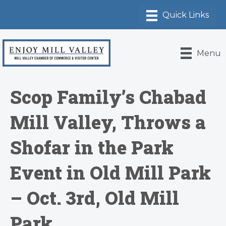
Menu
Scop Family’s Chabad
Mill Valley, Throws a
Shofar in the Park
Event in Old Mill Park
– Oct. 3rd, Old Mill
Park