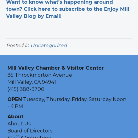
Want to know what’s happening around
town? Click here to subscribe to the Enjoy Mill
Valley Blog by Email!
Posted in
Uncategorized
Mill Valley Chamber & Visitor Center
85 Throckmorton Avenue
Mill Valley, CA 94941
(415) 388-9700
OPEN
Tuesday, Thursday, Friday, Saturday Noon
- 4 PM
About
About Us
Board of Directors
Staff & Volunteers