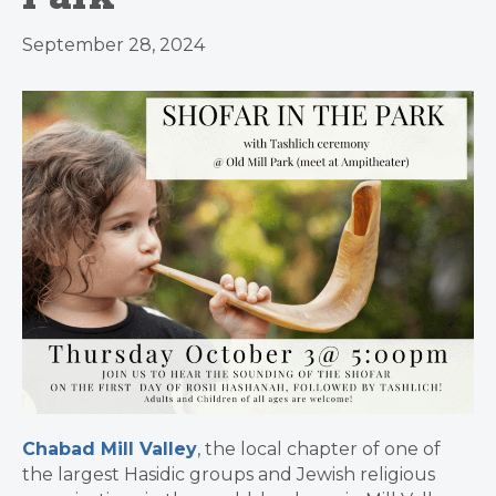
September 28, 2024
Chabad Mill Valley
, the local chapter of one of
the largest Hasidic groups and Jewish religious