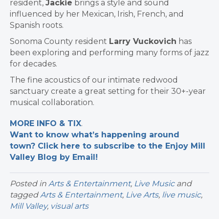
resident,
Jackie
brings a style and sound
influenced by her Mexican, Irish, French, and
Spanish roots.
Sonoma County resident
Larry Vuckovich
has
been exploring and performing many forms of jazz
for decades.
The fine acoustics of our intimate redwood
sanctuary create a great setting for their 30+-year
musical collaboration.
MORE INFO & TIX
.
Want to know what’s happening around
town? Click here to subscribe to the Enjoy Mill
Valley Blog by Email!
Posted in
Arts & Entertainment
,
Live Music
and
tagged
Arts & Entertainment
,
Live Arts
,
live music
,
Mill Valley
,
visual arts