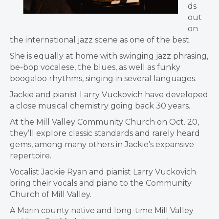
ds
out
on
the international jazz scene as one of the best.
She is equally at home with swinging jazz phrasing,
be-bop vocalese, the blues, as well as funky
boogaloo rhythms, singing in several languages.
Jackie and pianist Larry Vuckovich have developed
a close musical chemistry going back 30 years.
At the Mill Valley Community Church on Oct. 20,
they’ll explore classic standards and rarely heard
gems, among many others in Jackie’s expansive
repertoire.
Vocalist Jackie Ryan and pianist Larry Vuckovich
bring their vocals and piano to the Community
Church of Mill Valley.
A Marin county native and long-time Mill Valley