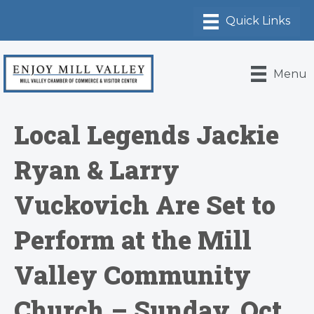
Menu
Local Legends Jackie
Ryan & Larry
Vuckovich Are Set to
Perform at the Mill
Valley Community
Church – Sunday, Oct.