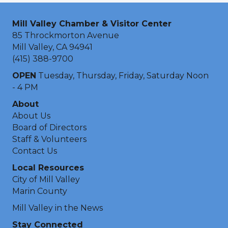
Mill Valley Chamber & Visitor Center
85 Throckmorton Avenue
Mill Valley, CA 94941
(415) 388-9700
OPEN
Tuesday, Thursday, Friday, Saturday Noon
- 4 PM
About
About Us
Board of Directors
Staff & Volunteers
Contact Us
Local Resources
City of Mill Valley
Marin County
Mill Valley in the News
Stay Connected