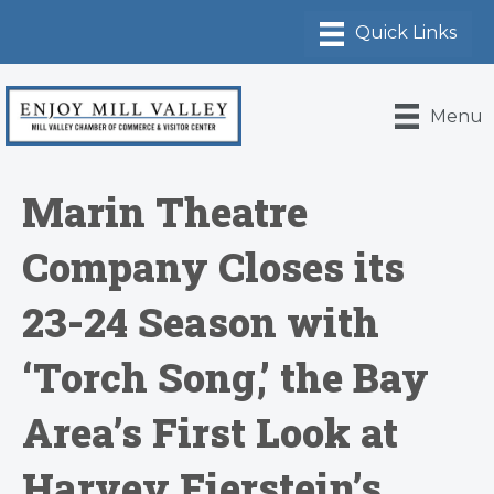
Menu
Marin Theatre
Company Closes its
23-24 Season with
‘Torch Song,’ the Bay
Area’s First Look at
Harvey Fierstein’s