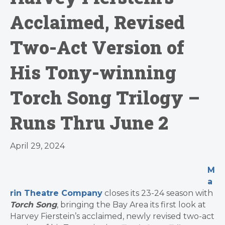
Acclaimed, Revised
Two-Act Version of
His Tony-winning
Torch Song Trilogy –
Runs Thru June 2
April 29, 2024
M
a
rin Theatre Company
closes its 23-24 season with
Torch Song
, bringing the Bay Area its first look at
Harvey Fierstein’s acclaimed, newly revised two-act