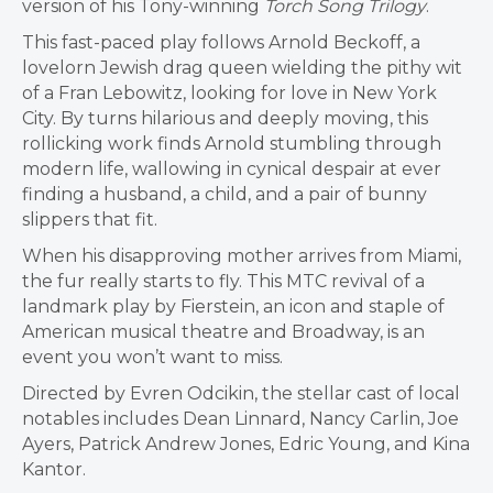
version of his Tony-winning
Torch Song Trilogy
.
This fast-paced play follows Arnold Beckoff, a
lovelorn Jewish drag queen wielding the pithy wit
of a Fran Lebowitz, looking for love in New York
City. By turns hilarious and deeply moving, this
rollicking work finds Arnold stumbling through
modern life, wallowing in cynical despair at ever
finding a husband, a child, and a pair of bunny
slippers that fit.
When his disapproving mother arrives from Miami,
the fur really starts to fly. This MTC revival of a
landmark play by Fierstein, an icon and staple of
American musical theatre and Broadway, is an
event you won’t want to miss.
Directed by Evren Odcikin, the stellar cast of local
notables includes Dean Linnard, Nancy Carlin, Joe
Ayers, Patrick Andrew Jones, Edric Young, and Kina
Kantor.