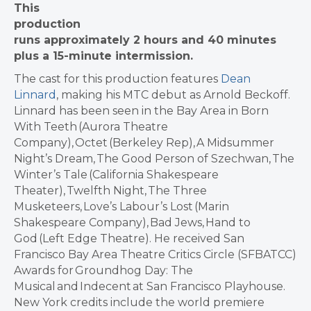
This
production
runs approximately 2 hours and 40 minutes
plus a 15-minute intermission.
The cast for this production features
Dean
Linnard
, making his MTC debut as Arnold Beckoff.
Linnard has been seen in the Bay Area in Born
With Teeth (Aurora Theatre
Company), Octet (Berkeley Rep), A Midsummer
Night’s Dream, The Good Person of Szechwan, The
Winter’s Tale (California Shakespeare
Theater), Twelfth Night, The Three
Musketeers, Love’s Labour’s Lost (Marin
Shakespeare Company), Bad Jews, Hand to
God (Left Edge Theatre). He received San
Francisco Bay Area Theatre Critics Circle (SFBATCC)
Awards for Groundhog Day: The
Musical and Indecent at San Francisco Playhouse.
New York credits include the world premiere