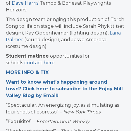
of
Dave Harris
’ Tambo & Bones at Playwrights
Horizons.
The design team bringing this production of Torch
Song to life on stage will include Sarah Phykitt (set
design), Ray Oppenheimer (lighting design),
Lana
Palmer
(sound design), and Jessie Amoroso
(costume design).
Student matinee
opportunities for
schools
contact here
.
MORE INFO & TIX
.
Want to know what’s happening around
town? Click here to subscribe to the Enjoy Mill
Valley Blog by Email!
“Spectacular. An energizing joy, as stimulating as
four shots of espresso” –
New York Times
“Exquisite!” –
Entertainment Weekly