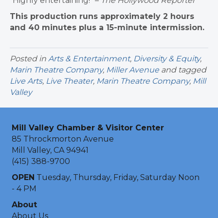
“Highly entertaining!” –
The Hollywood Reporter
This production runs approximately 2 hours
and 40 minutes plus a 15-minute intermission.
Posted in
Arts & Entertainment
,
Diversity & Equity
,
Marin Theatre Company
,
Miller Avenue
and tagged
Live Arts
,
Live Theater
,
Marin Theatre Company
,
Mill
Valley
Mill Valley Chamber & Visitor Center
85 Throckmorton Avenue
Mill Valley, CA 94941
(415) 388-9700
OPEN
Tuesday, Thursday, Friday, Saturday Noon
- 4 PM
About
About Us