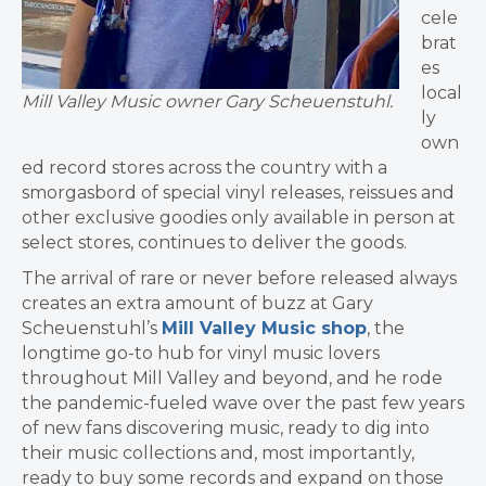
cele
brat
es
local
Mill Valley Music owner Gary Scheuenstuhl.
ly
own
ed record stores across the country with a
smorgasbord of special vinyl releases, reissues and
other exclusive goodies only available in person at
select stores, continues to deliver the goods.
The arrival of rare or never before released always
creates an extra amount of buzz at Gary
Scheuenstuhl’s
Mill Valley Music shop
, the
longtime go-to hub for vinyl music lovers
throughout Mill Valley and beyond, and he rode
the pandemic-fueled wave over the past few years
of new fans discovering music, ready to dig into
their music collections and, most importantly,
ready to buy some records and expand on those