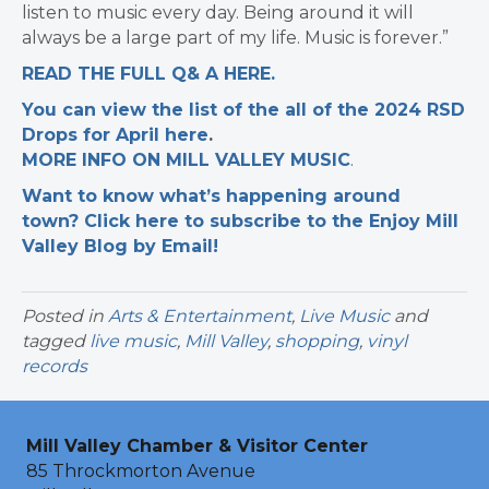
listen to music every day. Being around it will
always be a large part of my life. Music is forever.”
READ THE FULL Q& A HERE.
You can view the list of the all of the 2024 RSD
Drops for April here
.
MORE INFO ON MILL VALLEY MUSIC
.
Want to know what’s happening around
town? Click here to subscribe to the Enjoy Mill
Valley Blog by Email!
Posted in
Arts & Entertainment
,
Live Music
and
tagged
live music
,
Mill Valley
,
shopping
,
vinyl
records
Mill Valley Chamber & Visitor Center
85 Throckmorton Avenue