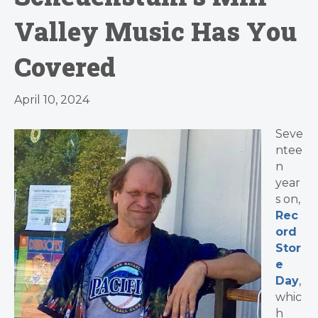
Valley Music Has You
Covered
April 10, 2024
Seve
ntee
n
year
s on,
Rec
ord
Stor
e
Day
,
whic
h