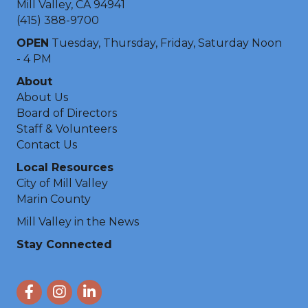
Mill Valley, CA 94941
(415) 388-9700
OPEN
Tuesday, Thursday, Friday, Saturday Noon
- 4 PM
About
About Us
Board of Directors
Staff & Volunteers
Contact Us
Local Resources
City of Mill Valley
Marin County
Mill Valley in the News
Stay Connected
Facebook
Instagram
LinkedIn