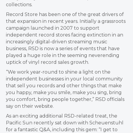
collections.
Record Store has been one of the great drivers of
that expansion in recent years. Initially a grassroots
campaign launched in 2007 to support
independent record stores facing extinction in an
increasingly digital-driven streaming music
business, RSD is now a series of events that have
played a huge role in the seeming neverending
uptick of vinyl record sales growth.
“We work year-round to shine a light on the
independent businesses in your local community
that sell you records and other things that make
you happy, make you smile, make you sing, bring
you comfort, bring people together,” RSD officials
say on their website.
As an exciting additional RSD-related treat, the
Pacific Sun recently sat down with Scheuenstuhl
for a fantastic Q&A, including this gem: “I get to