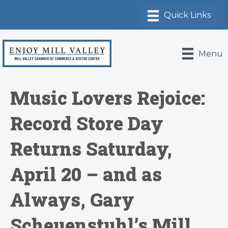
Menu
Music Lovers Rejoice:
Record Store Day
Returns Saturday,
April 20 – and as
Always, Gary
Scheuenstuhl’s Mill