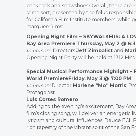
backpack and snowshoes.Overall, there are 2
some sort, presented by the folks responsible 
for California Film Institute members, while ge
marquee films:
Opening Night Film
– SKYWALKERS: A LO
Bay Area Premiere Thursday, May 2 @ 6:
In Person
:
Directors
Jeff Zimbalist
and
Mari
Opening Night Party will be held at 1312 Mis
Special Musical Performance Highlight
– 
World Premiere
Friday, May 3 @ 7:00 PM
In Person
:
Director
Marlene “Mo” Morris
; P
Protagonist
Luis Cortes Romero
Adding to the evening’s excitement, Bay Are
film’s closing song, will deliver an energetic
lyricism and cultural influences, Deuce ECLI
rich tapestry of the vibrant spirit of the Sa