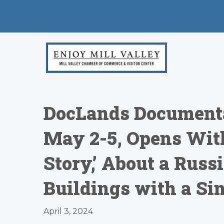
DocLands Documenta
May 2-5, Opens Wit
Story,’ About a Rus
Buildings with a Si
April 3, 2024