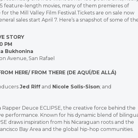
5 feature-length movies, many of them premieres of
for the Mill Valley Film Festival.Tickets are on sale now
neral sales start April 7. Here’s a snapshot of some of th
VE STORY
30 PM
a Bukhonina
sion Avenue, San Rafael
FROM HERE/ FROM THERE (DE AQUÍ/DE ALLÁ)
roducers
Jed Riff
and
Nicole Solis-Sison
; and
a Rapper Deuce ECLIPSE, the creative force behind the
 live performance. Known for his dynamic blend of bilingu
PSE draws inspiration from his Nicaraguan roots and the
n Francisco Bay Area and the global hip-hop communities.