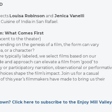
LD
jects
Louisa Robinson
and
Jenica Vanelli
Cuisine of India in San Rafael.
m: What Comes First
acent to the theater)
nding on the genesis of a film, the form can vary
a, or a character?
e typically labeled, we select films based on our
e and approach can elevate a film from ‘good’ to
y or participatory narration, observational or performati
hoices shape the film’s impact. Join us for a casual
of this year’s filmmakers have made to bring us their
n? Click here to subscribe to the Enjoy Mill Valley