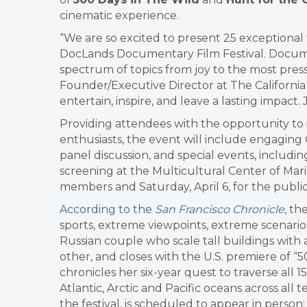
cinematic experience.
“We are so excited to present 25 exceptional
DocLands Documentary Film Festival. Docume
spectrum of topics from joy to the most pressi
Founder/Executive Director at The California 
entertain, inspire, and leave a lasting impact
Providing attendees with the opportunity to i
enthusiasts, the event will include engaging
panel discussion, and special events, includ
screening at the Multicultural Center of Mari
members and Saturday, April 6, for the public
According to the
San Francisco Chronicle
, th
sports, extreme viewpoints, extreme scenarios
Russian couple who scale tall buildings with 
other, and closes with the U.S. premiere of 
chronicles her six-year quest to traverse all 
Atlantic, Arctic and Pacific oceans across all
the festival, is scheduled to appear in perso