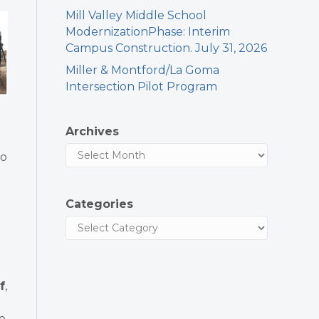
Mill Valley Middle School
ModernizationPhase: Interim
Campus Construction. July 31, 2026
Miller & Montford/La Goma
Intersection Pilot Program
Archives
so
Categories
f
,
le