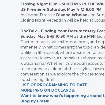
Closing Night Film
– 500 DAYS IN THE WI
US Premiere Saturday, May 4 @ 6:00 PM
In Person
:
Director
Dianne Whelan
and Sub
Closing Night Reception will be held at Lotus 
DocTalk – Finding Your Documentary For
Sunday, May 5 @ 10:30 AM at the MFR
(adj
Documentaries take different forms, and depe
immensely. What comes first: the topic, an ide
Unlike in film school, where documentaries ar
interests. However, a filmmaker’s chosen mod
‘outstanding.’ Whether it’s through expositor
techniques, or a blend of these styles, these c
conversation as we explore the choices some 
outstanding films!
LIST OF PROGRAMMING TO DATE.
MORE INFO ON DOCLANDS
.
Want to know what’s happening around tow
Blog by Email!