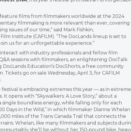
 feature films from filmmakers worldwide at the 2024
ntary filmmaking is more relevant than ever, covering
ng issues of our time,” said Mark Fishkin,
Film Institute (CAFILM). “The DocLands lineup is set to
. Join us for an unforgettable experience.”
nteract with industry professionals and fellow film
 Q&A sessions with filmmakers, an enlightening DocTalk
ing DocLands Education’s DocShorts, a free community
n. Tickets go on sale Wednesday, April 3, for CAFILM
.
e festival is embracing extremes this year — as in extreme
. It opens with “Skywalkers: A Love Story,” about a
a single boundless energy, while falling only for each
“500 Days in the Wild,” in which filmmaker Dianne Whelan
15,000 miles of the Trans Canada Trail that connects the
 terrains. Whelan, like many filmmakers and subjects duri
n; presumably she’ll be without her 150-pound bike, heav