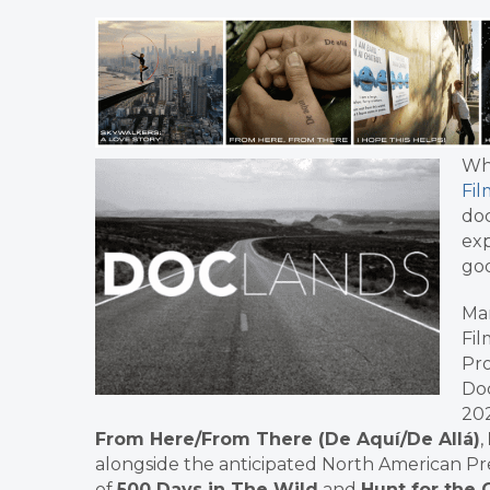
Wh
Fil
doc
exp
goo
Mar
Fil
Pro
Doc
202
From Here/From There (De Aquí/De Allá)
,
alongside the anticipated North American P
of
500 Days in The Wild
and
Hunt for the