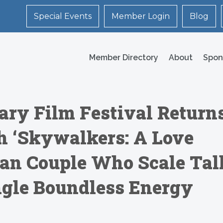
Special Events
Member Login
Blog
Member Directory
About
Spon
ry Film Festival Return
h ‘Skywalkers: A Love
sian Couple Who Scale Tal
ngle Boundless Energy