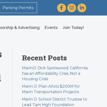
Facebook
Instagram
LinkedIn
Parking Permits
sorship & Advertising
Events
Join Today!
s
Recent Posts
MarinIJ: Dick Spotswood: California
has an Affordability Crisis, Not a
l
Housing Crisis
Marin IJ: Plan Allots $200M for
Marin Transportation Projects
Marin IJ: School District Trustee to
Lead Tam High Foundation