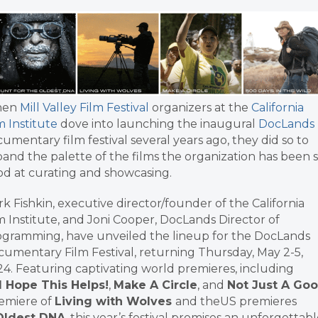
en
Mill Valley Film Festival
organizers at the
California
m Institute
dove into launching the inaugural
DocLands
umentary film festival several years ago, they did so to
and the palette of the films the organization has been 
d at curating and showcasing.
k Fishkin, executive director/founder of the California
m Institute, and Joni Cooper, DocLands Director of
gramming, have unveiled the lineup for the DocLands
umentary Film Festival, returning Thursday, May 2-5,
4. Featuring captivating world premieres, including
I Hope This Helps!
,
Make A Circle
, and
Not Just A Goo
remiere of
Living with Wolves
and theUS premieres
 Oldest DNA
, this year’s festival promises an unforgettab