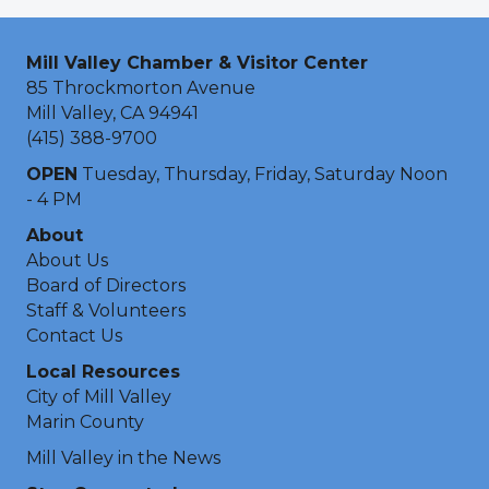
Mill Valley Chamber & Visitor Center
85 Throckmorton Avenue
Mill Valley, CA 94941
(415) 388-9700
OPEN
Tuesday, Thursday, Friday, Saturday Noon
- 4 PM
About
About Us
Board of Directors
Staff & Volunteers
Contact Us
Local Resources
City of Mill Valley
Marin County
Mill Valley in the News