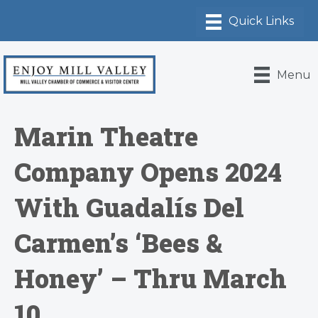
Menu
Marin Theatre
Company Opens 2024
With Guadalís Del
Carmen’s ‘Bees &
Honey’ – Thru March
10