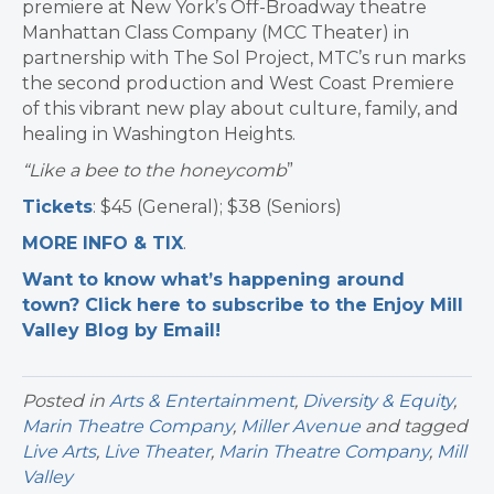
premiere at New York’s Off-Broadway theatre
Manhattan Class Company (MCC Theater) in
partnership with The Sol Project, MTC’s run marks
the second production and West Coast Premiere
of this vibrant new play about culture, family, and
healing in Washington Heights.
“
Like a bee to the honeycomb
”
Tickets
: $45 (General); $38 (Seniors)
MORE INFO & TIX
.
Want to know what’s happening around
town? Click here to subscribe to the Enjoy Mill
Valley Blog by Email!
Posted in
Arts & Entertainment
,
Diversity & Equity
,
Marin Theatre Company
,
Miller Avenue
and tagged
Live Arts
,
Live Theater
,
Marin Theatre Company
,
Mill
Valley