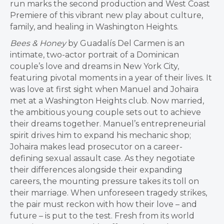
run marks the second production and West Coast
Premiere of this vibrant new play about culture,
family, and healing in Washington Heights.
Bees & Honey
by Guadalís Del Carmen is an
intimate, two-actor portrait of a Dominican
couple’s love and dreams in New York City,
featuring pivotal moments in a year of their lives. It
was love at first sight when Manuel and Johaira
met at a Washington Heights club. Now married,
the ambitious young couple sets out to achieve
their dreams together. Manuel’s entrepreneurial
spirit drives him to expand his mechanic shop;
Johaira makes lead prosecutor on a career-
defining sexual assault case. As they negotiate
their differences alongside their expanding
careers, the mounting pressure takes its toll on
their marriage. When unforeseen tragedy strikes,
the pair must reckon with how their love – and
future – is put to the test. Fresh from its world