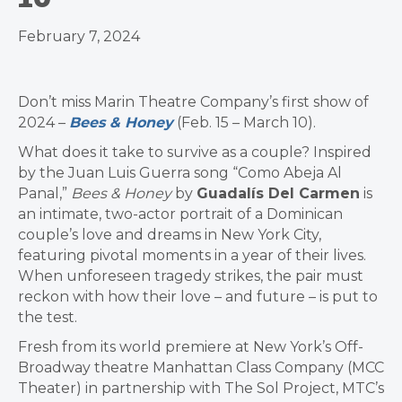
February 7, 2024
Don’t miss Marin Theatre Company’s first show of
2024 –
Bees & Honey
(Feb. 15 – March 10).
What does it take to survive as a couple? Inspired
by the Juan Luis Guerra song “Como Abeja Al
Panal,”
Bees & Honey
by
Guadalís Del Carmen
is
an intimate, two-actor portrait of a Dominican
couple’s love and dreams in New York City,
featuring pivotal moments in a year of their lives.
When unforeseen tragedy strikes, the pair must
reckon with how their love – and future – is put to
the test.
Fresh from its world premiere at New York’s Off-
Broadway theatre Manhattan Class Company (MCC
Theater) in partnership with The Sol Project, MTC’s