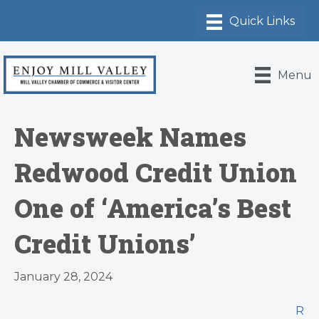
Menu
Newsweek Names
Redwood Credit Union
One of ‘America’s Best
Credit Unions’
January 28, 2024
R