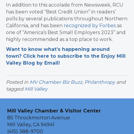
In addition to this accolade from Newsweek, RCU
has been voted “Best Credit Union” in readers’
polls by several publications throughout Northern
California, and has been
recognized by Forbes
as
one of “America’s Best Small Employers 2023” and
highly recommended as a top place to work.
Want to know what’s happening around
town? Click here to subscribe to the Enjoy Mill
Valley Blog by Email!
Posted in
MV Chamber Biz Buzz
,
Philanthropy
and
tagged
Mill Valley
Mill Valley Chamber & Visitor Center
85 Throckmorton Avenue
Mill Valley, CA 94941
(415) 388-9700