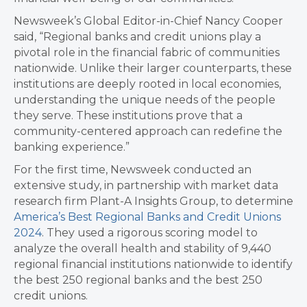
Newsweek’s Global Editor-in-Chief Nancy Cooper
said, “Regional banks and credit unions play a
pivotal role in the financial fabric of communities
nationwide. Unlike their larger counterparts, these
institutions are deeply rooted in local economies,
understanding the unique needs of the people
they serve. These institutions prove that a
community-centered approach can redefine the
banking experience.”
For the first time, Newsweek conducted an
extensive study, in partnership with market data
research firm Plant-A Insights Group, to determine
America’s Best Regional Banks and Credit Unions
2024
. They used a rigorous scoring model to
analyze the overall health and stability of 9,440
regional financial institutions nationwide to identify
the best 250 regional banks and the best 250
credit unions.