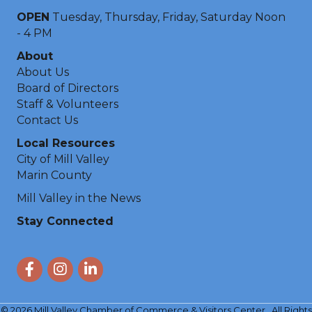
OPEN
Tuesday, Thursday, Friday, Saturday Noon
- 4 PM
About
About Us
Board of Directors
Staff & Volunteers
Contact Us
Local Resources
City of Mill Valley
Marin County
Mill Valley in the News
Stay Connected
Facebook
Instagram
LinkedIn
©
2026
Mill Valley Chamber of Commerce & Visitors Center.
All Rights