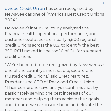
e
dwood Credit Union
has been recognized by
Newsweek as one of “America’s Best Credit Unions
2024.”
Newsweek’s inaugural study analyzed the
financial health, operational performance, and
customer evaluations of nearly 4,800 regional
credit unions across the U.S. to identify the best
250. RCU ranked in the top 10 of California-based
credit unions.
“We’re honored to be recognized by Newsweek as
one of the country’s most stable, secure, and
trusted credit unions,” said Brett Martinez,
President and CEO of Redwood Credit Union.
“Their comprehensive analysis confirms that by
passionately serving the best interests of our
members and helping them achieve their goals
and dreams, we can inspire hope and elevate the
financial well-being of our communities.”