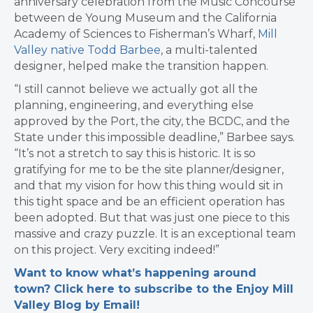
anniversary celebration from the Music Concourse
between de Young Museum and the California
Academy of Sciences to Fisherman’s Wharf,
Mill
Valley native Todd Barbee
, a multi-talented
designer, helped make the transition happen.
“I still cannot believe we actually got all the
planning, engineering, and everything else
approved by the Port, the city, the BCDC, and the
State under this impossible deadline,” Barbee says.
“It’s not a stretch to say this is historic. It is so
gratifying for me to be the site planner/designer,
and that my vision for how this thing would sit in
this tight space and be an efficient operation has
been adopted. But that was just one piece to this
massive and crazy puzzle. It is an exceptional team
on this project. Very exciting indeed!”
Want to know what’s happening around
town? Click here to subscribe to the Enjoy Mill
Valley Blog by Email!