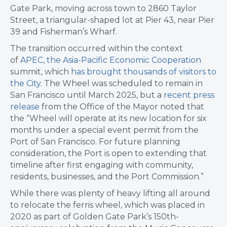
Gate Park, moving across town to 2860 Taylor
Street, a triangular-shaped lot at Pier 43, near Pier
39 and Fisherman’s Wharf.
The transition occurred within the context
of
APEC, the Asia-Pacific Economic Cooperation
summit, which
has brought thousands of visitors to
the City
. The Wheel was scheduled to remain in
San Francisco until March 2025, but a
recent press
release
from the Office of the Mayor noted that
t
he “Wheel will operate at its new location for six
months under a special event permit from the
Port of San Francisco. For future planning
consideration, the Port is open to extending that
timeline after first engaging with community,
residents, businesses, and the Port Commission.”
While there was plenty of heavy lifting all around
to relocate the ferris wheel, which was placed in
2020 as part of Golden Gate Park’s 150th-