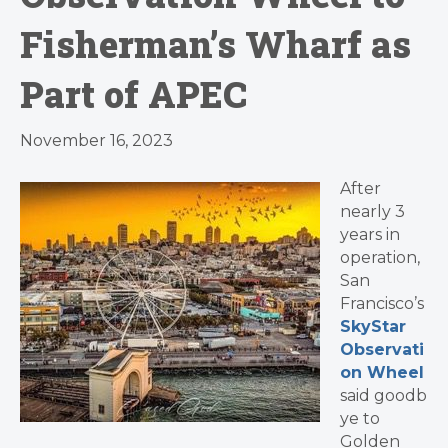
Fisherman’s Wharf as
Part of APEC
November 16, 2023
After
nearly 3
years in
operation,
San
Francisco’s
SkyStar
Observati
on Wheel
said goodb
ye to
Golden