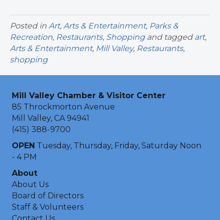
Posted in
Art
,
Arts & Entertainment
,
Parks &
Recreation
,
Restaurants
,
Shopping
and tagged
art
,
Arts & Entertainment
,
Mill Valley
,
Restaurants
,
shopping
Mill Valley Chamber & Visitor Center
85 Throckmorton Avenue
Mill Valley, CA 94941
(415) 388-9700
OPEN
Tuesday, Thursday, Friday, Saturday Noon
- 4 PM
About
About Us
Board of Directors
Staff & Volunteers
Contact Us