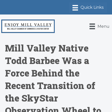
Menu
Mill Valley Native
Todd Barbee Was a
Force Behind the
Recent Transition of
the SkyStar
Observation Wheel to