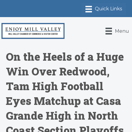
Menu
On the Heels of a Huge
Win Over Redwood,
Tam High Football
Eyes Matchup at Casa
Grande High in North
Coast Section Playoffs