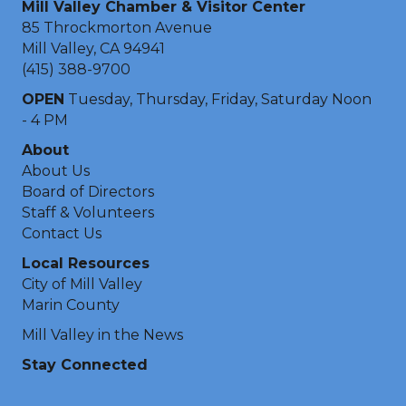
Mill Valley Chamber & Visitor Center
85 Throckmorton Avenue
Mill Valley, CA 94941
(415) 388-9700
OPEN
Tuesday, Thursday, Friday, Saturday Noon
- 4 PM
About
About Us
Board of Directors
Staff & Volunteers
Contact Us
Local Resources
City of Mill Valley
Marin County
Mill Valley in the News
Stay Connected