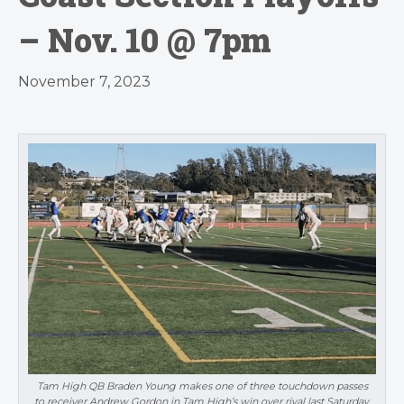
– Nov. 10 @ 7pm
November 7, 2023
Tam High QB Braden Young makes one of three touchdown passes
to receiver Andrew Gordon in Tam High’s win over rival last Saturday.