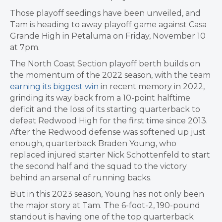
Those playoff seedings have been unveiled, and
Tam is heading to away playoff game against Casa
Grande High in Petaluma on Friday, November 10
at 7pm.
The North Coast Section playoff berth builds on
the momentum of the 2022 season, with the team
earning its biggest win
in recent memory in 2022,
grinding its way back from a 10-point halftime
deficit and the loss of its starting quarterback to
defeat Redwood High for the first time since 2013.
After the Redwood defense was softened up just
enough, quarterback Braden Young, who
replaced injured starter Nick Schottenfeld to start
the second half and the squad to the victory
behind an arsenal of running backs.
But in this 2023 season, Young has not only been
the major story at Tam. The 6-foot-2, 190-pound
standout is having one of the top quarterback