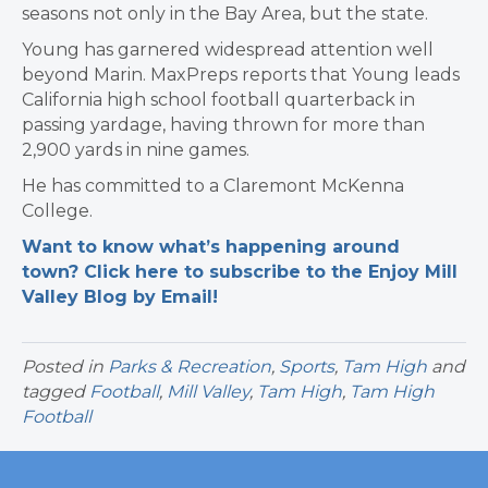
seasons not only in the Bay Area, but the state.
Young has garnered widespread attention well
beyond Marin. MaxPreps reports that Young leads
California high school football quarterback in
passing yardage, having thrown for more than
2,900 yards in nine games.
He has committed to a Claremont McKenna
College.
Want to know what’s happening around
town? Click here to subscribe to the Enjoy Mill
Valley Blog by Email!
Posted in
Parks & Recreation
,
Sports
,
Tam High
and
tagged
Football
,
Mill Valley
,
Tam High
,
Tam High
Football