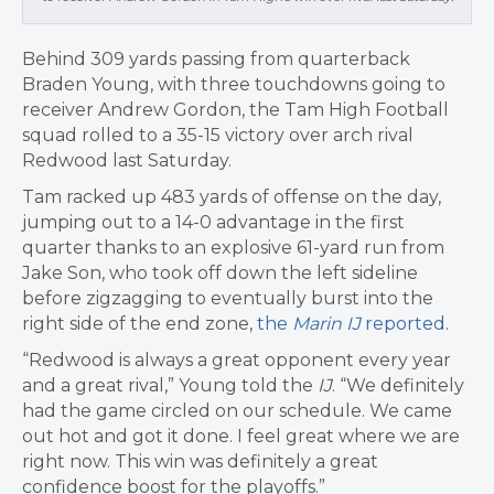
Behind 309 yards passing from quarterback
Braden Young, with three touchdowns going to
receiver Andrew Gordon, the Tam High Football
squad rolled to a 35-15 victory over arch rival
Redwood last Saturday.
Tam racked up 483 yards of offense on the day,
jumping out to a 14-0 advantage in the first
quarter thanks to an explosive 61-yard run from
Jake Son, who took off down the left sideline
before zigzagging to eventually burst into the
right side of the end zone,
the
Marin IJ
reported
.
“Redwood is always a great opponent every year
and a great rival,” Young told the
IJ
. “We definitely
had the game circled on our schedule. We came
out hot and got it done. I feel great where we are
right now. This win was definitely a great
confidence boost for the playoffs.”