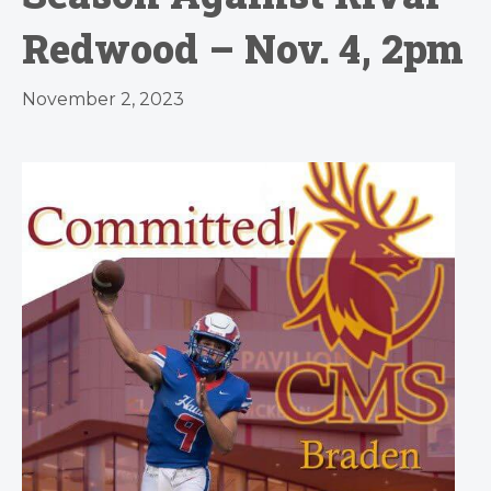
Redwood – Nov. 4, 2pm
November 2, 2023