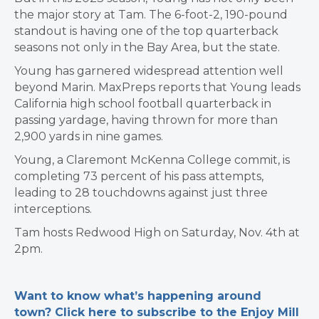
the major story at Tam. The 6-foot-2, 190-pound
standout is having one of the top quarterback
seasons not only in the Bay Area, but the state.
Young has garnered widespread attention well
beyond Marin. MaxPreps reports that Young leads
California high school football quarterback in
passing yardage, having thrown for more than
2,900 yards in nine games.
Young, a Claremont McKenna College commit, is
completing 73 percent of his pass attempts,
leading to 28 touchdowns against just three
interceptions.
Tam hosts Redwood High on Saturday, Nov. 4th at
2pm.
Want to know what’s happening around
town? Click here to subscribe to the Enjoy Mill