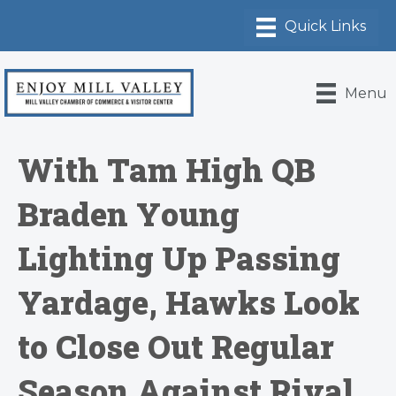
Menu
With Tam High QB
Braden Young
Lighting Up Passing
Yardage, Hawks Look
to Close Out Regular
Season Against Rival