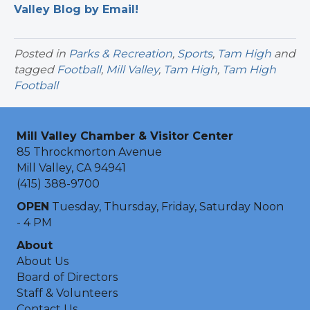
Valley Blog by Email!
Posted in
Parks & Recreation
,
Sports
,
Tam High
and
tagged
Football
,
Mill Valley
,
Tam High
,
Tam High
Football
Mill Valley Chamber & Visitor Center
85 Throckmorton Avenue
Mill Valley, CA 94941
(415) 388-9700
OPEN
Tuesday, Thursday, Friday, Saturday Noon
- 4 PM
About
About Us
Board of Directors
Staff & Volunteers
Contact Us