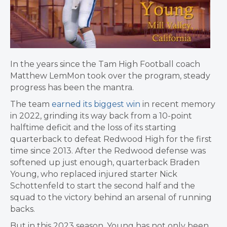
In the years since the Tam High Football coach
Matthew LemMon took over the program, steady
progress has been the mantra.
The team
earned its biggest win
in recent memory
in 2022, grinding its way back from a 10-point
halftime deficit and the loss of its starting
quarterback to defeat Redwood High for the first
time since 2013. After the Redwood defense was
softened up just enough, quarterback Braden
Young, who replaced injured starter Nick
Schottenfeld to start the second half and the
squad to the victory behind an arsenal of running
backs.
But in this 2023 season, Young has not only been