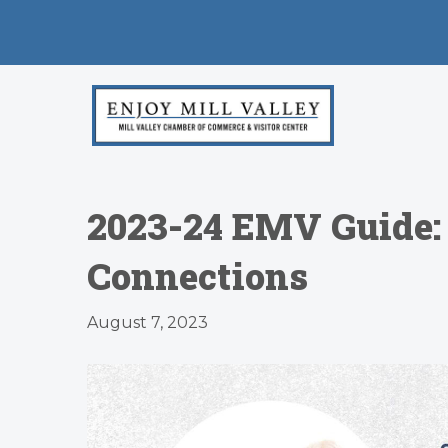
2023-24 EMV Guide:
Connections
August 7, 2023