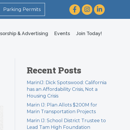
Facebook
Instagram
LinkedIn
Parking Permits
sorship & Advertising
Events
Join Today!
Recent Posts
MarinIJ: Dick Spotswood: California
has an Affordability Crisis, Not a
Housing Crisis
Marin IJ: Plan Allots $200M for
Marin Transportation Projects
Marin IJ: School District Trustee to
Lead Tam High Foundation