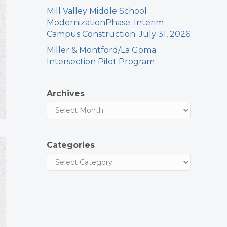
Mill Valley Middle School
ModernizationPhase: Interim
Campus Construction. July 31, 2026
Miller & Montford/La Goma
Intersection Pilot Program
Archives
Categories