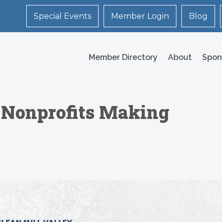
Special Events
Member Login
Blog
Member Directory
About
Spon
 Nonprofits Making