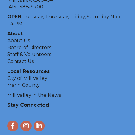
(415) 388-9700
OPEN
Tuesday, Thursday, Friday, Saturday Noon
- 4 PM
About
About Us
Board of Directors
Staff & Volunteers
Contact Us
Local Resources
City of Mill Valley
Marin County
Mill Valley in the News
Stay Connected
Facebook
Instagram
LinkedIn