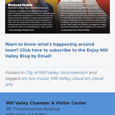
Want to know what’s happening around
town? Click here to subscribe to the Enjoy Mill
Valley Blog by Email!
Posted in
City of Mill Valley
,
Volunteerism
and
tagged
art
,
live music
,
Mill Valley
,
visual art
,
visual
arts
Mill Valley Chamber & Visitor Center
85 Throckmorton Avenue
Mill Valley, CA 94941