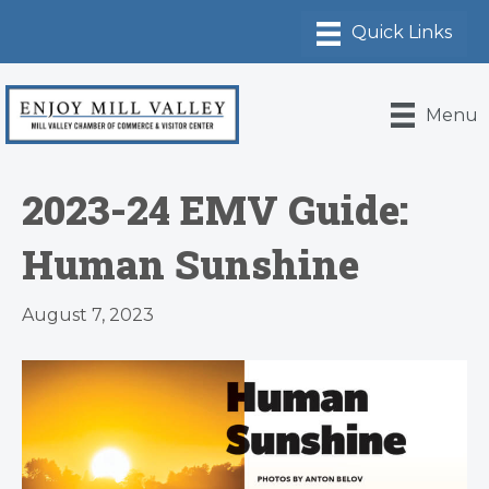
Menu
2023-24 EMV Guide:
Human Sunshine
August 7, 2023