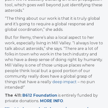
tool, which goes well beyond just identifying these
asteroids.”
“The thing about our work is that it is truly global
and it’s going to require a global response and
global coordination,” she adds.
But for Remy, there’s also a local aspect to her
work, especially living in Mill Valley. “I always love to
talk about asteroids,” she says. “There are a lot of
folks in town who work in the tech industry and
who have a deep sense of doing right by humanity.
Mill Valley is one of those unique places where
people think local but a good portion of our
community really does have a global grasp of
things that have a really
deep impact
– no pun
intended!”
The 411:
B612 Foundation
is entirely funded by
private donations.
MORE INFO
.