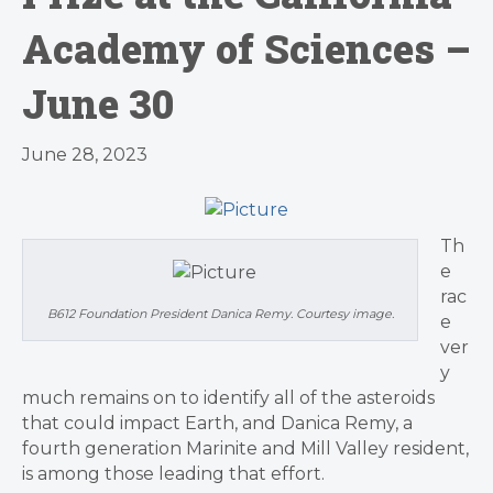
Academy of Sciences –
June 30
June 28, 2023
Th
e
rac
B612 Foundation President Danica Remy. Courtesy image.
e
ver
y
much remains on to identify all of the asteroids
that could impact Earth, and Danica Remy, a
fourth generation Marinite and Mill Valley resident,
is among those leading that effort.