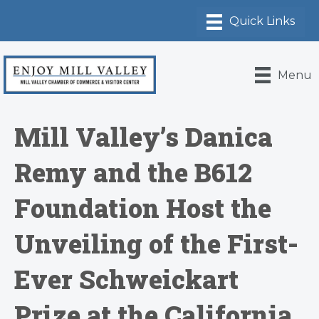
Menu
Mill Valley’s Danica
Remy and the B612
Foundation Host the
Unveiling of the First-
Ever Schweickart
Prize at the California