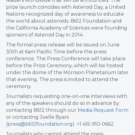
leaders worldwide that will be announced. The
prize launch coincides with Asteroid Day, a United
Nations-recognized day of awareness to educate
the world about asteroids. B612 Foundation and
the California Academy of Sciences were founding
sponsors of Asteroid Day in 2014.
The formal press release will be issued on June
30th at 6am Pacific Time before the press
conference. The Press Conference will take place
before the Prize Ceremony, which will be hosted
under the dome of the Morrison Planetarium later
that evening. The press is invited to attend the
ceremony.
Journalists requesting one-on-one interviews with
any of the speakers should do so in advance by
contacting B612 through our
Media Request Form
or contacting Joelle Byars
(
press@b612foundation.org
) +1 415-910-0662.
Journalists who cannot attend the press