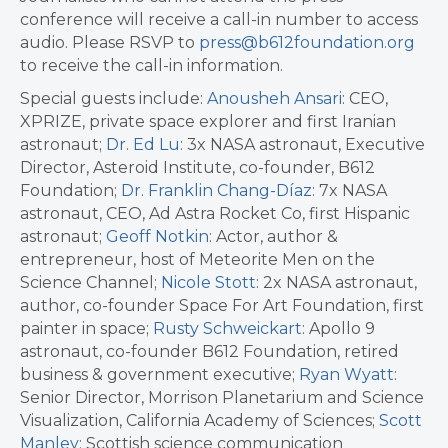
conference will receive a call-in number to access
audio. Please RSVP to
press@b612foundation.org
to receive the call-in information.
Special guests include:
Anousheh Ansari
: CEO,
XPRIZE, private space explorer and first Iranian
astronaut;
Dr. Ed Lu
: 3x NASA astronaut, Executive
Director, Asteroid Institute, co-founder, B612
Foundation;
Dr. Franklin Chang-Díaz
: 7x NASA
astronaut, CEO, Ad Astra Rocket Co, first Hispanic
astronaut;
Geoff Notkin
: Actor, author &
entrepreneur, host of Meteorite Men on the
Science Channel;
Nicole Stott
: 2x NASA astronaut,
author, co-founder Space For Art Foundation, first
painter in space;
Rusty Schweickart
: Apollo 9
astronaut, co-founder B612 Foundation, retired
business & government executive;
Ryan Wyatt
:
Senior Director, Morrison Planetarium and Science
Visualization, California Academy of Sciences;
Scott
Manley
: Scottish science communication