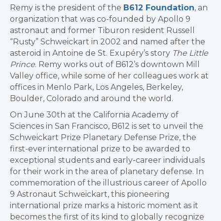
Remy is the president of the
B612 Foundation
, an
organization that was co-founded by Apollo 9
astronaut and former Tiburon resident Russell
“Rusty” Schweickart in 2002 and named after the
asteroid in Antoine de St. Exupéry’s story
The Little
Prince
. Remy works out of B612’s downtown Mill
Valley office, while some of her colleagues work at
offices in Menlo Park, Los Angeles, Berkeley,
Boulder, Colorado and around the world.
On June 30th at the California Academy of
Sciences in San Francisco, B612 is set to unveil the
Schweickart Prize Planetary Defense Prize, the
first-ever international prize to be awarded to
exceptional students and early-career individuals
for their work in the area of planetary defense. In
commemoration of the illustrious career of Apollo
9 Astronaut Schweickart, this pioneering
international prize marks a historic moment as it
becomes the first of its kind to globally recognize