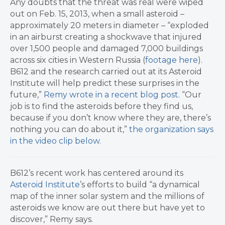
Any doubts that the threat was real were wiped
out on Feb. 15, 2013, when a small asteroid –
approximately 20 meters in diameter – “exploded
in an airburst creating a shockwave that injured
over 1,500 people and damaged 7,000 buildings
across six cities in Western Russia (
footage here
).
B612 and the research carried out at its Asteroid
Institute will help predict these surprises in the
future,”
Remy wrote in a recent blog post
. “Our
job is to find the asteroids before they find us,
because if you don’t know where they are, there’s
nothing you can do about it,”
the organization says
in the video clip below
.
B612’s recent work has centered around its
Asteroid Institute
’s efforts to build “a dynamical
map of the inner solar system and the millions of
asteroids we know are out there but have yet to
discover,” Remy says.