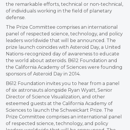
the remarkable efforts, technical or non-technical,
of individuals working in the field of planetary
defense.
The Prize Committee comprises an international
panel of respected science, technology, and policy
leaders worldwide that will be announced. The
prize launch coincides with Asteroid Day, a United
Nations-recognized day of awareness to educate
the world about asteroids. B612 Foundation and
the California Academy of Sciences were founding
sponsors of Asteroid Day in 2014.
B612 Foundation invites you to hear from a panel
of six astronauts alongside Ryan Wyatt, Senior
Director of Science Visualization, and other
esteemed guests at the California Academy of
Sciences to launch the Schweickart Prize. The
Prize Committee comprises an international panel
of respected science, technology, and policy