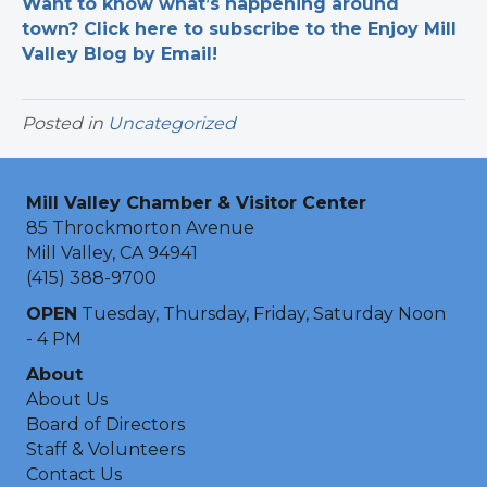
Want to know what’s happening around
town? Click here to subscribe to the Enjoy Mill
Valley Blog by Email!
Posted in
Uncategorized
Mill Valley Chamber & Visitor Center
85 Throckmorton Avenue
Mill Valley, CA 94941
(415) 388-9700
OPEN
Tuesday, Thursday, Friday, Saturday Noon
- 4 PM
About
About Us
Board of Directors
Staff & Volunteers
Contact Us