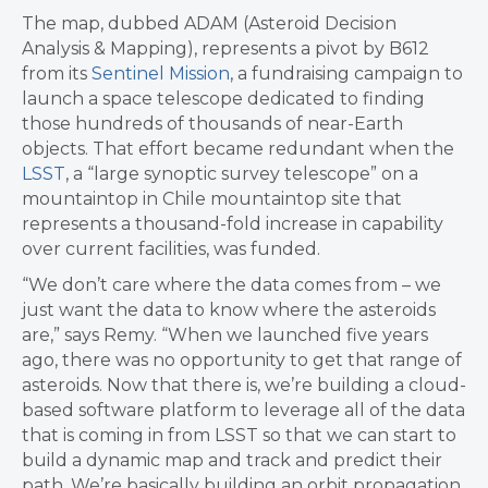
The map, dubbed ADAM (Asteroid Decision
Analysis & Mapping), represents a pivot by B612
from its
Sentinel Mission
, a fundraising campaign to
launch a space telescope dedicated to finding
those hundreds of thousands of near-Earth
objects. That effort became redundant when the
LSST
, a “large synoptic survey telescope” on a
mountaintop in Chile mountaintop site that
represents a thousand-fold increase in capability
over current facilities, was funded.
“We don’t care where the data comes from – we
just want the data to know where the asteroids
are,” says Remy. “When we launched five years
ago, there was no opportunity to get that range of
asteroids. Now that there is, we’re building a cloud-
based software platform to leverage all of the data
that is coming in from LSST so that we can start to
build a dynamic map and track and predict their
path. We’re basically building an orbit propagation