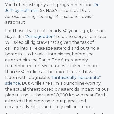
YouTuber, astrophysicist, programmer; and
Dr.
Jeffrey Hoffman
: 5x NASA astronaut, Prof.
Aerospace Engineering, MIT, second Jewish
astronaut
For those that recall, nearly 30 years ago, Michael
Bay’s film
“Armageddon”
told the story of a Bruce
Willis-led oil rig crew that’s given the task of
drilling into a Texas-size asteroid and putting a
bomb in it to break it into pieces, before the
asteroid hits the Earth. The film is largely
remembered for two reasons: it raked in more
than $550 million at the box office, and it was
laden with laughable,
“fantastically inaccurate”
science
. But while the film is punchline-worthy,
the actual threat posed by asteroids impacting our
planet is not – there are 10,000 known near-Earth
asteroids that cross near our planet and
occasionally hit it – and likely millions more.