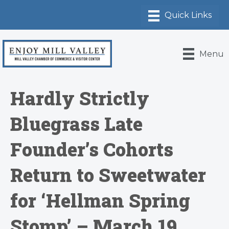
Menu
Hardly Strictly
Bluegrass Late
Founder’s Cohorts
Return to Sweetwater
for ‘Hellman Spring
Stomp’ – March 19