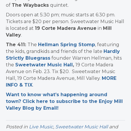
of
The Waybacks
quintet.
Doors open at 5:30 pm; music starts at 6:30 pm.
Tickets are $20 per person. Sweetwater Music Hall
is located at
19 Corte Madera Avenue
in
Mill
Valley
.
The 411:
The
Hellman Spring Stomp
, featuring
the kids, grandkids and friends of the late
Hardly
Strictly Bluegrass
founder Warren Hellman, hits
the
Sweetwater Music Hall
,
19 Corte Madera
Avenue on Feb. 23. Tix $20. Sweetwater Music
Hall, 19 Corte Madera Avenue, Mill Valley.
MORE
INFO & TIX
.
Want to know what’s happening around
town? Click here to subscribe to the Enjoy Mill
Valley Blog by Email!
Posted in
Live Music
,
Sweetwater Music Hall
and