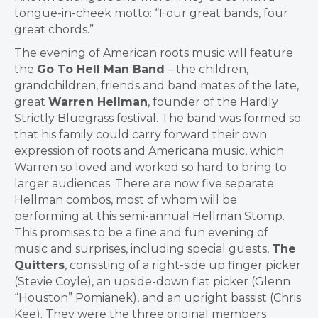
tongue-in-cheek motto: “Four great bands, four
great chords.”
The evening of American roots music will feature
the
Go To Hell Man Band
– the children,
grandchildren, friends and band mates of the late,
great
Warren Hellman
, founder of the Hardly
Strictly Bluegrass festival. The band was formed so
that his family could carry forward their own
expression of roots and Americana music, which
Warren so loved and worked so hard to bring to
larger audiences. There are now five separate
Hellman combos, most of whom will be
performing at this semi-annual Hellman Stomp.
This promises to be a fine and fun evening of
music and surprises, including special guests,
The
Quitters
, consisting of a right-side up finger picker
(Stevie Coyle), an upside-down flat picker (Glenn
“Houston” Pomianek), and an upright bassist (Chris
Kee). They were the three original members