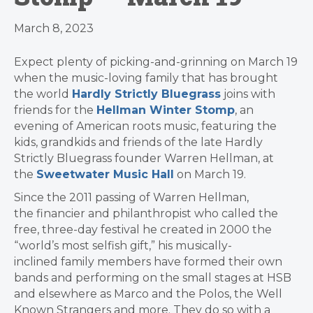
March 8, 2023
Expect plenty of picking-and-grinning on March 19
when the music-loving family that has brought
the world
Hardly Strictly Bluegrass
joins with
friends for the
Hellman Winter Stomp
, an
evening of American roots music, featuring the
kids, grandkids and friends of the late Hardly
Strictly Bluegrass founder Warren Hellman, at
the
Sweetwater Music Hall
on March 19.
Since the 2011 passing of Warren Hellman,
the financier and philanthropist who called the
free, three-day festival he created in 2000 the
“world’s most selfish gift,” his musically-
inclined family members have formed their own
bands and performing on the small stages at HSB
and elsewhere as Marco and the Polos, the Well
Known Strangers and more. They do so with a