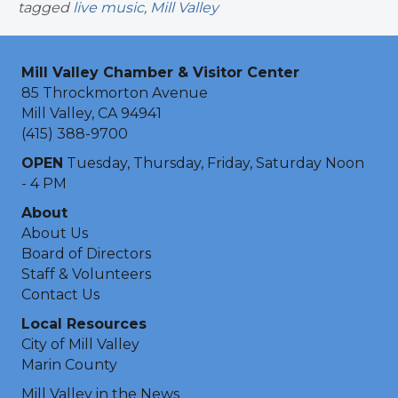
tagged
live music
,
Mill Valley
Mill Valley Chamber & Visitor Center
85 Throckmorton Avenue
Mill Valley, CA 94941
(415) 388-9700
OPEN
Tuesday, Thursday, Friday, Saturday Noon
- 4 PM
About
About Us
Board of Directors
Staff & Volunteers
Contact Us
Local Resources
City of Mill Valley
Marin County
Mill Valley in the News