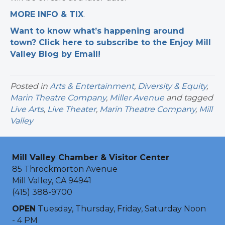
MORE INFO & TIX
.
Want to know what’s happening around
town? Click here to subscribe to the Enjoy Mill
Valley Blog by Email!
Posted in
Arts & Entertainment
,
Diversity & Equity
,
Marin Theatre Company
,
Miller Avenue
and tagged
Live Arts
,
Live Theater
,
Marin Theatre Company
,
Mill
Valley
Mill Valley Chamber & Visitor Center
85 Throckmorton Avenue
Mill Valley, CA 94941
(415) 388-9700
OPEN
Tuesday, Thursday, Friday, Saturday Noon
- 4 PM