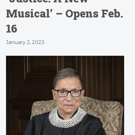
Musical’ – Opens Feb.
16
January 2, 2023