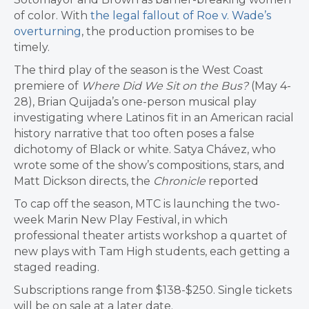
of color. With
the legal fallout of Roe v. Wade’s
overturning
, the production promises to be
timely.
The third play of the season is the West Coast
premiere of
Where Did We Sit on the Bus?
(May 4-
28), Brian Quijada’s one-person musical play
investigating where Latinos fit in an American racial
history narrative that too often poses a false
dichotomy of Black or white. Satya Chávez, who
wrote some of the show’s compositions, stars, and
Matt Dickson directs, the
Chronicle
reported
To cap off the season, MTC is launching the two-
week Marin New Play Festival, in which
professional theater artists workshop a quartet of
new plays with Tam High students, each getting a
staged reading.
Subscriptions range from $138-$250. Single tickets
will be on sale at a later date.