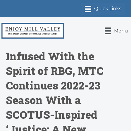
Menu
Infused With the
Spirit of RBG, MTC
Continues 2022-23
Season With a
SCOTUS-Inspired
‘Justice: A New