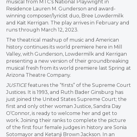
musical from MTC’s National Playwright in
Residence Lauren M. Gunderson and award-
winning composer/lyricist duo, Bree Lowdermilk
and Kait Kerrigan. The play arrives in February and
runs through March 12, 2023.
The theatrical mashup of music and American
history continues its world premiere here in Mill
Valley, with Gunderson, Lowdermilk and Kerrigan
presenting a new version of their groundbreaking
musical fresh from its world premiere last Spring at
Arizona Theatre Company.
JUSTICE
features the “firsts” of the Supreme Court
Justices. It is 1993, and Ruth Bader Ginsburg has
just joined the United States Supreme Court; the
first and only other woman Justice, Sandra Day
O’Connor, is ready to welcome her and get to
work. Joining their ranks to complete the picture
of the first four female judges in history are Sonia
Sotomayor and Ketanji Brown Jackson. In an