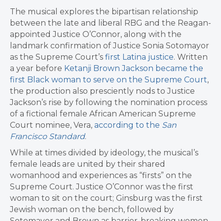
The musical explores the bipartisan relationship
between the late and liberal RBG and the Reagan-
appointed Justice O’Connor, along with the
landmark confirmation of Justice Sonia Sotomayor
as the Supreme Court’s
first Latina justice
. Written
a year before
Ketanji Brown Jackson became the
first Black woman to serve on the Supreme Court
,
the production also presciently nods to Justice
Jackson’s rise by following the nomination process
of a fictional female African American Supreme
Court nominee, Vera,
according to the
San
Francisco Standard
.
While at times divided by ideology, the musical’s
female leads are united by their shared
womanhood and experiences as “firsts” on the
Supreme Court. Justice O’Connor was the first
woman to sit on the court; Ginsburg was the first
Jewish woman on the bench, followed by
Sotomayor and Brown as barrier-breaking women