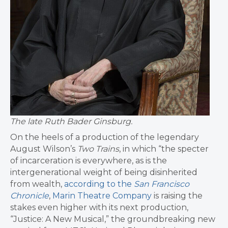
The late Ruth Bader Ginsburg.
On the heels of a production of the legendary
August Wilson’s
Two Trains
, in which “the specter
of incarceration is everywhere, as is the
intergenerational weight of being disinherited
from wealth,
according to the
San Francisco
Chronicle
,
Marin Theatre Company
is raising the
stakes even higher with its next production,
“Justice: A New Musical,” the groundbreaking new