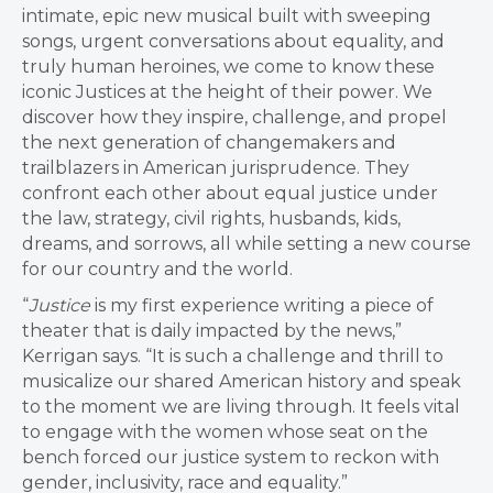
intimate, epic new musical built with sweeping
songs, urgent conversations about equality, and
truly human heroines, we come to know these
iconic Justices at the height of their power. We
discover how they inspire, challenge, and propel
the next generation of changemakers and
trailblazers in American jurisprudence. They
confront each other about equal justice under
the law, strategy, civil rights, husbands, kids,
dreams, and sorrows, all while setting a new course
for our country and the world.
“
Justice
is my first experience writing a piece of
theater that is daily impacted by the news,”
Kerrigan says. “It is such a challenge and thrill to
musicalize our shared American history and speak
to the moment we are living through. It feels vital
to engage with the women whose seat on the
bench forced our justice system to reckon with
gender, inclusivity, race and equality.”