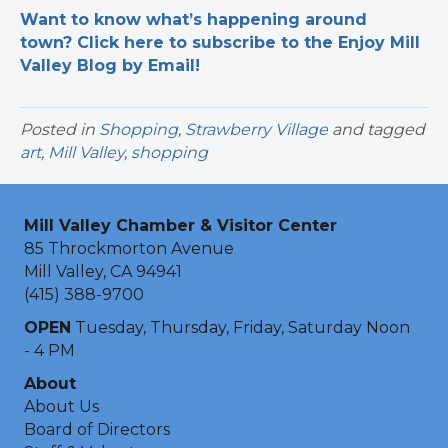
Want to know what’s happening around
town? Click here to subscribe to the Enjoy Mill
Valley Blog by Email!
Posted in
Shopping
,
Strawberry Village
and tagged
art
,
Mill Valley
,
shopping
Mill Valley Chamber & Visitor Center
85 Throckmorton Avenue
Mill Valley, CA 94941
(415) 388-9700
OPEN
Tuesday, Thursday, Friday, Saturday Noon
- 4 PM
About
About Us
Board of Directors