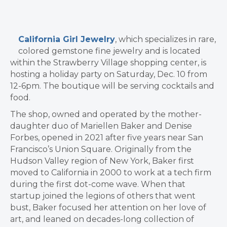
California Girl Jewelry
, which specializes in rare,
colored gemstone fine jewelry and is located
within the Strawberry Village shopping center, is
hosting a holiday party on Saturday, Dec. 10 from
12-6pm. The boutique will be serving cocktails and
food.
The shop, owned and operated by the mother-
daughter duo of Mariellen Baker and Denise
Forbes, opened in 2021 after five years near San
Francisco’s Union Square. Originally from the
Hudson Valley region of New York, Baker first
moved to California in 2000 to work at a tech firm
during the first dot-come wave. When that
startup joined the legions of others that went
bust, Baker focused her attention on her love of
art, and leaned on decades-long collection of