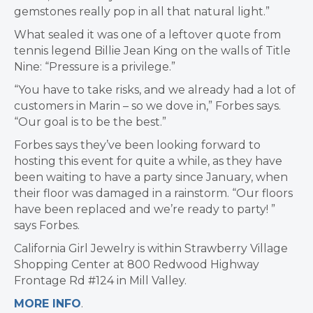
gemstones really pop in all that natural light.”
What sealed it was one of a leftover quote from
tennis legend Billie Jean King on the walls of Title
Nine: “Pressure is a privilege.”
“You have to take risks, and we already had a lot of
customers in Marin – so we dove in,” Forbes says.
“Our goal is to be the best.”
Forbes says they’ve been looking forward to
hosting this event for quite a while, as they have
been waiting to have a party since January, when
their floor was damaged in a rainstorm. “Our floors
have been replaced and we’re ready to party! ”
says Forbes.
California Girl Jewelry is within Strawberry Village
Shopping Center at 800 Redwood Highway
Frontage Rd #124 in Mill Valley.
MORE INFO
.