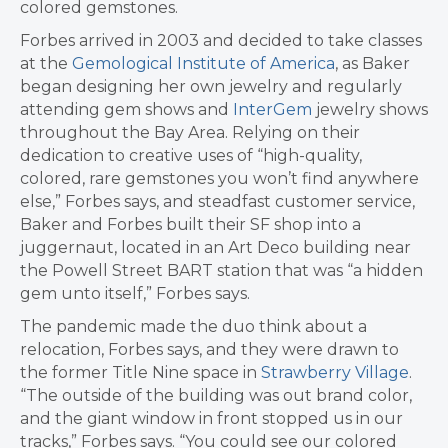
colored gemstones.
Forbes arrived in 2003 and decided to take classes
at the
Gemological Institute of America
, as Baker
began designing her own jewelry and regularly
attending gem shows and
InterGem
jewelry shows
throughout the Bay Area. Relying on their
dedication to creative uses of “high-quality,
colored, rare gemstones you won’t find anywhere
else,” Forbes says, and steadfast customer service,
Baker and Forbes built their SF shop into a
juggernaut, located in an Art Deco building near
the Powell Street BART station that was “a hidden
gem unto itself,” Forbes says.
The pandemic made the duo think about a
relocation, Forbes says, and they were drawn to
the former Title Nine space in
Strawberry Village
.
“The outside of the building was out brand color,
and the giant window in front stopped us in our
tracks,” Forbes says. “You could see our colored