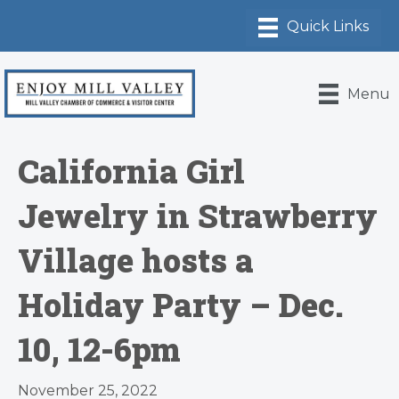
Menu
California Girl
Jewelry in Strawberry
Village hosts a
Holiday Party – Dec.
10, 12-6pm
November 25, 2022