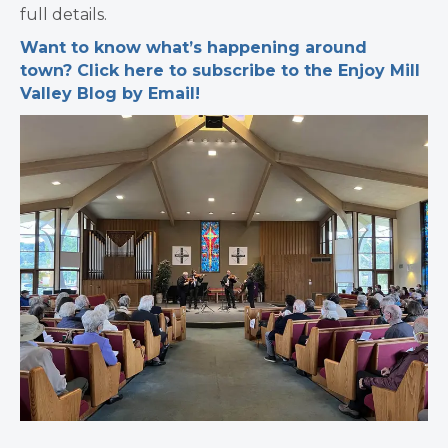
full details.
Want to know what’s happening around
town? Click here to subscribe to the Enjoy Mill
Valley Blog by Email!