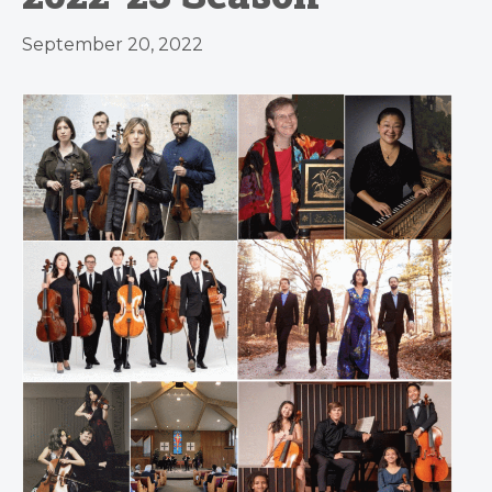
September 20, 2022