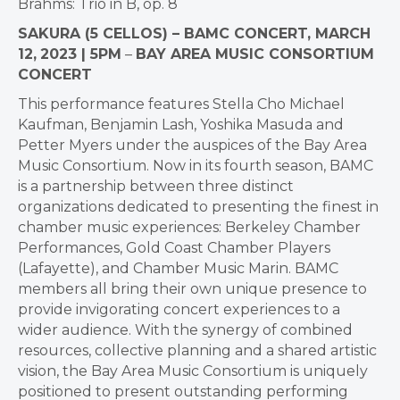
Brahms: Trio in B, op. 8
SAKURA (5 CELLOS) – BAMC CONCERT, MARCH
12,
2023 | 5PM
–
BAY AREA MUSIC CONSORTIUM
CONCERT
This performance features Stella Cho Michael
Kaufman, Benjamin Lash, Yoshika Masuda and
Petter Myers under the auspices of the Bay Area
Music Consortium. Now in its fourth season, BAMC
is a partnership between three distinct
organizations dedicated to presenting the finest in
chamber music experiences: Berkeley Chamber
Performances, Gold Coast Chamber Players
(Lafayette), and Chamber Music Marin. BAMC
members all bring their own unique presence to
provide invigorating concert experiences to a
wider audience. With the synergy of combined
resources, collective planning and a shared artistic
vision, the Bay Area Music Consortium is uniquely
positioned to present outstanding performing