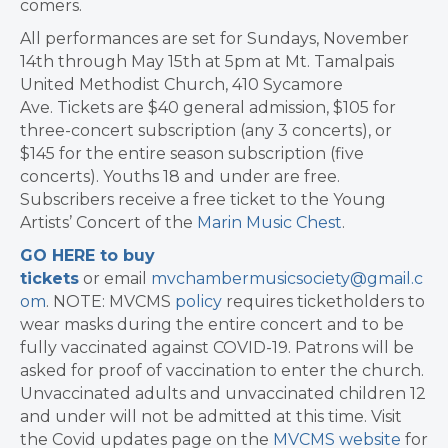
comers.
All performances are set for Sundays, November
14th through May 15th at 5pm at Mt. Tamalpais
United Methodist Church, 410 Sycamore
Ave. Tickets are $40 general admission, $105 for
three-concert subscription (any 3 concerts), or
$145 for the entire season subscription (five
concerts). Youths 18 and under are free.
Subscribers receive a free ticket to the Young
Artists’ Concert of the
Marin Music Chest
.
GO HERE to buy
tickets
or email
mvchambermusicsociety@gmail.c
om
. NOTE: MVCMS
policy
requires ticketholders to
wear masks during the entire concert and to be
fully vaccinated against COVID-19. Patrons will be
asked for proof of vaccination to enter the church.
Unvaccinated adults and unvaccinated children 12
and under will not be admitted at this time. Visit
the Covid updates page on the
MVCMS website
for