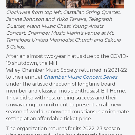
Clockwise from top left, Castalian String Quartet,
Janine Johnson and Yuko Tanaka, Telegraph
Quartet, Marin Music Chest Young Artists
Concert, Chamber Music Marin’s venue at Mt.
Tamalpais United Methodist Church and Sakura
5 Cellos.
After an almost two-year hiatus due to the COVID-
19 shutdown, the Mill
Valley Chamber Music Society returned in 2021-22
to their annual
Chamber Music Concert Series
under the artistic direction of longtime board
member and classical music enthusiast Bill Horne.
They did so with resounding success and their
unwavering commitment to present an all-new
season of world-renowned musicians in an intimate
setting at an affordable ticket price.
The organization returns for its 2022-23 season