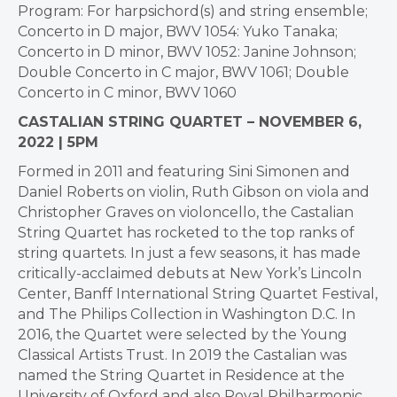
Program: For harpsichord(s) and string ensemble;
Concerto in D major, BWV 1054: Yuko Tanaka;
Concerto in D minor, BWV 1052: Janine Johnson;
Double Concerto in C major, BWV 1061; Double
Concerto in C minor, BWV 1060
CASTALIAN STRING QUARTET – NOVEMBER 6,
2022 | 5PM
Formed in 2011 and featuring Sini Simonen and
Daniel Roberts on violin, Ruth Gibson on viola and
Christopher Graves on violoncello, the Castalian
String Quartet has rocketed to the top ranks of
string quartets. In just a few seasons, it has made
critically-acclaimed debuts at New York’s Lincoln
Center, Banff International String Quartet Festival,
and The Philips Collection in Washington D.C. In
2016, the Quartet were selected by the Young
Classical Artists Trust. In 2019 the Castalian was
named the String Quartet in Residence at the
University of Oxford and also Royal Philharmonic