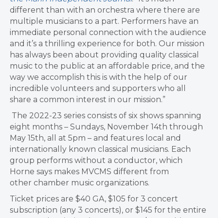
different than with an orchestra where there are
multiple musicians to a part. Performers have an
immediate personal connection with the audience
and it’s a thrilling experience for both. Our mission
has always been about providing quality classical
music to the public at an affordable price, and the
way we accomplish this is with the help of our
incredible volunteers and supporters who all
share a common interest in our mission.”
The 2022-23 series consists of six shows spanning
eight months – Sundays, November 14th through
May 15th, all at 5pm – and features local and
internationally known classical musicians. Each
group performs without a conductor, which
Horne says makes MVCMS different from
other chamber music organizations.
Ticket prices are $40 GA, $105 for 3 concert
subscription (any 3 concerts), or $145 for the entire