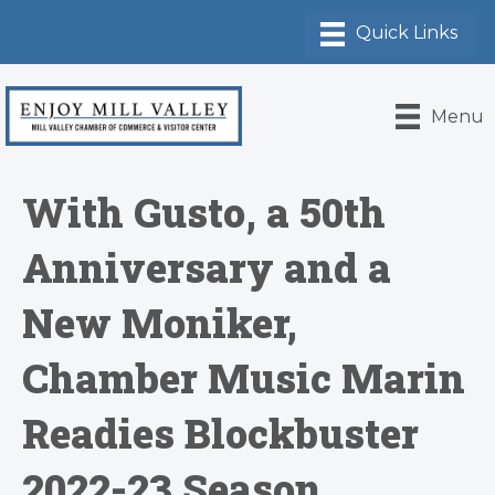
Menu
With Gusto, a 50th
Anniversary and a
New Moniker,
Chamber Music Marin
Readies Blockbuster
2022-23 Season