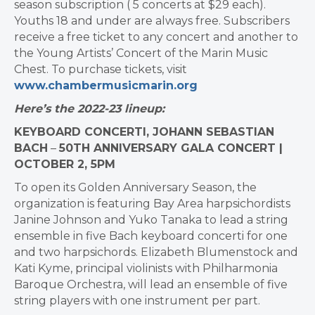
season subscription ( 5 concerts at $29 each).
Youths 18 and under are always free. Subscribers
receive a free ticket to any concert and another to
the Young Artists’ Concert of the Marin Music
Chest. To purchase tickets, visit
www.chambermusicmarin.org
Here’s the 2022-23 lineup:
KEYBOARD CONCERTI, JOHANN SEBASTIAN
BACH
–
50TH ANNIVERSARY GALA CONCERT |
OCTOBER 2, 5PM
To open its Golden Anniversary Season, the
organization is featuring Bay Area harpsichordists
Janine Johnson and Yuko Tanaka to lead a string
ensemble in five Bach keyboard concerti for one
and two harpsichords. Elizabeth Blumenstock and
Kati Kyme, principal violinists with Philharmonia
Baroque Orchestra, will lead an ensemble of five
string players with one instrument per part.