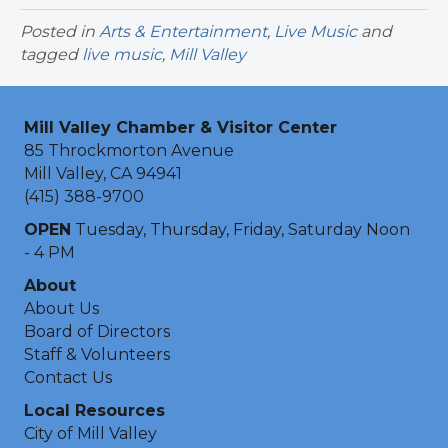
Posted in
Arts & Entertainment
,
Live Music
and
tagged
live music
,
Mill Valley
Mill Valley Chamber & Visitor Center
85 Throckmorton Avenue
Mill Valley, CA 94941
(415) 388-9700
OPEN
Tuesday, Thursday, Friday, Saturday Noon
- 4 PM
About
About Us
Board of Directors
Staff & Volunteers
Contact Us
Local Resources
City of Mill Valley