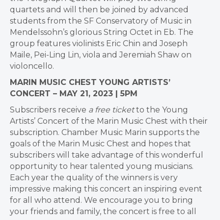
quartets and will then be joined by advanced
students from the SF Conservatory of Music in
Mendelssohn’s glorious String Octet in Eb. The
group features violinists Eric Chin and Joseph
Maile, Pei-Ling Lin, viola and Jeremiah Shaw on
violoncello.
MARIN MUSIC CHEST YOUNG ARTISTS’
CONCERT – MAY 21, 2023 | 5PM
Subscribers receive
a free ticket
to the Young
Artists’ Concert of the Marin Music Chest with their
subscription. Chamber Music Marin supports the
goals of the Marin Music Chest and hopes that
subscribers will take advantage of this wonderful
opportunity to hear talented young musicians.
Each year the quality of the winners is very
impressive making this concert an inspiring event
for all who attend. We encourage you to bring
your friends and family, the concert is free to all