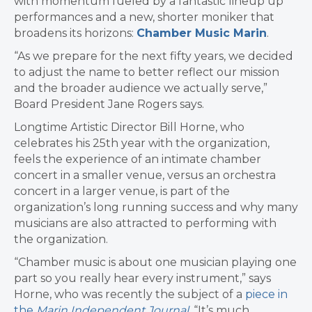
with momentum fueled by a fantastic lineup up
performances and a new, shorter moniker that
broadens its horizons:
Chamber Music Marin
.
“As we prepare for the next fifty years, we decided
to adjust the name to better reflect our mission
and the broader audience we actually serve,”
Board President Jane Rogers says.
Longtime Artistic Director Bill Horne, who
celebrates his 25th year with the organization,
feels the experience of an intimate chamber
concert in a smaller venue, versus an orchestra
concert in a larger venue, is part of the
organization’s long running success and why many
musicians are also attracted to performing with
the organization.
“Chamber music is about one musician playing one
part so you really hear every instrument,” says
Horne, who was recently the subject of a
piece in
the
Marin Independent Journal
. “It’s much