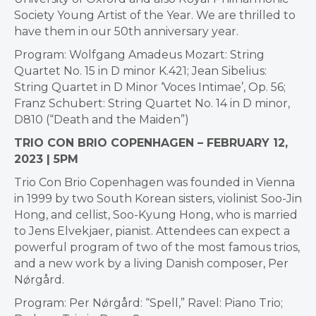
Society Young Artist of the Year. We are thrilled to
have them in our 50th anniversary year.
Program: Wolfgang Amadeus Mozart: String
Quartet No. 15 in D minor K.421; Jean Sibelius:
String Quartet in D Minor ‘Voces Intimae’, Op. 56;
Franz Schubert: String Quartet No. 14 in D minor,
D810 (“Death and the Maiden”)
TRIO CON BRIO COPENHAGEN – FEBRUARY 12,
2023 | 5PM
Trio Con Brio Copenhagen was founded in Vienna
in 1999 by two South Korean sisters, violinist Soo-Jin
Hong, and cellist, Soo-Kyung Hong, who is married
to Jens Elvekjaer, pianist. Attendees can expect a
powerful program of two of the most famous trios,
and a new work by a living Danish composer, Per
Nǿrgård.
Program: Per Nǿrgård: “Spell,” Ravel: Piano Trio;