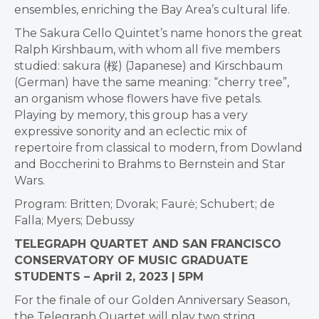
ensembles, enriching the Bay Area’s cultural life.
The Sakura Cello Quintet’s name honors the great
Ralph Kirshbaum, with whom all five members
studied: sakura (桜) (Japanese) and Kirschbaum
(German) have the same meaning: “cherry tree”,
an organism whose flowers have five petals.
Playing by memory, this group has a very
expressive sonority and an eclectic mix of
repertoire from classical to modern, from Dowland
and Boccherini to Brahms to Bernstein and Star
Wars.
Program: Britten; Dvorak; Faurė; Schubert; de
Falla; Myers; Debussy
TELEGRAPH QUARTET AND SAN FRANCISCO
CONSERVATORY OF MUSIC GRADUATE
STUDENTS – April 2, 2023 | 5PM
For the finale of our Golden Anniversary Season,
the Telegraph Quartet will play two string