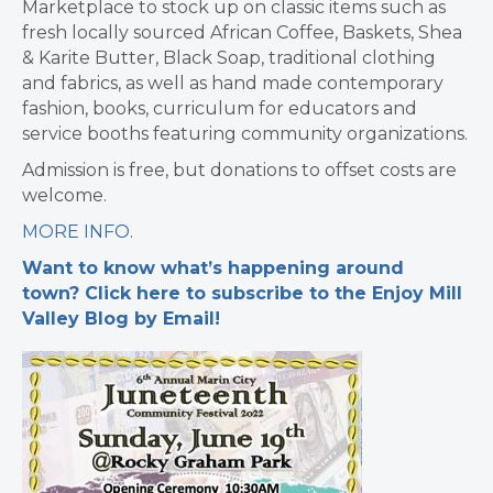
Marketplace to stock up on classic items such as
fresh locally sourced African Coffee, Baskets, Shea
& Karite Butter, Black Soap, traditional clothing
and fabrics, as well as hand made contemporary
fashion, books, curriculum for educators and
service booths featuring community organizations.
Admission is free, but donations to offset costs are
welcome.
MORE INFO
.
Want to know what’s happening around
town? Click here to subscribe to the Enjoy Mill
Valley Blog by Email!