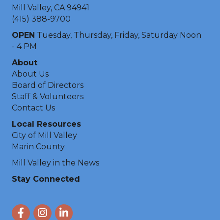
Mill Valley, CA 94941
(415) 388-9700
OPEN
Tuesday, Thursday, Friday, Saturday Noon
- 4 PM
About
About Us
Board of Directors
Staff & Volunteers
Contact Us
Local Resources
City of Mill Valley
Marin County
Mill Valley in the News
Stay Connected
Facebook
Instagram
LinkedIn