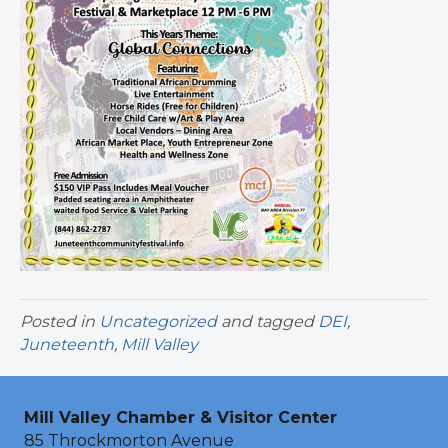
Posted in
Uncategorized
and tagged
DEI
,
Juneteenth
,
Mill Valley
Mill Valley Chamber & Visitor Center
85 Throckmorton Avenue