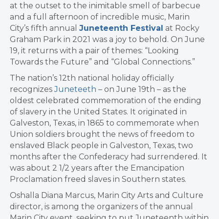
at the outset to the inimitable smell of barbecue
and a full afternoon of incredible music, Marin
City’s fifth annual
Juneteenth Festival
at Rocky
Graham Park in 2021 was a joy to behold. On June
19, it returns with a pair of themes: “Looking
Towards the Future” and “Global Connections.”
The nation’s 12th national holiday ​officially
recognizes
Juneteeth
– on June 19th – as the
oldest celebrated commemoration of the ending
of slavery in the United States. It originated in
Galveston, Texas, in 1865 to commemorate when
Union soldiers brought the news of freedom to
enslaved Black people in Galveston, Texas, two
months after the Confederacy had surrendered. It
was about 2 1/2 years after the Emancipation
Proclamation freed slaves in Southern states.
Oshalla Diana Marcus, Marin City Arts and Culture
director, is among the organizers of the annual
Marin City event, seeking to put Juneteenth within