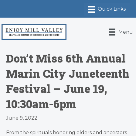
Menu
Don’t Miss 6th Annual
Marin City Juneteenth
Festival – June 19,
10:30am-6pm
June 9, 2022
From the spirituals honoring elders and ancestors