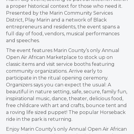
a proper historical context for those who need it.
Presented by the Marin Community Services
District, Play Marin and a network of Black
entrepreneurs and residents, the event spans a
full day of food, vendors, musical performances
and speeches.
The event features Marin County’s only Annual
Open Air African Marketplace to stock up on
classic items and visit service booths featuring
community organizations. Arrive early to
participate in the ritual opening ceremony.
Organizers says you can expect the usual: A
beautiful in nature setting, safe, secure, family fun,
inspirational music, dance, theater, delicious food,
free childcare with art and crafts, bounce tent and
a roving life sized puppet! The popular Horseback
ride in the park is returning.
Enjoy Marin County’s only Annual Open Air African