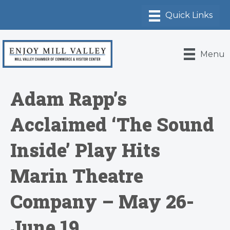
Menu
Adam Rapp’s
Acclaimed ‘The Sound
Inside’ Play Hits
Marin Theatre
Company – May 26-
June 19