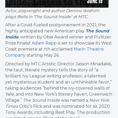
Actor, playwright and author Denmo Ibrahim
plays Bella in ‘The Sound Inside’ at MTC.
After a Covid-fueled postponement in 2021, the
highly anticipated new American play
The Sound
Inside
, written by Obie Award winner and Pulitzer
Prize finalist
Adam Rapp
is set to showcase its West
Coast premiere at rth acclaimed
Marin Theatre
Company
starting May 26.
Directed by MTC Artistic Director Jasson Minadakis,
the taut, literate mystery tells the story of “a
brilliant Ivy League writing professor, a talented
yet mysterious student and an unthinkable favor,”
taking audiences “behind the ivy-covered walls of
Yale, and into New York’s literary haven, Greenwich
Village.”
The Sound Inside
was named a
New York
Times
Critic’s Pick and was nominated for six 2020
Tony Awards, including Best Play. The production