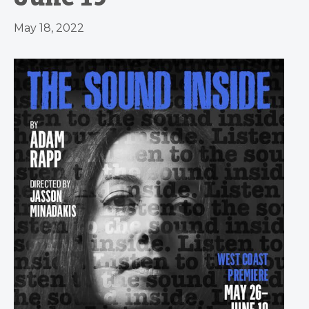
May 18, 2022