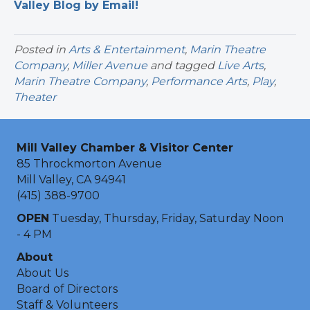
Valley Blog by Email!
Posted in
Arts & Entertainment
,
Marin Theatre
Company
,
Miller Avenue
and tagged
Live Arts
,
Marin Theatre Company
,
Performance Arts
,
Play
,
Theater
Mill Valley Chamber & Visitor Center
85 Throckmorton Avenue
Mill Valley, CA 94941
(415) 388-9700
OPEN
Tuesday, Thursday, Friday, Saturday Noon
- 4 PM
About
About Us
Board of Directors
Staff & Volunteers