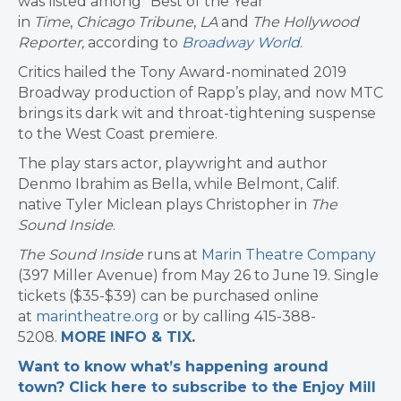
was listed among “Best of the Year”
in
Time
,
Chicago Tribune
,
LA
and
The Hollywood
Reporter,
according to
Broadway World
.
Critics hailed the Tony Award-nominated 2019
Broadway production of Rapp’s play, and now MTC
brings its dark wit and throat-tightening suspense
to the West Coast premiere.
The play stars actor, playwright and author
Denmo Ibrahim as Bella, while Belmont, Calif.
native Tyler Miclean plays Christopher in
The
Sound Inside
.
The Sound Inside
runs at
Marin Theatre Company
(397 Miller Avenue) from May 26 to June 19. Single
tickets ($35-$39) can be purchased online
at
marintheatre.org
or by calling 415-388-
5208.
MORE INFO & TIX
.
Want to know what’s happening around
town? Click here to subscribe to the Enjoy Mill